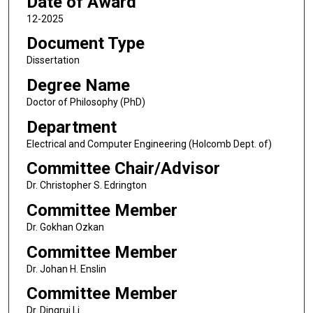
Date of Award
12-2025
Document Type
Dissertation
Degree Name
Doctor of Philosophy (PhD)
Department
Electrical and Computer Engineering (Holcomb Dept. of)
Committee Chair/Advisor
Dr. Christopher S. Edrington
Committee Member
Dr. Gokhan Ozkan
Committee Member
Dr. Johan H. Enslin
Committee Member
Dr. Dingrui Li