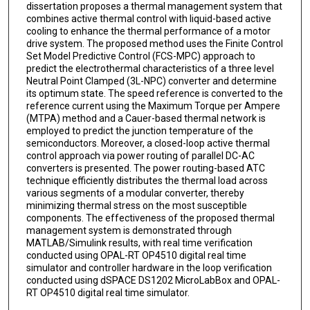
dissertation proposes a thermal management system that
combines active thermal control with liquid-based active
cooling to enhance the thermal performance of a motor
drive system. The proposed method uses the Finite Control
Set Model Predictive Control (FCS-MPC) approach to
predict the electrothermal characteristics of a three level
Neutral Point Clamped (3L-NPC) converter and determine
its optimum state. The speed reference is converted to the
reference current using the Maximum Torque per Ampere
(MTPA) method and a Cauer-based thermal network is
employed to predict the junction temperature of the
semiconductors. Moreover, a closed-loop active thermal
control approach via power routing of parallel DC-AC
converters is presented. The power routing-based ATC
technique efficiently distributes the thermal load across
various segments of a modular converter, thereby
minimizing thermal stress on the most susceptible
components. The effectiveness of the proposed thermal
management system is demonstrated through
MATLAB/Simulink results, with real time verification
conducted using OPAL-RT OP4510 digital real time
simulator and controller hardware in the loop verification
conducted using dSPACE DS1202 MicroLabBox and OPAL-
RT OP4510 digital real time simulator.