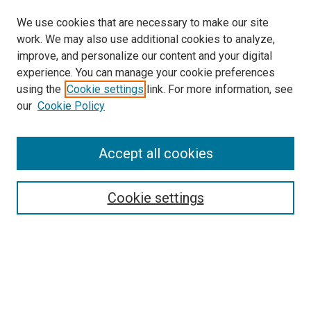
We use cookies that are necessary to make our site
work. We may also use additional cookies to analyze,
improve, and personalize our content and your digital
experience. You can manage your cookie preferences
using the
Cookie settings
link. For more information, see
SEARCH
our
Cookie Policy
Enter search terms:
Accept all cookies
Select context to search:
Cookie settings
Advanced Search
Notify me via email or
RSS
BROWSE BY
All Collections