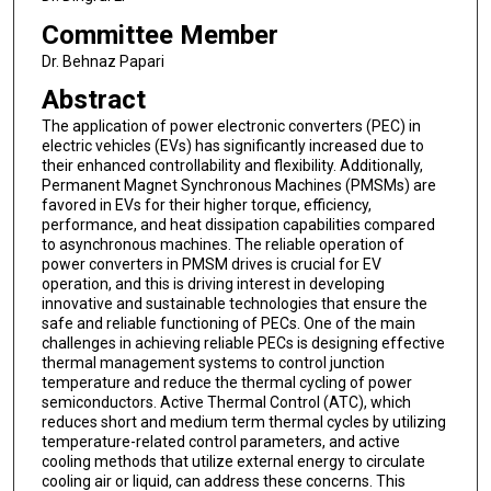
Committee Member
Dr. Behnaz Papari
Abstract
The application of power electronic converters (PEC) in
electric vehicles (EVs) has significantly increased due to
their enhanced controllability and flexibility. Additionally,
Permanent Magnet Synchronous Machines (PMSMs) are
favored in EVs for their higher torque, efficiency,
performance, and heat dissipation capabilities compared
to asynchronous machines. The reliable operation of
power converters in PMSM drives is crucial for EV
operation, and this is driving interest in developing
innovative and sustainable technologies that ensure the
safe and reliable functioning of PECs. One of the main
challenges in achieving reliable PECs is designing effective
thermal management systems to control junction
temperature and reduce the thermal cycling of power
semiconductors. Active Thermal Control (ATC), which
reduces short and medium term thermal cycles by utilizing
temperature-related control parameters, and active
cooling methods that utilize external energy to circulate
cooling air or liquid, can address these concerns. This