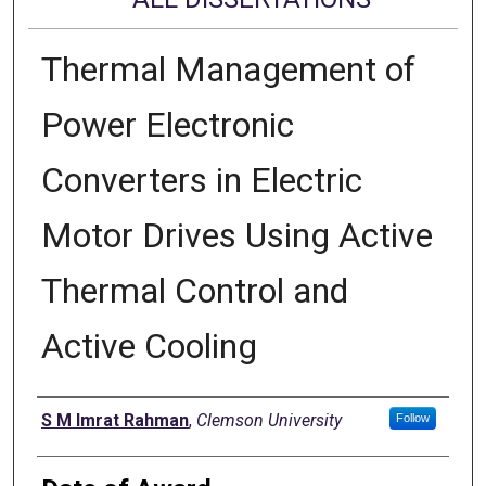
Thermal Management of
Power Electronic
Converters in Electric
Motor Drives Using Active
Thermal Control and
Active Cooling
Author
S M Imrat Rahman
,
Clemson University
Follow