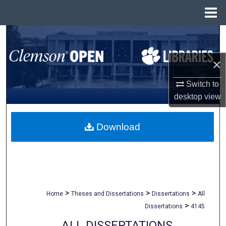
Menu
Home
Search
Browse All Collections
×
Switch to
My Account
desktop
view
About
Download
Digital Commons Network™
>
>
>
Home
Theses and Dissertations
Dissertations
All
>
Dissertations
4145
ALL DISSERTATIONS