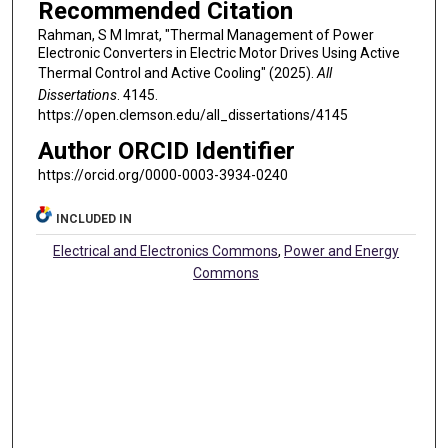
Recommended Citation
Rahman, S M Imrat, "Thermal Management of Power
Electronic Converters in Electric Motor Drives Using Active
Thermal Control and Active Cooling" (2025).
All
Dissertations
. 4145.
https://open.clemson.edu/all_dissertations/4145
Author ORCID Identifier
https://orcid.org/0000-0003-3934-0240
INCLUDED IN
Electrical and Electronics Commons
,
Power and Energy
Commons