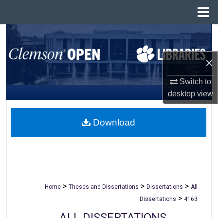
Menu
Home
Search
Browse All Collections
×
Switch to
My Account
desktop
view
About
Download
Digital Commons Network™
>
>
>
Home
Theses and Dissertations
Dissertations
All
>
Dissertations
4163
ALL DISSERTATIONS