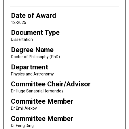
Date of Award
12-2025
Document Type
Dissertation
Degree Name
Doctor of Philosophy (PhD)
Department
Physics and Astronomy
Committee Chair/Advisor
Dr Hugo Sanabria Hernandez
Committee Member
Dr Emil Alexov
Committee Member
Dr Feng Ding