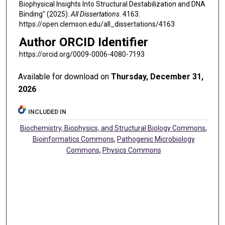
Biophysical Insights Into Structural Destabilization and DNA
Binding" (2025).
All Dissertations
. 4163.
https://open.clemson.edu/all_dissertations/4163
Author ORCID Identifier
https://orcid.org/0009-0006-4080-7193
Available for download on
Thursday, December 31,
2026
INCLUDED IN
Biochemistry, Biophysics, and Structural Biology Commons
,
Bioinformatics Commons
,
Pathogenic Microbiology
Commons
,
Physics Commons