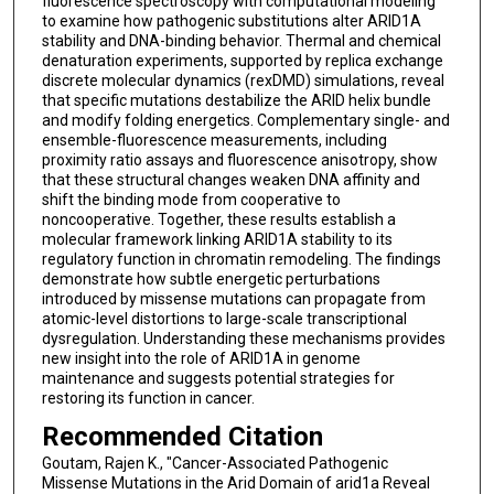
fluorescence spectroscopy with computational modeling
to examine how pathogenic substitutions alter ARID1A
stability and DNA-binding behavior. Thermal and chemical
denaturation experiments, supported by replica exchange
discrete molecular dynamics (rexDMD) simulations, reveal
that specific mutations destabilize the ARID helix bundle
and modify folding energetics. Complementary single- and
ensemble-fluorescence measurements, including
proximity ratio assays and fluorescence anisotropy, show
that these structural changes weaken DNA affinity and
shift the binding mode from cooperative to
noncooperative. Together, these results establish a
molecular framework linking ARID1A stability to its
regulatory function in chromatin remodeling. The findings
demonstrate how subtle energetic perturbations
introduced by missense mutations can propagate from
atomic-level distortions to large-scale transcriptional
dysregulation. Understanding these mechanisms provides
new insight into the role of ARID1A in genome
maintenance and suggests potential strategies for
restoring its function in cancer.
Recommended Citation
Goutam, Rajen K., "Cancer-Associated Pathogenic
Missense Mutations in the Arid Domain of arid1a Reveal