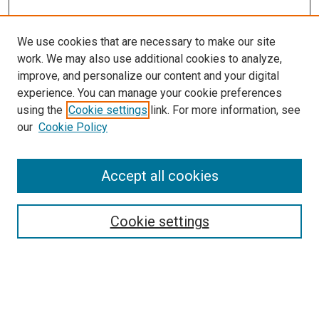
We use cookies that are necessary to make our site
work. We may also use additional cookies to analyze,
improve, and personalize our content and your digital
experience. You can manage your cookie preferences
using the
Cookie settings
link. For more information, see
SEARCH
our
Cookie Policy
Enter search terms:
Accept all cookies
Select context to search:
Cookie settings
Advanced Search
Notify me via email or
RSS
BROWSE BY