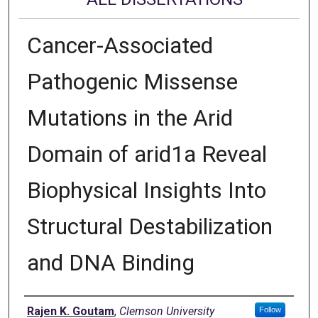
Cancer-Associated
Pathogenic Missense
Mutations in the Arid
Domain of arid1a Reveal
Biophysical Insights Into
Structural Destabilization
and DNA Binding
Author
Rajen K. Goutam
,
Clemson University
Follow