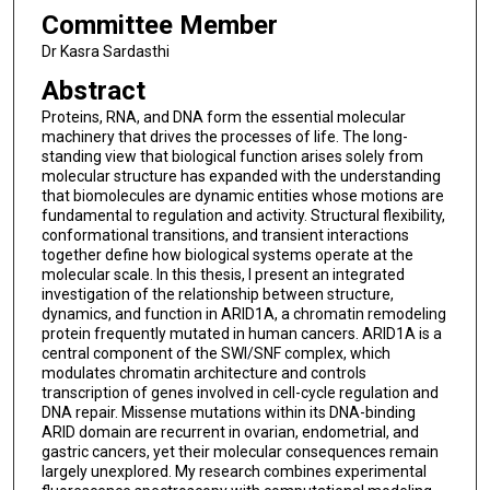
Committee Member
Dr Kasra Sardasthi
Abstract
Proteins, RNA, and DNA form the essential molecular
machinery that drives the processes of life. The long-
standing view that biological function arises solely from
molecular structure has expanded with the understanding
that biomolecules are dynamic entities whose motions are
fundamental to regulation and activity. Structural flexibility,
conformational transitions, and transient interactions
together define how biological systems operate at the
molecular scale. In this thesis, I present an integrated
investigation of the relationship between structure,
dynamics, and function in ARID1A, a chromatin remodeling
protein frequently mutated in human cancers. ARID1A is a
central component of the SWI/SNF complex, which
modulates chromatin architecture and controls
transcription of genes involved in cell-cycle regulation and
DNA repair. Missense mutations within its DNA-binding
ARID domain are recurrent in ovarian, endometrial, and
gastric cancers, yet their molecular consequences remain
largely unexplored. My research combines experimental