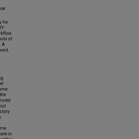
ear
y for
ff-
rkflow
hots of
. A
uced,
ng
el
come
 the
-model
but
ctory
y
time
ate in