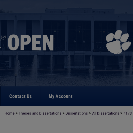
Contact Us
My Account
>
>
>
>
Home
Theses and Dissertations
Dissertations
All Dissertations
4173