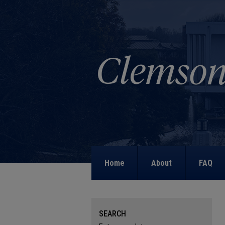
Home
About
FAQ
SEARCH