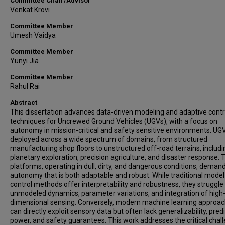
Committee Chair/Advisor
Venkat Krovi
Committee Member
Umesh Vaidya
Committee Member
Yunyi Jia
Committee Member
Rahul Rai
Abstract
This dissertation advances data-driven modeling and adaptive contr
techniques for Uncrewed Ground Vehicles (UGVs), with a focus on
autonomy in mission-critical and safety sensitive environments. UG
deployed across a wide spectrum of domains, from structured
manufacturing shop floors to unstructured off-road terrains, includi
planetary exploration, precision agriculture, and disaster response.
platforms, operating in dull, dirty, and dangerous conditions, deman
autonomy that is both adaptable and robust. While traditional mode
control methods offer interpretability and robustness, they struggle
unmodeled dynamics, parameter variations, and integration of high
dimensional sensing. Conversely, modern machine learning approa
can directly exploit sensory data but often lack generalizability, pred
power, and safety guarantees. This work addresses the critical chal