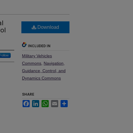
al
Download
ol
INCLUDED IN
Follow
Military Vehicles
Commons
,
Navigation,
Guidance, Control, and
Dynamics Commons
SHARE
Facebook
LinkedIn
WhatsApp
Email
Share