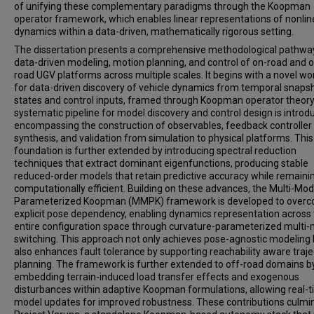
of unifying these complementary paradigms through the Koopman
operator framework, which enables linear representations of nonlin
dynamics within a data-driven, mathematically rigorous setting.
The dissertation presents a comprehensive methodological pathwa
data-driven modeling, motion planning, and control of on-road and o
road UGV platforms across multiple scales. It begins with a novel wo
for data-driven discovery of vehicle dynamics from temporal snaps
states and control inputs, framed through Koopman operator theory
systematic pipeline for model discovery and control design is introd
encompassing the construction of observables, feedback controller
synthesis, and validation from simulation to physical platforms. This
foundation is further extended by introducing spectral reduction
techniques that extract dominant eigenfunctions, producing stable
reduced-order models that retain predictive accuracy while remaini
computationally efficient. Building on these advances, the Multi-Mod
Parameterized Koopman (MMPK) framework is developed to over
explicit pose dependency, enabling dynamics representation across
entire configuration space through curvature-parameterized multi
switching. This approach not only achieves pose-agnostic modeling 
also enhances fault tolerance by supporting reachability aware traje
planning. The framework is further extended to off-road domains b
embedding terrain-induced load transfer effects and exogenous
disturbances within adaptive Koopman formulations, allowing real-
model updates for improved robustness. These contributions culmin