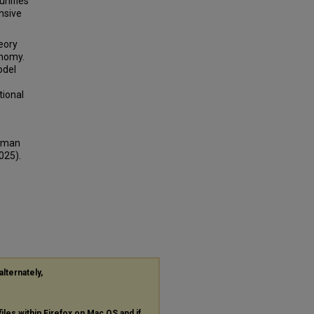
unifies
nsive
eory
onomy.
odel
tional
opman
025).
alternately,
files within Firefox on Mac OS and if