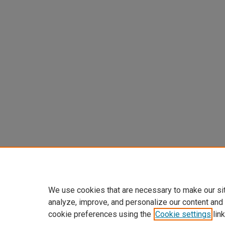
We use cookies that are necessary to make our si
analyze, improve, and personalize our content and
cookie preferences using the
Cookie settings
link