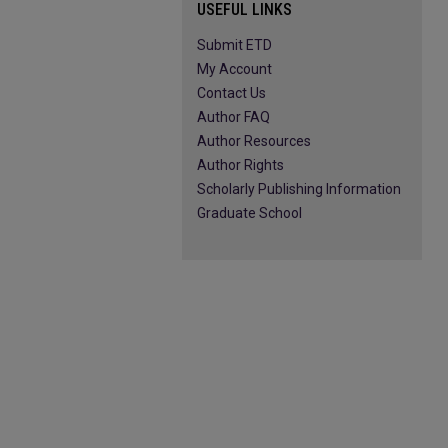
USEFUL LINKS
Submit ETD
My Account
Contact Us
Author FAQ
Author Resources
Author Rights
Scholarly Publishing Information
Graduate School