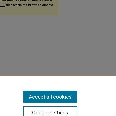
PDF
files within the browser window.
Accept all cookies
Cookie settings