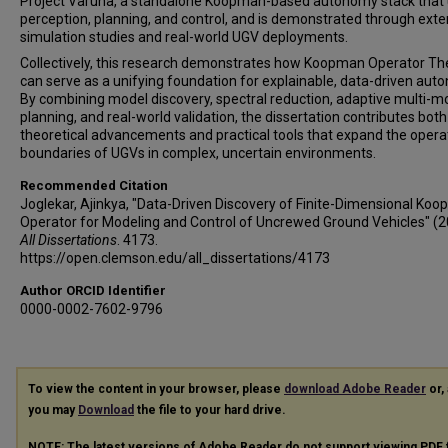
Project Varuna, a standalone Koopman-based autonomy stack that 
perception, planning, and control, and is demonstrated through exte
simulation studies and real-world UGV deployments.
Collectively, this research demonstrates how Koopman Operator Th
can serve as a unifying foundation for explainable, data-driven aut
By combining model discovery, spectral reduction, adaptive multi-m
planning, and real-world validation, the dissertation contributes both
theoretical advancements and practical tools that expand the opera
boundaries of UGVs in complex, uncertain environments.
Recommended Citation
Joglekar, Ajinkya, "Data-Driven Discovery of Finite-Dimensional Ko
Operator for Modeling and Control of Uncrewed Ground Vehicles" (2
All Dissertations
. 4173.
https://open.clemson.edu/all_dissertations/4173
Author ORCID Identifier
0000-0002-7602-9796
To view the content in your browser, please
download Adobe Reader
or, 
you may
Download
the file to your hard drive.
NOTE: The latest versions of Adobe Reader do not support viewing
PDF