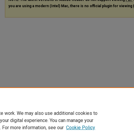
you are using a modern (Intel) Mac, there is no official plugin for viewing
te work. We may also use additional cookies to
 your digital experience. You can manage your
. For more information, see our
Cookie Policy