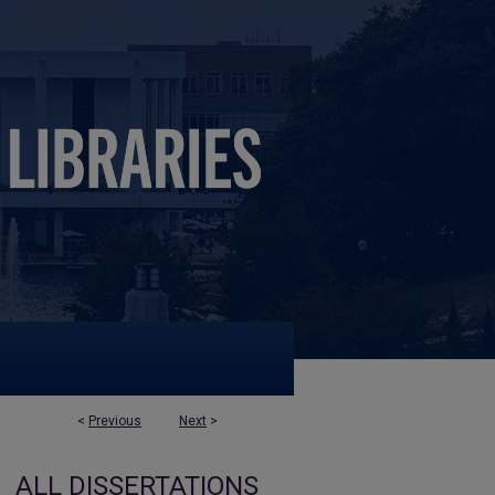
<
Previous
Next
>
ALL DISSERTATIONS