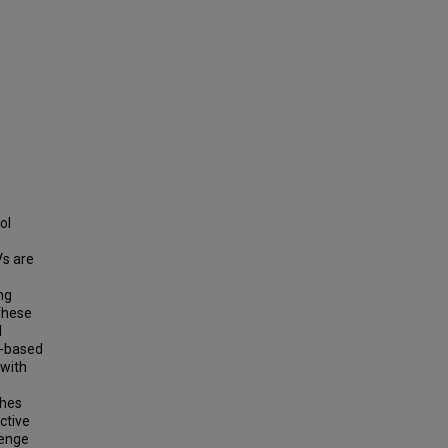
ol
Vs are
ng
 These
d
l-based
 with
-
ches
ictive
lenge