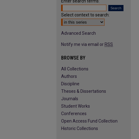
Enter search terms:
Select context to search:
Advanced Search
Notify me via email or
RSS
BROWSE BY
All Collections
Authors
Discipline
Theses & Dissertations
Journals
Student Works
Conferences
Open Access Fund Collection
Historic Collections