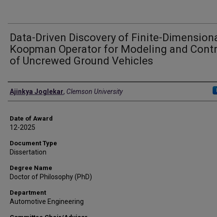
Data-Driven Discovery of Finite-Dimension
Koopman Operator for Modeling and Contr
of Uncrewed Ground Vehicles
Author
Ajinkya Joglekar
,
Clemson University
Date of Award
12-2025
Document Type
Dissertation
Degree Name
Doctor of Philosophy (PhD)
Department
Automotive Engineering