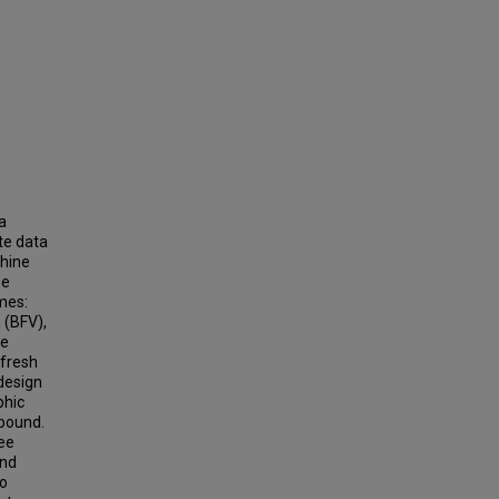
a
te data
chine
se
mes:
 (BFV),
se
 fresh
design
phic
 bound.
ee
and
so