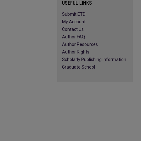
USEFUL LINKS
Submit ETD
My Account
Contact Us
Author FAQ
Author Resources
Author Rights
Scholarly Publishing Information
Graduate School