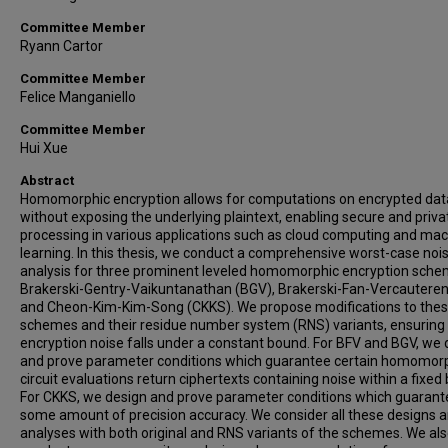
Committee Member
Ryann Cartor
Committee Member
Felice Manganiello
Committee Member
Hui Xue
Abstract
Homomorphic encryption allows for computations on encrypted dat
without exposing the underlying plaintext, enabling secure and priva
processing in various applications such as cloud computing and ma
learning. In this thesis, we conduct a comprehensive worst-case noi
analysis for three prominent leveled homomorphic encryption sche
Brakerski-Gentry-Vaikuntanathan (BGV), Brakerski-Fan-Vercauteren
and Cheon-Kim-Kim-Song (CKKS). We propose modifications to the
schemes and their residue number system (RNS) variants, ensuring
encryption noise falls under a constant bound. For BFV and BGV, we 
and prove parameter conditions which guarantee certain homomor
circuit evaluations return ciphertexts containing noise within a fixed
For CKKS, we design and prove parameter conditions which guarant
some amount of precision accuracy. We consider all these designs 
analyses with both original and RNS variants of the schemes. We al