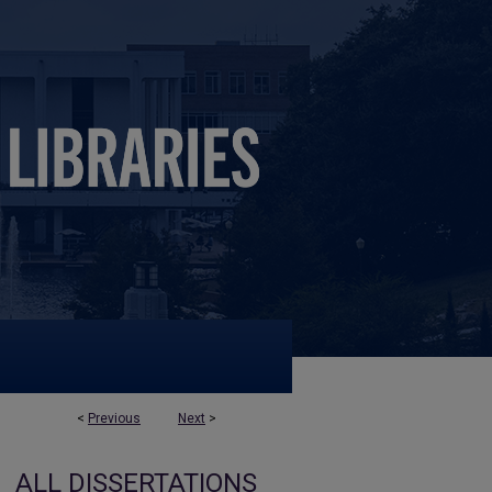
<
Previous
Next
>
ALL DISSERTATIONS