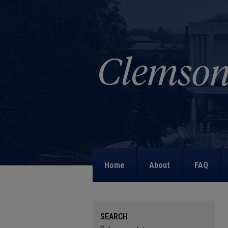
Home
About
FAQ
SEARCH