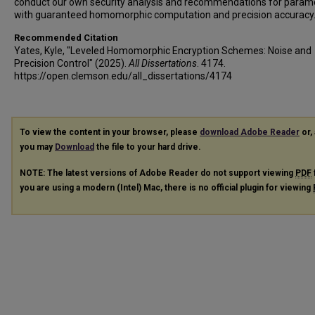
conduct our own security analysis and recommendations for param
with guaranteed homomorphic computation and precision accuracy
Recommended Citation
Yates, Kyle, "Leveled Homomorphic Encryption Schemes: Noise and
Precision Control" (2025).
All Dissertations
. 4174.
https://open.clemson.edu/all_dissertations/4174
To view the content in your browser, please
download Adobe Reader
or, 
you may
Download
the file to your hard drive.
NOTE: The latest versions of Adobe Reader do not support viewing
PDF
you are using a modern (Intel) Mac, there is no official plugin for viewing