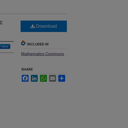
:
Download
INCLUDED IN
Follow
Mathematics Commons
SHARE
Facebook
LinkedIn
WhatsApp
Email
Share