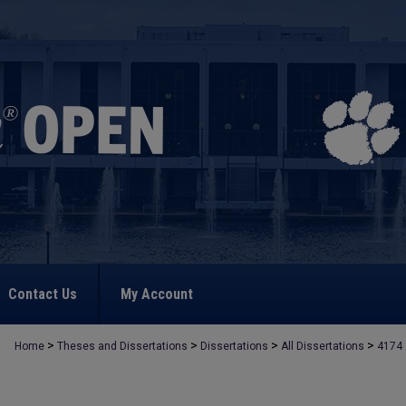
Contact Us
My Account
>
>
>
>
Home
Theses and Dissertations
Dissertations
All Dissertations
4174