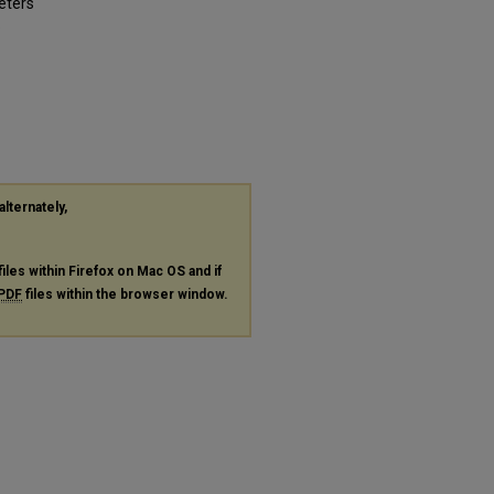
eters
.
alternately,
files within Firefox on Mac OS and if
PDF
files within the browser window.