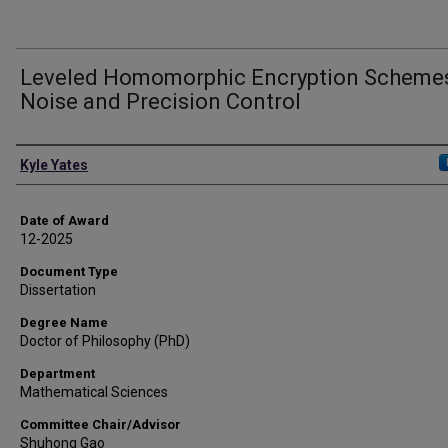
Leveled Homomorphic Encryption Schemes
Noise and Precision Control
Author
Kyle Yates
Date of Award
12-2025
Document Type
Dissertation
Degree Name
Doctor of Philosophy (PhD)
Department
Mathematical Sciences
Committee Chair/Advisor
Shuhong Gao