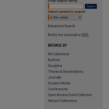
Enter search terms:
Select context to search:
Advanced Search
Notify me via email or
RSS
BROWSE BY
All Collections
Authors
Discipline
Theses & Dissertations
Journals
Student Works
Conferences
Open Access Fund Collection
Historic Collections