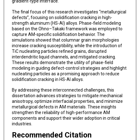
gradient-type interface.
The final focus of this research investigates “metallurgical
defects”, focusing on solidification cracking in high-
strength aluminum (HS-Al) alloys. Phase-field modeling
based on the Ohno–Takaki framework was employed to
capture AM-specific solidification behavior. The
simulations showed that columnar grain morphologies
increase cracking susceptibility, while the introduction of
TiC nucleating particles refined grains, disrupted
interdendritic liquid channels, and mitigated cracking.
These results demonstrate the utility of phase-field
modeling in guiding defect-control strategies and highlight
nucleating particles as a promising approach to reduce
solidification cracking in HS-Al alloys.
By addressing these interconnected challenges, this
dissertation advances strategies to mitigate mechanical
anisotropy, optimize interfacial properties, and minimize
metallurgical defects in AM materials. These insights
strengthen the reliability of high-performance AM
components and support their wider adoption in critical
industries.
Recommended Citation