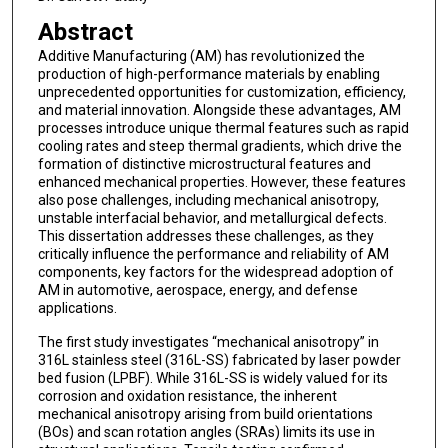
Abstract
Additive Manufacturing (AM) has revolutionized the
production of high-performance materials by enabling
unprecedented opportunities for customization, efficiency,
and material innovation. Alongside these advantages, AM
processes introduce unique thermal features such as rapid
cooling rates and steep thermal gradients, which drive the
formation of distinctive microstructural features and
enhanced mechanical properties. However, these features
also pose challenges, including mechanical anisotropy,
unstable interfacial behavior, and metallurgical defects.
This dissertation addresses these challenges, as they
critically influence the performance and reliability of AM
components, key factors for the widespread adoption of
AM in automotive, aerospace, energy, and defense
applications.
The first study investigates “mechanical anisotropy” in
316L stainless steel (316L-SS) fabricated by laser powder
bed fusion (LPBF). While 316L-SS is widely valued for its
corrosion and oxidation resistance, the inherent
mechanical anisotropy arising from build orientations
(BOs) and scan rotation angles (SRAs) limits its use in