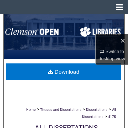
Menu
Home
Search
Browse All Collections
×
My Account
Switch to
desktop
view
About
Download
Digital Commons Network™
>
>
>
Home
Theses and Dissertations
Dissertations
All
>
Dissertations
4175
ALL DISSERTATIONS