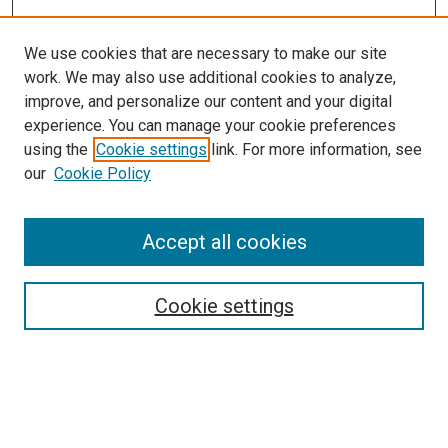
We use cookies that are necessary to make our site
work. We may also use additional cookies to analyze,
improve, and personalize our content and your digital
experience. You can manage your cookie preferences
using the
Cookie settings
link. For more information, see
SEARCH
our
Cookie Policy
Enter search terms:
Accept all cookies
Select context to search:
Cookie settings
Advanced Search
Notify me via email or
RSS
BROWSE BY