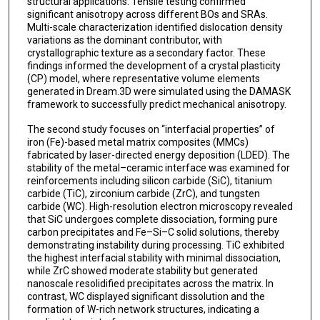
structural applications. Tensile testing confirmed
significant anisotropy across different BOs and SRAs.
Multi-scale characterization identified dislocation density
variations as the dominant contributor, with
crystallographic texture as a secondary factor. These
findings informed the development of a crystal plasticity
(CP) model, where representative volume elements
generated in Dream.3D were simulated using the DAMASK
framework to successfully predict mechanical anisotropy.
The second study focuses on “interfacial properties” of
iron (Fe)-based metal matrix composites (MMCs)
fabricated by laser-directed energy deposition (LDED). The
stability of the metal–ceramic interface was examined for
reinforcements including silicon carbide (SiC), titanium
carbide (TiC), zirconium carbide (ZrC), and tungsten
carbide (WC). High-resolution electron microscopy revealed
that SiC undergoes complete dissociation, forming pure
carbon precipitates and Fe–Si–C solid solutions, thereby
demonstrating instability during processing. TiC exhibited
the highest interfacial stability with minimal dissociation,
while ZrC showed moderate stability but generated
nanoscale resolidified precipitates across the matrix. In
contrast, WC displayed significant dissolution and the
formation of W-rich network structures, indicating a