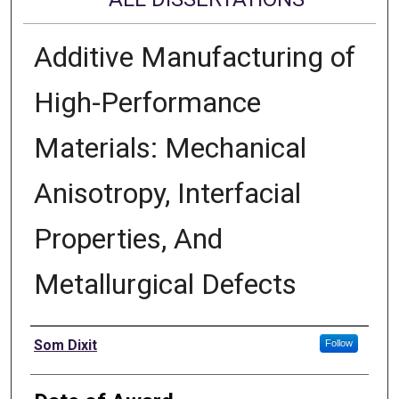
Additive Manufacturing of
High-Performance
Materials: Mechanical
Anisotropy, Interfacial
Properties, And
Metallurgical Defects
Author
Som Dixit
Follow