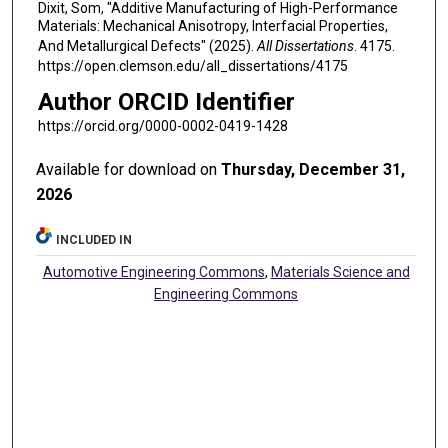
Dixit, Som, "Additive Manufacturing of High-Performance
Materials: Mechanical Anisotropy, Interfacial Properties,
And Metallurgical Defects" (2025).
All Dissertations
. 4175.
https://open.clemson.edu/all_dissertations/4175
Author ORCID Identifier
https://orcid.org/0000-0002-0419-1428
Available for download on
Thursday, December 31,
2026
INCLUDED IN
Automotive Engineering Commons
,
Materials Science and
Engineering Commons