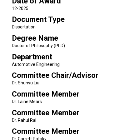
Date of Award
12-2025
Document Type
Dissertation
Degree Name
Doctor of Philosophy (PhD)
Department
Automotive Engineering
Committee Chair/Advisor
Dr. Shunyu Liu
Committee Member
Dr. Laine Mears
Committee Member
Dr. Rahul Rai
Committee Member
Dr. Garrett Pataky