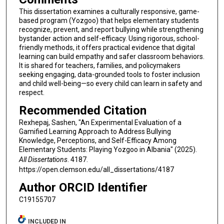
This dissertation examines a culturally responsive, game-
based program (Yozgoo) that helps elementary students
recognize, prevent, and report bullying while strengthening
bystander action and self-efficacy. Using rigorous, school-
friendly methods, it offers practical evidence that digital
learning can build empathy and safer classroom behaviors.
It is shared for teachers, families, and policymakers
seeking engaging, data-grounded tools to foster inclusion
and child well-being—so every child can learn in safety and
respect.
Recommended Citation
Rexhepaj, Sashen, "An Experimental Evaluation of a
Gamified Learning Approach to Address Bullying
Knowledge, Perceptions, and Self-Efficacy Among
Elementary Students: Playing Yozgoo in Albania" (2025).
All Dissertations
. 4187.
https://open.clemson.edu/all_dissertations/4187
Author ORCID Identifier
C19155707
INCLUDED IN