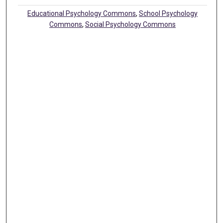
Educational Psychology Commons
,
School Psychology
Commons
,
Social Psychology Commons