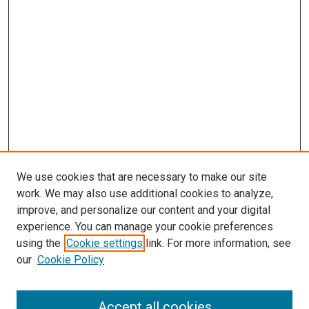
We use cookies that are necessary to make our site
work. We may also use additional cookies to analyze,
improve, and personalize our content and your digital
experience. You can manage your cookie preferences
using the
Cookie settings
link. For more information, see
SEARCH
our
Cookie Policy
Enter search terms:
Accept all cookies