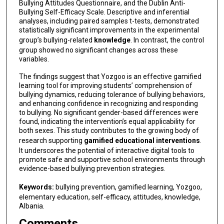
Bullying Attitudes Questionnaire, and the Dublin Anti-
Bullying Self-Efficacy Scale. Descriptive and inferential
analyses, including paired samples t-tests, demonstrated
statistically significant improvements in the experimental
group’s bullying-related
knowledge
. In contrast, the control
group showed no significant changes across these
variables.
The findings suggest that Yozgoo is an effective gamified
learning tool for improving students’ comprehension of
bullying dynamics, reducing tolerance of bullying behaviors,
and enhancing confidence in recognizing and responding
to bullying. No significant gender-based differences were
found, indicating the intervention’s equal applicability for
both sexes. This study contributes to the growing body of
research supporting
gamified educational interventions
.
It underscores the potential of interactive digital tools to
promote safe and supportive school environments through
evidence-based bullying prevention strategies.
Keywords:
bullying prevention, gamified learning, Yozgoo,
elementary education, self-efficacy, attitudes, knowledge,
Albania.
Comments