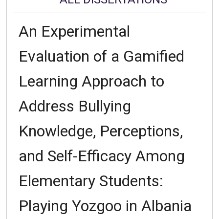
An Experimental
Evaluation of a Gamified
Learning Approach to
Address Bullying
Knowledge, Perceptions,
and Self-Efficacy Among
Elementary Students:
Playing Yozgoo in Albania