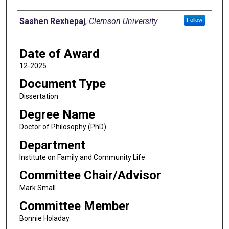
Author
Sashen Rexhepaj
,
Clemson University
Follow
Date of Award
12-2025
Document Type
Dissertation
Degree Name
Doctor of Philosophy (PhD)
Department
Institute on Family and Community Life
Committee Chair/Advisor
Mark Small
Committee Member
Bonnie Holaday