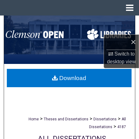
Menu
Home
Search
Browse All Collections
×
My Account
Switch to
desktop
view
About
Download
Digital Commons Network™
>
>
>
Home
Theses and Dissertations
Dissertations
All
>
Dissertations
4187
ALL DISSERTATIONS