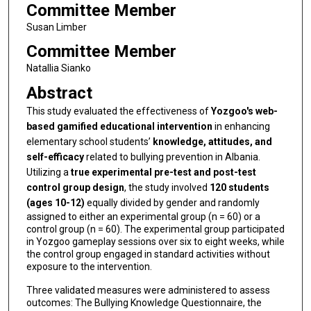
Committee Member
Susan Limber
Committee Member
Natallia Sianko
Abstract
This study evaluated the effectiveness of
Yozgoo's web-
based gamified educational intervention
in enhancing
elementary school students’
knowledge, attitudes, and
self-efficacy
related to bullying prevention in Albania.
Utilizing a
true experimental pre-test and post-test
control group design
, the study involved
120 students
(ages 10-12)
equally divided by gender and randomly
assigned to either an experimental group (n = 60) or a
control group (n = 60). The experimental group participated
in Yozgoo gameplay sessions over six to eight weeks, while
the control group engaged in standard activities without
exposure to the intervention.
Three validated measures were administered to assess
outcomes: The Bullying Knowledge Questionnaire, the