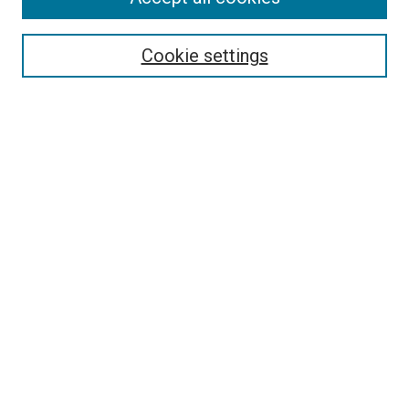
Select context to search:
Cookie settings
Advanced Search
Notify me via email or
RSS
BROWSE BY
All Collections
Authors
Discipline
Theses & Dissertations
Journals
Student Works
Conferences
Open Access Fund Collection
Historic Collections
USEFUL LINKS