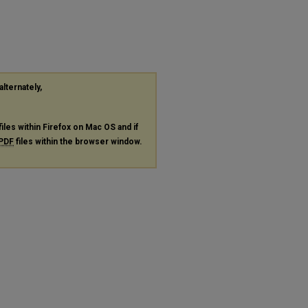
alternately,
files within Firefox on Mac OS and if
PDF
files within the browser window.