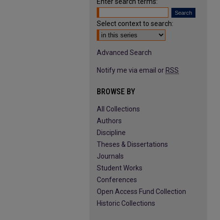
Enter search terms:
Select context to search:
Advanced Search
Notify me via email or
RSS
BROWSE BY
All Collections
Authors
Discipline
Theses & Dissertations
Journals
Student Works
Conferences
Open Access Fund Collection
Historic Collections