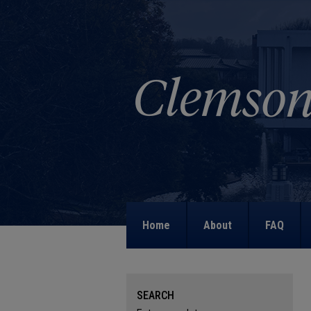
Home
About
FAQ
SEARCH