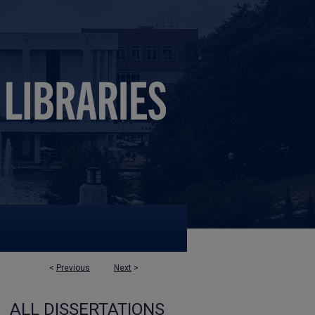
<
Previous
Next
>
ALL DISSERTATIONS