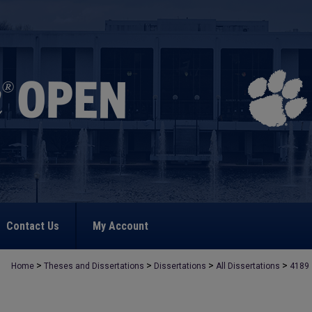
Contact Us
My Account
>
>
>
>
Home
Theses and Dissertations
Dissertations
All Dissertations
4189