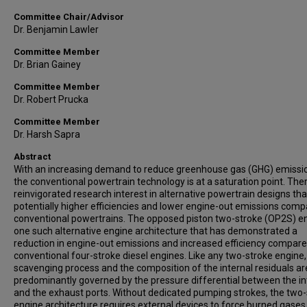
Committee Chair/Advisor
Dr. Benjamin Lawler
Committee Member
Dr. Brian Gainey
Committee Member
Dr. Robert Prucka
Committee Member
Dr. Harsh Sapra
Abstract
With an increasing demand to reduce greenhouse gas (GHG) emissi
the conventional powertrain technology is at a saturation point. Ther
reinvigorated research interest in alternative powertrain designs tha
potentially higher efficiencies and lower engine-out emissions comp
conventional powertrains. The opposed piston two-stroke (OP2S) en
one such alternative engine architecture that has demonstrated a
reduction in engine-out emissions and increased efficiency compare
conventional four-stroke diesel engines. Like any two-stroke engine,
scavenging process and the composition of the internal residuals ar
predominantly governed by the pressure differential between the i
and the exhaust ports. Without dedicated pumping strokes, the two
engine architecture requires external devices to force burned gases