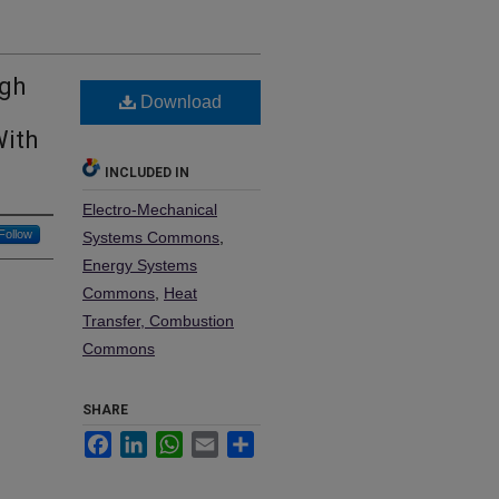
igh
Download
With
INCLUDED IN
Electro-Mechanical
Follow
Systems Commons
,
Energy Systems
Commons
,
Heat
Transfer, Combustion
Commons
SHARE
Facebook
LinkedIn
WhatsApp
Email
Share