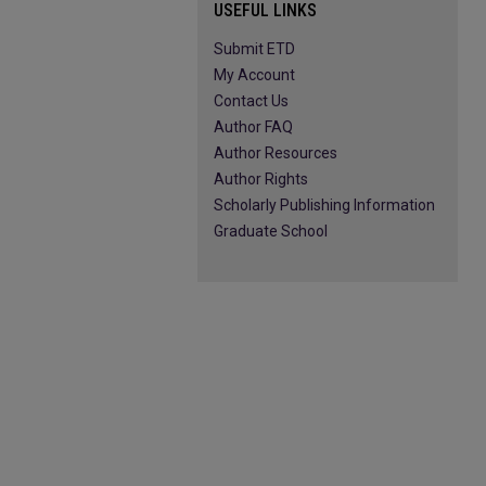
USEFUL LINKS
Submit ETD
My Account
Contact Us
Author FAQ
Author Resources
Author Rights
Scholarly Publishing Information
Graduate School