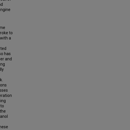
nd
 engine
ame
roke to
 with a
sted
so has
ger and
ing
lly
k.
ions
osses
eration
ping
 to
 the
hanol
These