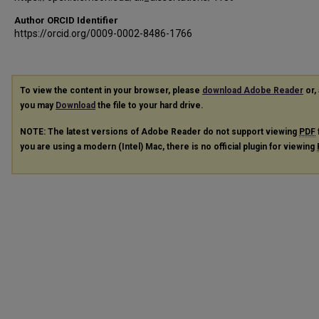
Author ORCID Identifier
https://orcid.org/0009-0002-8486-1766
To view the content in your browser, please
download Adobe Reader
or, 
you may
Download
the file to your hard drive.
NOTE: The latest versions of Adobe Reader do not support viewing
PDF
you are using a modern (Intel) Mac, there is no official plugin for viewing