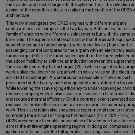
the cylinder and fresh charge into the cylinder. Thus, the selection a
design of the airpath is critical in realizing the benefits of the OP2S
architecture.
This work investigates two OP2S engines with different airpath
configurations and compares the two layouts. Both belong to the s
family of engines with different displacements but with the same st
bore ratio. The experimental results show that the airpath equipped
supercharger and a turbocharger (turbo-super layout) had a better
scavenging control compared to the airpath with an electrically assi
turbocharger (EAT). The turbo-super layout for the three-cylinder al
the added flexibility to split the air induction between the superchar
the variable geometry turbocharger (VGT) which regulates its pump
work, unlike the electrified airpath which solely relies on the electrica
assisted turbocharger. A workaround to decouple airflow and port
pressures for the two-cylinder is suggested and validated in this wor
While lowering the scavenging efficiency to under-scavenged condit
reduces pumping work, it also causes an increase in heat transfer l
and reduced thermal efficiency. On the contrary, over-scavenged op
reduces the brake efficiency due to an increase in the external pum
work. This dissertation also showcases experimental results related
controlling the amount of trapped hot residuals (from 20% - 70%) in
OP2S architecture to enable autoignition of low cetane fuels like et
across the entire engine operating regime. In doing so, compression
ignition of ethanol over the full operable load range was achieved. 