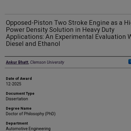
Opposed-Piston Two Stroke Engine as a H
Power Density Solution in Heavy Duty
Applications: An Experimental Evaluation 
Diesel and Ethanol
Author
Ankur Bhatt
,
Clemson University
Date of Award
12-2025
Document Type
Dissertation
Degree Name
Doctor of Philosophy (PhD)
Department
Automotive Engineering