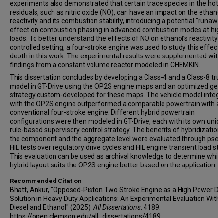
experiments also demonstrated that certain trace species in the hot
residuals, such as nitric oxide (NO), can have an impact on the ethano
reactivity and its combustion stability, introducing a potential "runa
effect on combustion phasing in advanced combustion modes at hi
loads. To better understand the effects of NO on ethanol’s reactivity 
controlled setting, a four-stroke engine was used to study this effect
depth in this work. The experimental results were supplemented wit
findings from a constant volume reactor modeled in CHEMKIN.
This dissertation concludes by developing a Class-4 and a Class-8 tr
model in GT-Drive using the OP2S engine maps and an optimized gea
strategy custom-developed for these maps. The vehicle model inte
with the OP2S engine outperformed a comparable powertrain with 
conventional four-stroke engine. Different hybrid powertrain
configurations were then modeled in GT-Drive, each with its own un
rule-based supervisory control strategy. The benefits of hybridizatio
the component and the aggregate level were evaluated through ps
HIL tests over regulatory drive cycles and HIL engine transient load s
This evaluation can be used as archival knowledge to determine wh
hybrid layout suits the OP2S engine better based on the application.
Recommended Citation
Bhatt, Ankur, "Opposed-Piston Two Stroke Engine as a High Power D
Solution in Heavy Duty Applications: An Experimental Evaluation Wit
Diesel and Ethanol" (2025).
All Dissertations
. 4189.
https://open.clemson.edu/all_dissertations/4189