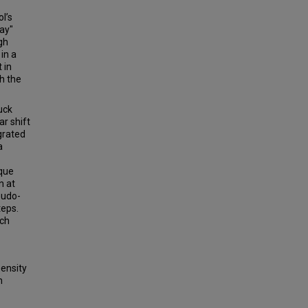
l’s
way"
gh
in a
 in
h the
uck
r shift
grated
a
ique
n at
eudo-
teps.
ich
ensity
h