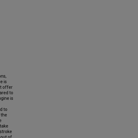
ons,
e is
t offer
ared to
gine is
d to
 the
e
ntake
-stroke
 out of