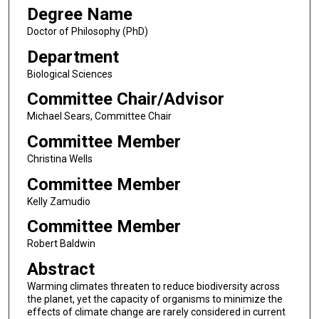
Degree Name
Doctor of Philosophy (PhD)
Department
Biological Sciences
Committee Chair/Advisor
Michael Sears, Committee Chair
Committee Member
Christina Wells
Committee Member
Kelly Zamudio
Committee Member
Robert Baldwin
Abstract
Warming climates threaten to reduce biodiversity across
the planet, yet the capacity of organisms to minimize the
effects of climate change are rarely considered in current