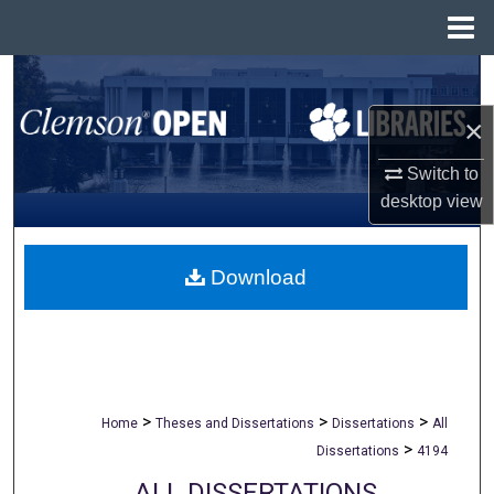
Menu
Home
Search
×
Browse All Collections
Switch to
My Account
desktop
view
About
Download
Digital Commons Network™
>
>
>
Home
Theses and Dissertations
Dissertations
All
>
Dissertations
4194
ALL DISSERTATIONS