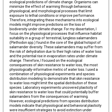
ecological predictions of climate change. Organisms can
minimize the effect of warming through behavioral,
physiological, and morphological processes that limit
exposure to lethal conditions or improve performance.
Therefore, integrating these mechanisms into ecological
models might improve predictions on the loss of
biodiversity under climate change. For my dissertation, I
focus on the physiological processes that influence habitat
suitability in a group of terrestrial, lungless salamanders
(Plethodon spp.) found in the core of the global hotspot of
salamander diversity. These salamanders may suffer from
the risk of dehydration due to their high rates of water loss
and the potential rise in evaporation rates under climate
change. Therefore, I focused on the ecological
consequences of skin resistance to water loss, the most
physiologically-informative metric of water loss. I used a
combination of physiological experiments and species
distribution modeling to demonstrate that skin resistance
to water loss might limit the spatial distribution of these
species. Laboratory experiments uncovered plasticity of
skin resistance to water loss that could potentially buffer
salamanders from the consequences of warming.
However, ecological predictions from species distribution
models indicate that physiological and behavioral plasticity
were insufficient strategies to avoid extinction under