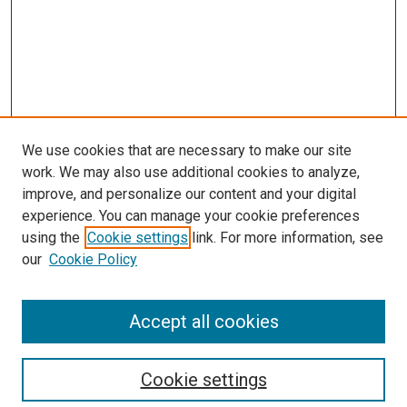
We use cookies that are necessary to make our site
work. We may also use additional cookies to analyze,
improve, and personalize our content and your digital
experience. You can manage your cookie preferences
using the
Cookie settings
link. For more information, see
SEARCH
our
Cookie Policy
Enter search terms:
Accept all cookies
Select context to search:
Cookie settings