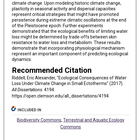
climate change. Upon modeling historic climate change,
plasticity in seasonal activity and dispersal capacities
represent critical strategies that might have promoted
persistence during extreme climatic oscillations at the end
of the Pleistocene epoch. Further experiments
demonstrated that the ecological benefits of limiting water
loss might be determined by trade-offs between skin
resistance to water loss and metabolism. These results
demonstrate that incorporating physiological mechanism
represent an important component of predicting ecological
dynamics.
Recommended Citation
Riddell, Eric Alexander, "Ecological Consequences of Water
Loss Under Climate Change in Small Ectotherms" (2017).
All Dissertations
. 4194.
https://open.clemson.edu/all_dissertations/4194
INCLUDED IN
Biodiversity Commons
,
Terrestrial and Aquatic Ecology
Commons