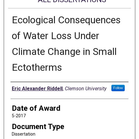
Ecological Consequences
of Water Loss Under
Climate Change in Small
Ectotherms
Author
Eric Alexander Riddell
,
Clemson University
Follow
Date of Award
5-2017
Document Type
Dissertation