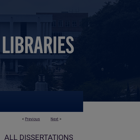
<
Previous
Next
>
ALL DISSERTATIONS