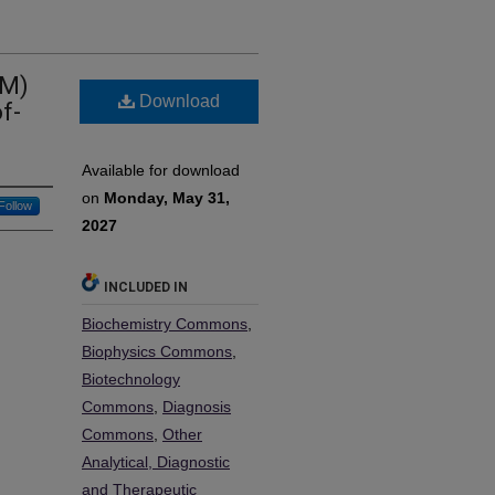
AM)
Download
f-
Available for download
on
Monday, May 31,
Follow
2027
INCLUDED IN
Biochemistry Commons
,
Biophysics Commons
,
Biotechnology
Commons
,
Diagnosis
Commons
,
Other
Analytical, Diagnostic
and Therapeutic