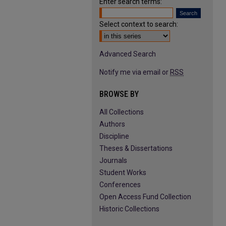
Enter search terms:
Select context to search:
Advanced Search
Notify me via email or
RSS
BROWSE BY
All Collections
Authors
Discipline
Theses & Dissertations
Journals
Student Works
Conferences
Open Access Fund Collection
Historic Collections