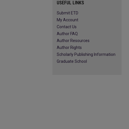
USEFUL LINKS
Submit ETD
My Account
Contact Us
Author FAQ
Author Resources
Author Rights
Scholarly Publishing Information
Graduate School