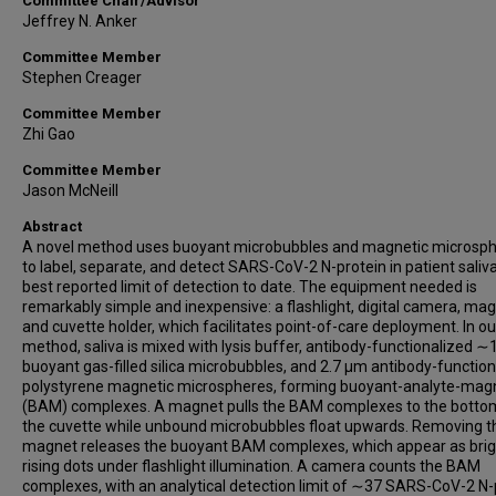
Committee Chair/Advisor
Jeffrey N. Anker
Committee Member
Stephen Creager
Committee Member
Zhi Gao
Committee Member
Jason McNeill
Abstract
A novel method uses buoyant microbubbles and magnetic microsp
to label, separate, and detect SARS-CoV-2 N-protein in patient saliva
best reported limit of detection to date. The equipment needed is
remarkably simple and inexpensive: a flashlight, digital camera, mag
and cuvette holder, which facilitates point-of-care deployment. In ou
method, saliva is mixed with lysis buffer, antibody-functionalized 
buoyant gas-filled silica microbubbles, and 2.7 µm antibody-functio
polystyrene magnetic microspheres, forming buoyant-analyte-mag
(BAM) complexes. A magnet pulls the BAM complexes to the botto
the cuvette while unbound microbubbles float upwards. Removing t
magnet releases the buoyant BAM complexes, which appear as brig
rising dots under flashlight illumination. A camera counts the BAM
complexes, with an analytical detection limit of ∼37 SARS-CoV-2 N-