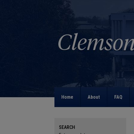
Home
About
FAQ
SEARCH