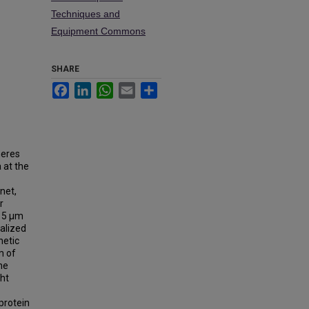
Techniques and
Equipment Commons
SHARE
Facebook
LinkedIn
WhatsApp
Email
Share
heres
 at the
net,
r
∼15 µm
nalized
netic
m of
he
ht
protein