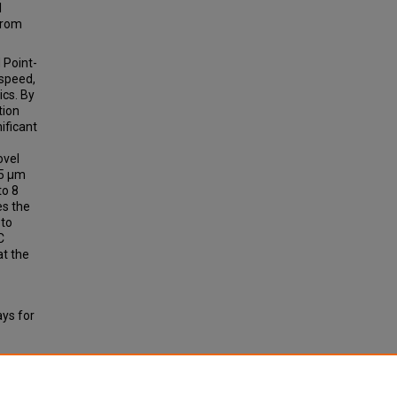
l
from
 Point-
 speed,
ics. By
tion
ificant
ovel
85 µm
to 8
es the
 to
C
at the
ys for