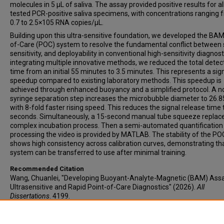
molecules in 5 µL of saliva. The assay provided positive results for al
tested PCR-positive saliva specimens, with concentrations ranging 
0.7 to 2.5×105 RNA copies/µL.
Building upon this ultra-sensitive foundation, we developed the BAM
of-Care (POC) system to resolve the fundamental conflict between
sensitivity, and deployability in conventional high-sensitivity diagnost
integrating multiple innovative methods, we reduced the total detec
time from an initial 55 minutes to 3.5 minutes. This represents a sign
speedup compared to existing laboratory methods. This speedup is
achieved through enhanced buoyancy and a simplified protocol. A n
syringe separation step increases the microbubble diameter to 26.
with 8-fold faster rising speed. This reduces the signal release time 
seconds. Simultaneously, a 15-second manual tube squeeze replac
complex incubation process. Then a semi-automated quantification
processing the video is provided by MATLAB. The stability of the PO
shows high consistency across calibration curves, demonstrating th
system can be transferred to use after minimal training.
Recommended Citation
Wang, Chuanlei, "Developing Buoyant-Analyte-Magnetic (BAM) Assa
Ultrasensitive and Rapid Point-of-Care Diagnostics" (2026).
All
Dissertations
. 4199.
https://open.clemson.edu/all_dissertations/4199
Author ORCID Identifier