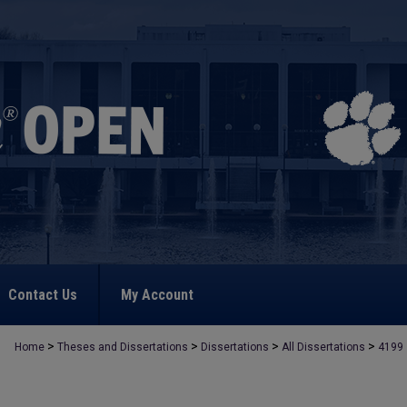
Contact Us
My Account
>
>
>
>
Home
Theses and Dissertations
Dissertations
All Dissertations
4199