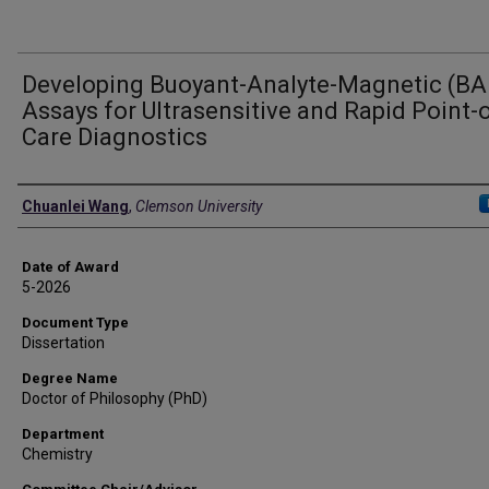
Developing Buoyant-Analyte-Magnetic (B
Assays for Ultrasensitive and Rapid Point-o
Care Diagnostics
Author
Chuanlei Wang
,
Clemson University
Date of Award
5-2026
Document Type
Dissertation
Degree Name
Doctor of Philosophy (PhD)
Department
Chemistry