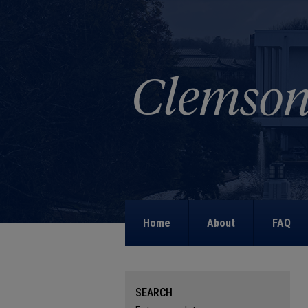
Home
About
FAQ
SEARCH