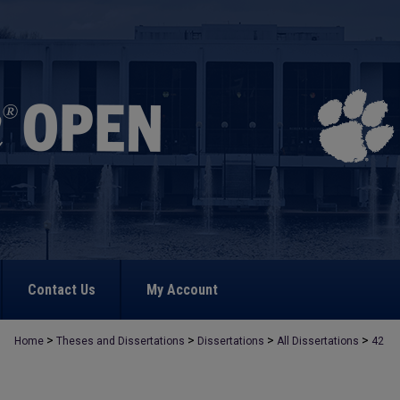
Contact Us
My Account
>
>
>
>
Home
Theses and Dissertations
Dissertations
All Dissertations
42