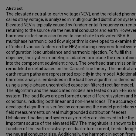
Abstract
The elevated neutral-to-earth voltage (NEV), and the related phen
called stray voltage, is analyzed in multigrounded distribution syste
Elevated NEV is typically caused by fundamental frequency currents
returning to the source via the neutral conductor and earth. However
harmonic distortion is also found to contribute to elevated NEV. A
multiphase harmonic load flow algorithm is developed to examine t
effects of various factors on the NEV, including unsymmetrical sys
configuration, load unbalance and harmonic injection. To fulfill this
objective, the system modeling is adapted to include the neutral co
into the component equivalent circuit. The overhead transmission lin
remodeled in detail based on the Carson's line theory. The neutral a
earth return paths are represented explicitly in the model. Additionall
harmonic analysis, embedded in the load flow algorithm, is demons
using a single-phase uncontrolled capacitor-filtered rectifier model.
The algorithm and the associated models are tested on an IEEE ex
system. The load flows are performed under different system and 
conditions, including both linear and non-linear loads. The accuracy 
developed algorithm is verified by comparing the model predictions 
field measurements on real multigrounded distribution feeders.
Unbalanced loading and system asymmetry are observed to be the
important source of the elevated NEV. The magnitude is shown to b
function of the earth resistivity, residual return current, feeder leng
the neutral conductor size. Additionally, the harmonic injection from