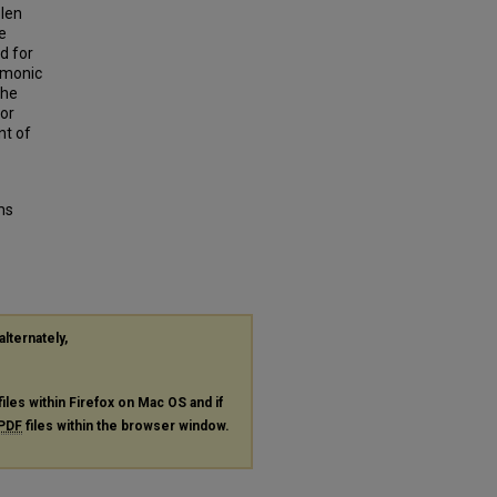
plen
e
d for
rmonic
the
for
nt of
ms
alternately,
files within Firefox on Mac OS and if
PDF
files within the browser window.