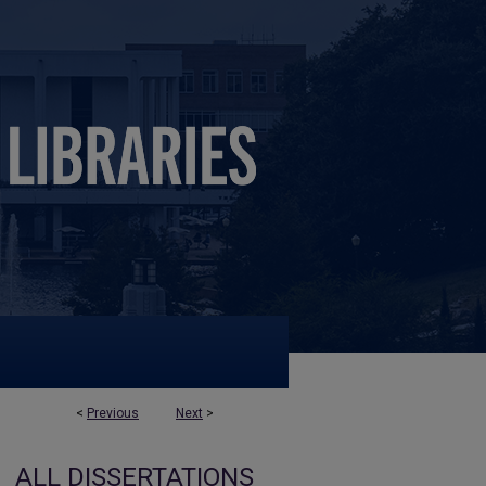
<
Previous
Next
>
ALL DISSERTATIONS