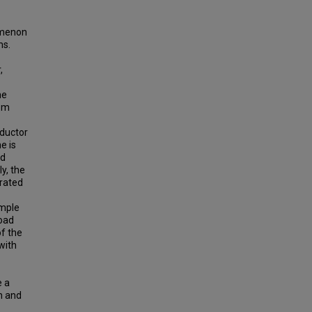
omenon
ms.
,
he
tem
nductor
e is
nd
y, the
trated
ample
load
of the
with
e a
th and