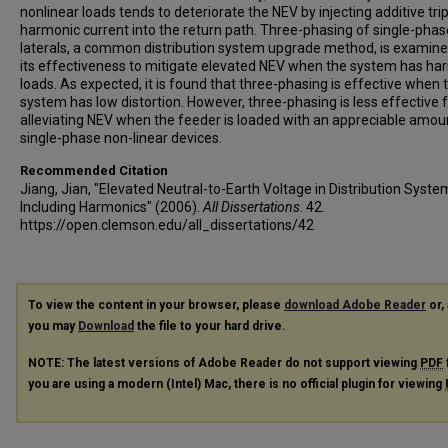
nonlinear loads tends to deteriorate the NEV by injecting additive tri
harmonic current into the return path. Three-phasing of single-phas
laterals, a common distribution system upgrade method, is examine
its effectiveness to mitigate elevated NEV when the system has ha
loads. As expected, it is found that three-phasing is effective when 
system has low distortion. However, three-phasing is less effective 
alleviating NEV when the feeder is loaded with an appreciable amou
single-phase non-linear devices.
Recommended Citation
Jiang, Jian, "Elevated Neutral-to-Earth Voltage in Distribution Syste
Including Harmonics" (2006).
All Dissertations
. 42.
https://open.clemson.edu/all_dissertations/42
To view the content in your browser, please
download Adobe Reader
or, 
you may
Download
the file to your hard drive.
NOTE: The latest versions of Adobe Reader do not support viewing
PDF
you are using a modern (Intel) Mac, there is no official plugin for viewing