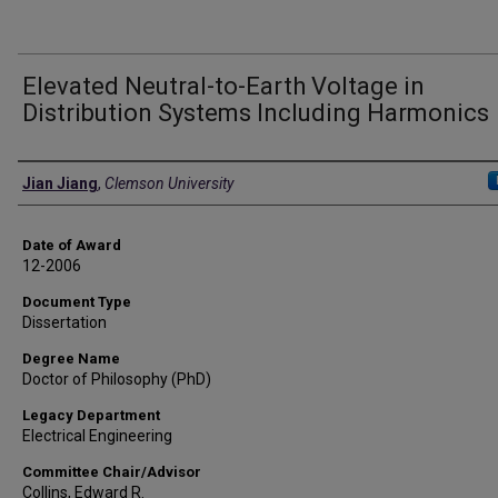
Elevated Neutral-to-Earth Voltage in
Distribution Systems Including Harmonics
Author
Jian Jiang
,
Clemson University
Date of Award
12-2006
Document Type
Dissertation
Degree Name
Doctor of Philosophy (PhD)
Legacy Department
Electrical Engineering
Committee Chair/Advisor
Collins, Edward R.