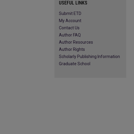
USEFUL LINKS
Submit ETD
My Account
Contact Us
Author FAQ
Author Resources
Author Rights
Scholarly Publishing Information
Graduate School