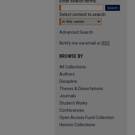
Enter search terms:
Select context to search:
Advanced Search
Notify me via email or
RSS
BROWSE BY
All Collections
Authors
Discipline
Theses & Dissertations
Journals
Student Works
Conferences
Open Access Fund Collection
Historic Collections