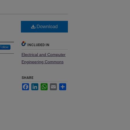
Download
INCLUDED IN
Follow
Electrical and Computer
Engineering Commons
SHARE
Facebook
LinkedIn
WhatsApp
Email
Share