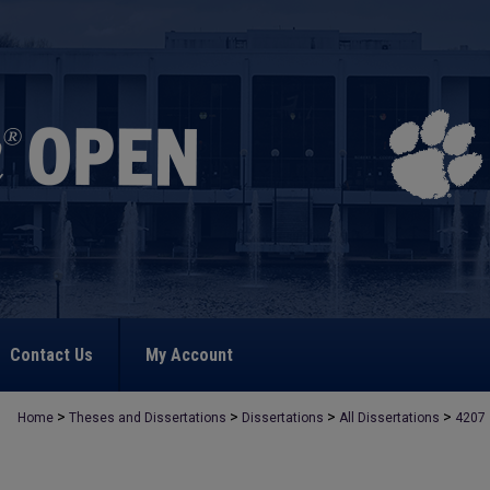
Contact Us
My Account
>
>
>
>
Home
Theses and Dissertations
Dissertations
All Dissertations
4207