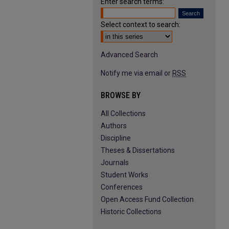
Enter search terms:
Select context to search:
Advanced Search
Notify me via email or
RSS
BROWSE BY
All Collections
Authors
Discipline
Theses & Dissertations
Journals
Student Works
Conferences
Open Access Fund Collection
Historic Collections