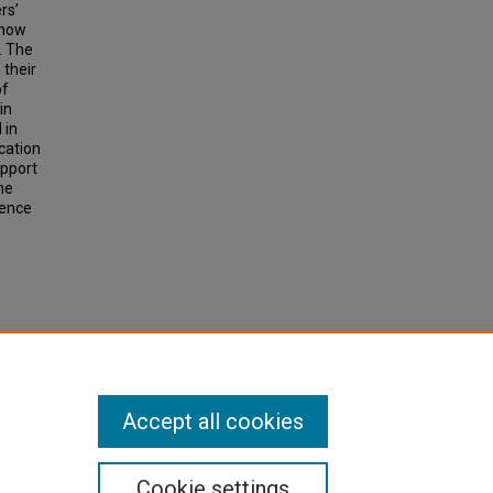
rs’
 how
. The
 their
of
in
 in
ication
upport
he
ience
Accept all cookies
Cookie settings