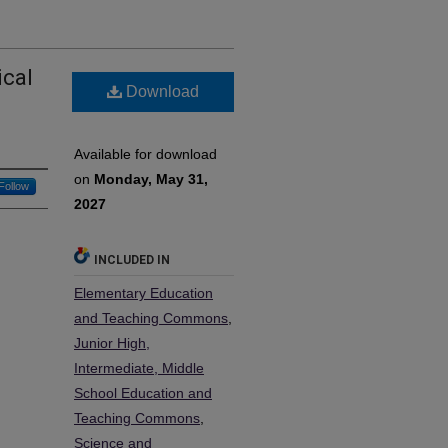
ical
Download
Available for download
on
Monday, May 31,
Follow
2027
INCLUDED IN
Elementary Education
and Teaching Commons
,
Junior High,
Intermediate, Middle
School Education and
Teaching Commons
,
Science and