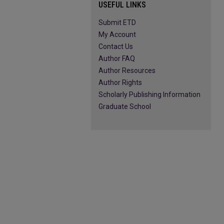
USEFUL LINKS
Submit ETD
My Account
Contact Us
Author FAQ
Author Resources
Author Rights
Scholarly Publishing Information
Graduate School