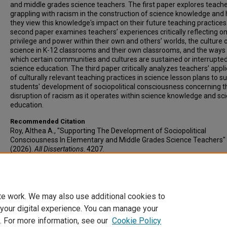
and middle grades science teachers. The first paper explores teache
grappling with racism in the construction of science knowledge and
they view this knowledge's impact on their future teaching practices
second paper examines teachers’ experiences critically reflecting on
privilege and power within their own and others’ worlds, the culture 
science in K-12 classrooms and their own classrooms, and the ways 
which certain communities and cultures are sustained or interrupted
science education. The third paper critically analyzes teachers’ appl
of culturally relevant teaching practices in science lesson plans to s
students' development of sociopolitical consciousness concerning t
disruption of racism as it operates within science knowledge and sc
education.
Recommended Citation
Roy, Althea A., "Supporting The Development of Sociopolitical
Consciousness In Elementary and Middle Grades Science Teachers"
(2026).
All Dissertations
. 4207.
https://open.clemson.edu/all_dissertations/4207
Author ORCID Identifier
https://orcid.org/0009-0004-9957-6671
te work. We may also use additional cookies to
 your digital experience. You can manage your
. For more information, see our
Cookie Policy