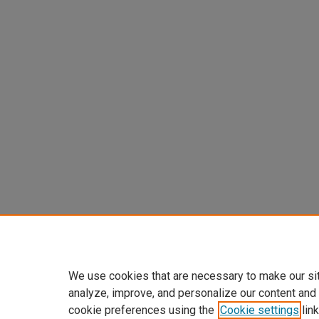
We use cookies that are necessary to make our si
analyze, improve, and personalize our content and
cookie preferences using the
Cookie settings
link