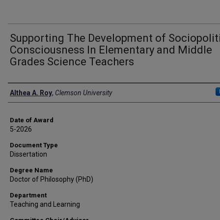
Supporting The Development of Sociopolit
Consciousness In Elementary and Middle
Grades Science Teachers
Author
Althea A. Roy
,
Clemson University
Date of Award
5-2026
Document Type
Dissertation
Degree Name
Doctor of Philosophy (PhD)
Department
Teaching and Learning