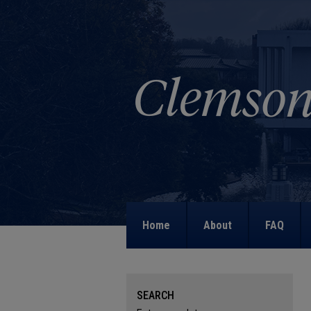
Home
About
FAQ
SEARCH