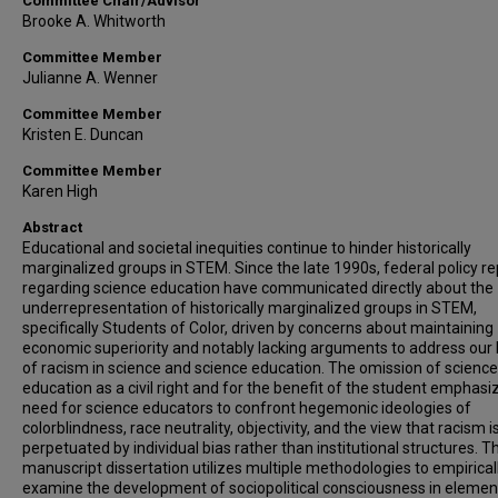
Committee Chair/Advisor
Brooke A. Whitworth
Committee Member
Julianne A. Wenner
Committee Member
Kristen E. Duncan
Committee Member
Karen High
Abstract
Educational and societal inequities continue to hinder historically
marginalized groups in STEM. Since the late 1990s, federal policy re
regarding science education have communicated directly about the
underrepresentation of historically marginalized groups in STEM,
specifically Students of Color, driven by concerns about maintaining
economic superiority and notably lacking arguments to address our 
of racism in science and science education. The omission of science
education as a civil right and for the benefit of the student emphasi
need for science educators to confront hegemonic ideologies of
colorblindness, race neutrality, objectivity, and the view that racism i
perpetuated by individual bias rather than institutional structures. Th
manuscript dissertation utilizes multiple methodologies to empirical
examine the development of sociopolitical consciousness in elemen