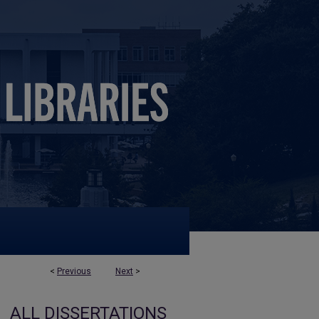
<
Previous
Next
>
ALL DISSERTATIONS