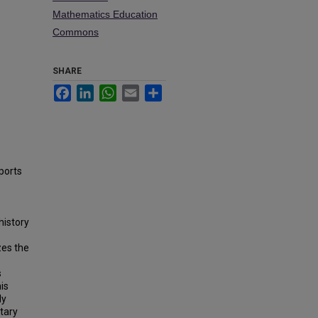
Mathematics Education
Commons
SHARE
Facebook
LinkedIn
WhatsApp
Email
Share
ports
history
zes the
s
is
ly
tary