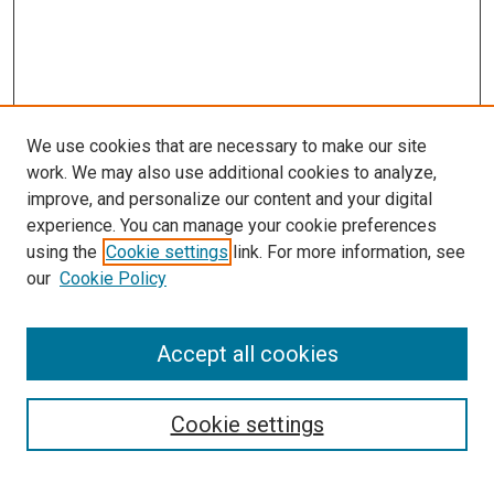
We use cookies that are necessary to make our site
work. We may also use additional cookies to analyze,
improve, and personalize our content and your digital
experience. You can manage your cookie preferences
using the
Cookie settings
link. For more information, see
SEARCH
our
Cookie Policy
Enter search terms:
Accept all cookies
Select context to search:
Cookie settings
Advanced Search