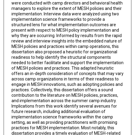
were conducted with camp directors and behavioral health
managers to explore the extent of MESH policies and their
implementation. Interview data were analyzed using two
implementation science frameworks to provide a
structured lens for what implementation outcomes are
present with respect to MESH policy implementation and
why they are occurring. Informed by results from the rapid
review and interview insights into the embedded nature of
MESH policies and practices within camp operations, this
dissertation also proposed a heuristic for organizational
readiness to help identify the structural components
needed to better facilitate and support the implementation
of MESH policies and practices. This adapted heuristic
offers an in-depth consideration of concepts that may vary
across camp organizations in terms of their readiness to
engage in MESH innovations, such as adopting policies and
practices. Collectively, this dissertation offers a sound
contribution to the literature on MESH policies, practices,
and implementation across the summer camp industry.
Implications from this work identify several avenues for
future research, including additional evaluation of
implementation science frameworks within the camp
setting, as well as providing practitioners with promising
practices for MESH implementation. Most notably, this
dissertation provides a timely evaluation of MESH-related