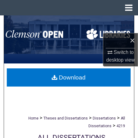
Menu
Home
Search
Browse All Collections
×
Switch to
My Account
desktop
view
About
Download
Digital Commons Network™
>
>
>
Home
Theses and Dissertations
Dissertations
All
>
Dissertations
4219
ALL DISSERTATIONS