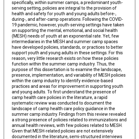
specifically, within summer camps, a predominant youth-
serving setting, policies are integral to the provision of
health and safety for youth and young adults before-,
during-, and after-camp operations. Following the COVID-
19 pandemic, however, youth-serving settings have taken
on supporting the mental, emotional, and social health
(MESH) needs of youth at an exponential rate. Yet, few
intermediaries in the MESH and summer camp spaces
have developed policies, standards, or practices to better
support youth and young adults in these settings. For this
reason, very little research exists on how these policies
function within the summer camp industry. Thus, the
purpose of this dissertation is to examine the landscape,
presence, implementation, and variability of MESH policies
within the camp industry to identify evidence-based
practices and areas for improvement in supporting youth
and young adults. To first understand the presence of
camp health care policies in the literature, a rapid
systematic review was conducted to document the
landscape of camp health care policy guidance in the
summer camp industry. Findings from this review revealed
a strong presence of policies related to immunizations and
annual health reviews, with few policies related to MESH.
Given that MESH-related policies are not extensively
documented in the literature, semi-structured interviews