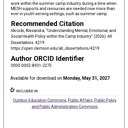
work within the summer camp industry during a time when
MESH supports and resources are needed now more than
ever in youth-serving settings, such as summer camp.
Recommended Citation
Skrocki, Alexandra, "Understanding Mental, Emotional, and
Social Health Policy within the Camp Industry" (2026).
All
Dissertations
. 4219.
https://open.clemson.edu/all_dissertations/4219
Author ORCID Identifier
0000-0002-8931-2275
Available for download on
Monday, May 31, 2027
INCLUDED IN
Outdoor Education Commons
,
Public Affairs, Public Policy
and Public Administration Commons