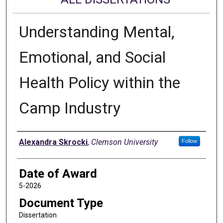
Understanding Mental,
Emotional, and Social
Health Policy within the
Camp Industry
Author
Alexandra Skrocki
,
Clemson University
Follow
Date of Award
5-2026
Document Type
Dissertation