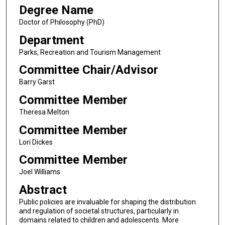
Degree Name
Doctor of Philosophy (PhD)
Department
Parks, Recreation and Tourism Management
Committee Chair/Advisor
Barry Garst
Committee Member
Theresa Melton
Committee Member
Lori Dickes
Committee Member
Joel Williams
Abstract
Public policies are invaluable for shaping the distribution
and regulation of societal structures, particularly in
domains related to children and adolescents. More