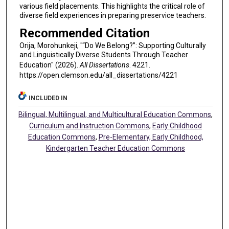
various field placements. This highlights the critical role of
diverse field experiences in preparing preservice teachers.
Recommended Citation
Orija, Morohunkeji, "“Do We Belong?”: Supporting Culturally
and Linguistically Diverse Students Through Teacher
Education" (2026).
All Dissertations
. 4221.
https://open.clemson.edu/all_dissertations/4221
INCLUDED IN
Bilingual, Multilingual, and Multicultural Education Commons
,
Curriculum and Instruction Commons
,
Early Childhood
Education Commons
,
Pre-Elementary, Early Childhood,
Kindergarten Teacher Education Commons