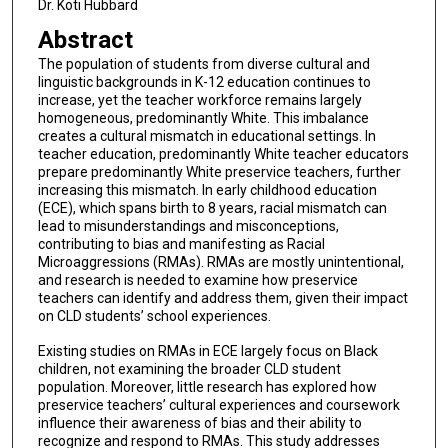
Dr. Koti Hubbard
Abstract
The population of students from diverse cultural and
linguistic backgrounds in K-12 education continues to
increase, yet the teacher workforce remains largely
homogeneous, predominantly White. This imbalance
creates a cultural mismatch in educational settings. In
teacher education, predominantly White teacher educators
prepare predominantly White preservice teachers, further
increasing this mismatch. In early childhood education
(ECE), which spans birth to 8 years, racial mismatch can
lead to misunderstandings and misconceptions,
contributing to bias and manifesting as Racial
Microaggressions (RMAs). RMAs are mostly unintentional,
and research is needed to examine how preservice
teachers can identify and address them, given their impact
on CLD students’ school experiences.
Existing studies on RMAs in ECE largely focus on Black
children, not examining the broader CLD student
population. Moreover, little research has explored how
preservice teachers’ cultural experiences and coursework
influence their awareness of bias and their ability to
recognize and respond to RMAs. This study addresses