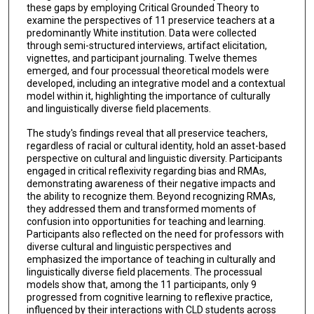
these gaps by employing Critical Grounded Theory to
examine the perspectives of 11 preservice teachers at a
predominantly White institution. Data were collected
through semi-structured interviews, artifact elicitation,
vignettes, and participant journaling. Twelve themes
emerged, and four processual theoretical models were
developed, including an integrative model and a contextual
model within it, highlighting the importance of culturally
and linguistically diverse field placements.
The study's findings reveal that all preservice teachers,
regardless of racial or cultural identity, hold an asset-based
perspective on cultural and linguistic diversity. Participants
engaged in critical reflexivity regarding bias and RMAs,
demonstrating awareness of their negative impacts and
the ability to recognize them. Beyond recognizing RMAs,
they addressed them and transformed moments of
confusion into opportunities for teaching and learning.
Participants also reflected on the need for professors with
diverse cultural and linguistic perspectives and
emphasized the importance of teaching in culturally and
linguistically diverse field placements. The processual
models show that, among the 11 participants, only 9
progressed from cognitive learning to reflexive practice,
influenced by their interactions with CLD students across