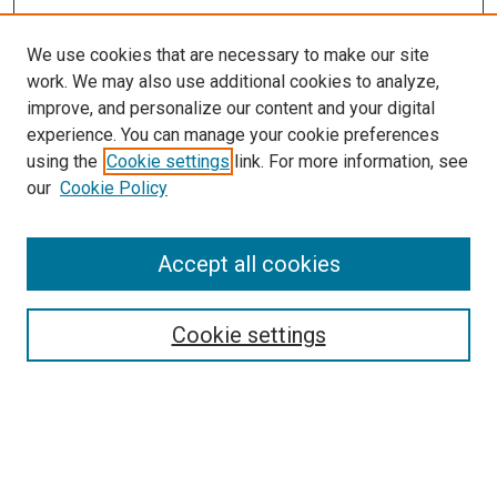
We use cookies that are necessary to make our site
work. We may also use additional cookies to analyze,
improve, and personalize our content and your digital
experience. You can manage your cookie preferences
using the
Cookie settings
link. For more information, see
SEARCH
our
Cookie Policy
Enter search terms:
Accept all cookies
Select context to search:
Cookie settings
Advanced Search
Notify me via email or
RSS
BROWSE BY
All Collections