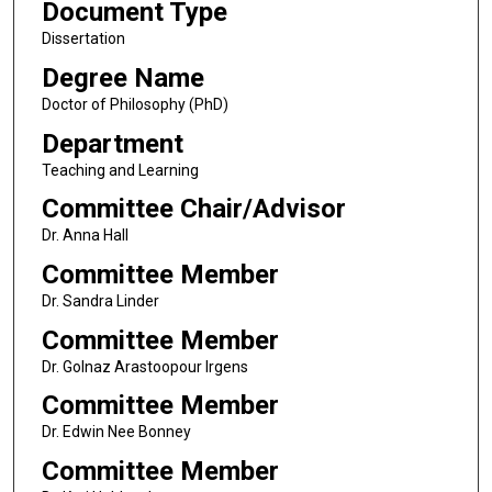
Document Type
Dissertation
Degree Name
Doctor of Philosophy (PhD)
Department
Teaching and Learning
Committee Chair/Advisor
Dr. Anna Hall
Committee Member
Dr. Sandra Linder
Committee Member
Dr. Golnaz Arastoopour Irgens
Committee Member
Dr. Edwin Nee Bonney
Committee Member