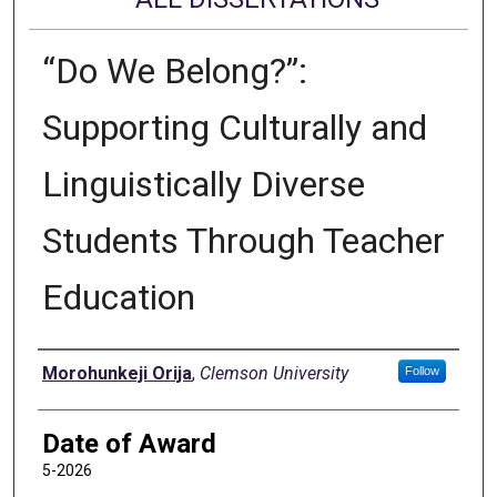
“Do We Belong?”:
Supporting Culturally and
Linguistically Diverse
Students Through Teacher
Education
Author
Morohunkeji Orija
,
Clemson University
Follow
Date of Award
5-2026