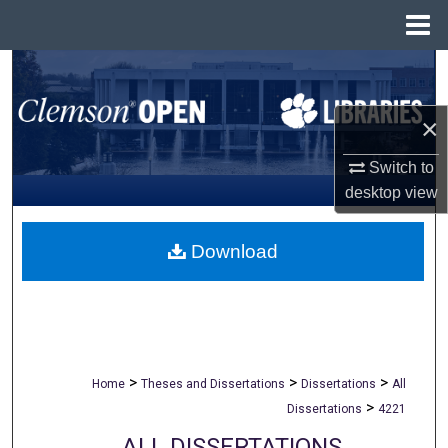
Menu
Home
Search
Browse All Collections
×
Switch to
My Account
desktop
view
About
Download
Digital Commons Network™
>
>
>
Home
Theses and Dissertations
Dissertations
All
>
Dissertations
4221
ALL DISSERTATIONS