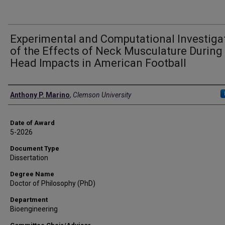
Experimental and Computational Investiga
of the Effects of Neck Musculature During
Head Impacts in American Football
Author
Anthony P. Marino
,
Clemson University
Date of Award
5-2026
Document Type
Dissertation
Degree Name
Doctor of Philosophy (PhD)
Department
Bioengineering