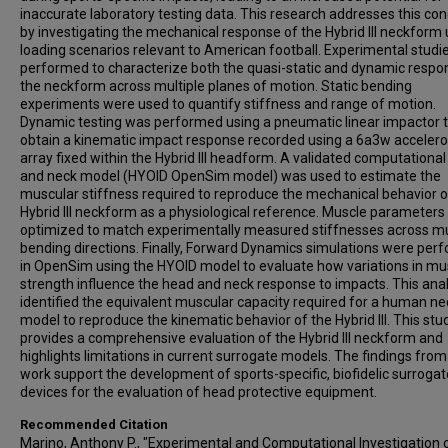
inaccurate laboratory testing data. This research addresses this co
by investigating the mechanical response of the Hybrid III neckform
loading scenarios relevant to American football. Experimental studi
performed to characterize both the quasi-static and dynamic respo
the neckform across multiple planes of motion. Static bending
experiments were used to quantify stiffness and range of motion.
Dynamic testing was performed using a pneumatic linear impactor 
obtain a kinematic impact response recorded using a 6a3w acceler
array fixed within the Hybrid III headform. A validated computationa
and neck model (HYOID OpenSim model) was used to estimate the
muscular stiffness required to reproduce the mechanical behavior o
Hybrid III neckform as a physiological reference. Muscle parameter
optimized to match experimentally measured stiffnesses across mu
bending directions. Finally, Forward Dynamics simulations were per
in OpenSim using the HYOID model to evaluate how variations in mu
strength influence the head and neck response to impacts. This anal
identified the equivalent muscular capacity required for a human ne
model to reproduce the kinematic behavior of the Hybrid III. This stu
provides a comprehensive evaluation of the Hybrid III neckform and
highlights limitations in current surrogate models. The findings from
work support the development of sports-specific, biofidelic surrogat
devices for the evaluation of head protective equipment.
Recommended Citation
Marino, Anthony P., "Experimental and Computational Investigation 