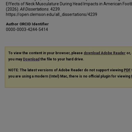
Effects of Neck Musculature During Head Impacts in American Footb
(2026).
All Dissertations
. 4239.
https://open.clemson.edu/all_dissertations/4239
Author ORCID Identifier
0000-0003-4244-5414
To view the content in your browser, please
download Adobe Reader
or, 
you may
Download
the file to your hard drive.
NOTE: The latest versions of Adobe Reader do not support viewing
PDF
you are using a modern (Intel) Mac, there is no official plugin for viewing