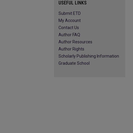
USEFUL LINKS
Submit ETD
My Account
Contact Us
Author FAQ
Author Resources
Author Rights
Scholarly Publishing Information
Graduate School