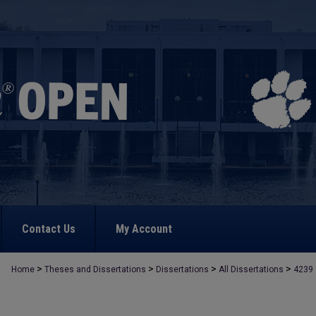
Contact Us
My Account
>
>
>
>
Home
Theses and Dissertations
Dissertations
All Dissertations
4239