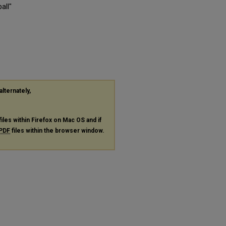
all"
alternately,
files within Firefox on Mac OS and if
PDF
files within the browser window.