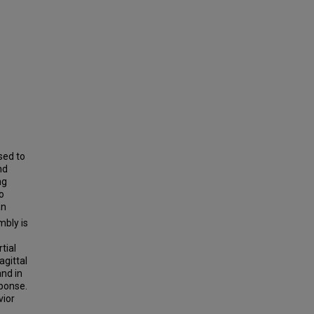
sed to
nd
ng
o
an
bly is
tial
agittal
and in
sponse.
vior