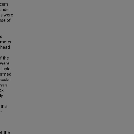
ncern
 under
es were
nse of
to
ometer
l head
f the
s were
ltiple
formed
scular
ysis
ck
dy
 this
e
of the