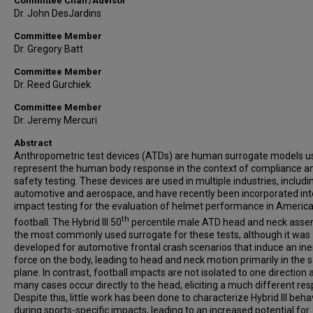
Committee Chair/Advisor
Dr. John DesJardins
Committee Member
Dr. Gregory Batt
Committee Member
Dr. Reed Gurchiek
Committee Member
Dr. Jeremy Mercuri
Abstract
Anthropometric test devices (ATDs) are human surrogate models u
represent the human body response in the context of compliance a
safety testing. These devices are used in multiple industries, includi
automotive and aerospace, and have recently been incorporated int
impact testing for the evaluation of helmet performance in Americ
th
football. The Hybrid III 50
percentile male ATD head and neck assem
the most commonly used surrogate for these tests, although it was
developed for automotive frontal crash scenarios that induce an iner
force on the body, leading to head and neck motion primarily in the s
plane. In contrast, football impacts are not isolated to one direction 
many cases occur directly to the head, eliciting a much different re
Despite this, little work has been done to characterize Hybrid III beha
during sports-specific impacts, leading to an increased potential for