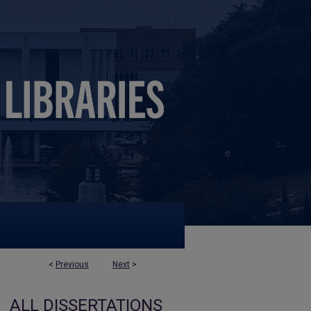
<
Previous
Next
>
ALL DISSERTATIONS