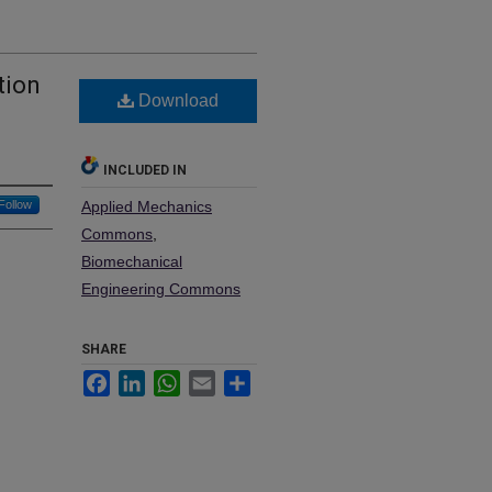
tion
Download
INCLUDED IN
Follow
Applied Mechanics
Commons
,
Biomechanical
Engineering Commons
SHARE
Facebook
LinkedIn
WhatsApp
Email
Share