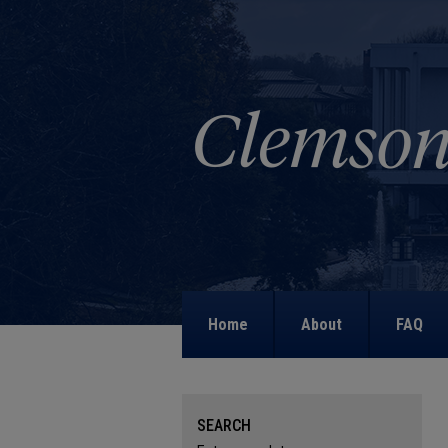
Home
About
FAQ
SEARCH