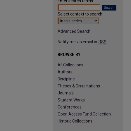
Enter search terms:
Select context to search:
Advanced Search
Notify me via email or
RSS
BROWSE BY
All Collections
Authors
Discipline
Theses & Dissertations
Journals
Student Works
Conferences
Open Access Fund Collection
Historic Collections