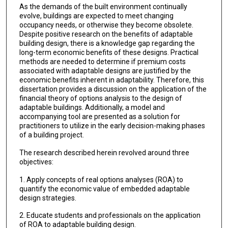
As the demands of the built environment continually
evolve, buildings are expected to meet changing
occupancy needs, or otherwise they become obsolete.
Despite positive research on the benefits of adaptable
building design, there is a knowledge gap regarding the
long-term economic benefits of these designs. Practical
methods are needed to determine if premium costs
associated with adaptable designs are justified by the
economic benefits inherent in adaptability. Therefore, this
dissertation provides a discussion on the application of the
financial theory of options analysis to the design of
adaptable buildings. Additionally, a model and
accompanying tool are presented as a solution for
practitioners to utilize in the early decision-making phases
of a building project.
The research described herein revolved around three
objectives:
1. Apply concepts of real options analyses (ROA) to
quantify the economic value of embedded adaptable
design strategies.
2. Educate students and professionals on the application
of ROA to adaptable building design.