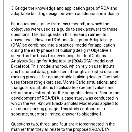
3. Bridge the knowledge and application gaps of ROA and
adaptable building design between academia and industry.
Four questions arose from this research, in which the
objectives were used as a guide to seek answers to these
questions. The first question this research aimed to
answer was: How can ROA and Design for Adaptability
(DfA) be combined into a practical model for application
during the early phases of building design? Objective 1
served as the basis for developing the Real Options
Analysis/Design for Adaptability (ROA/DfA) model and
Excel tool. This model and tool, which rely on user inputs
and historical data, guide users through a six-step decision-
making process for an adaptable building design. The tool
uses forecasting exercises, Monte Carlo simulations, and
triangular distributions to calculate expected values and
return on investment for the adaptable design. Prior to the
development of ROA/DfA, a case study was conducted in
which the well-known Black-Scholes Model was applied to
a campus parking garage. This study contributed a
separate, but more limited, answer to objective 1.
Questions two, three, and four are interconnected in the
manner that they all relate to the proposed ROA/DfA