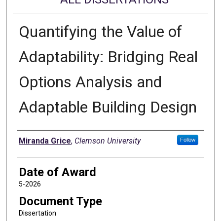
Quantifying the Value of
Adaptability: Bridging Real
Options Analysis and
Adaptable Building Design
Author
Miranda Grice
,
Clemson University
Follow
Date of Award
5-2026
Document Type
Dissertation