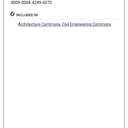
0009-0004-4249-6072
INCLUDED IN
Architecture Commons
,
Civil Engineering Commons