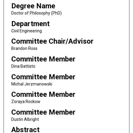
Degree Name
Doctor of Philosophy (PhD)
Department
Civil Engineering
Committee Chair/Advisor
Brandon Ross
Committee Member
Dina Battisto
Committee Member
Michal Jerzmanowski
Committee Member
Zoraya Rockow
Committee Member
Dustin Albright
Abstract