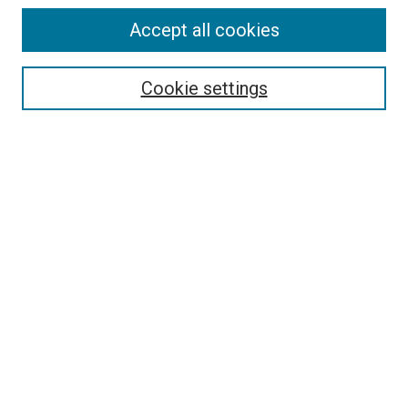
Accept all cookies
Select context to search:
Cookie settings
Advanced Search
Notify me via email or
RSS
BROWSE BY
All Collections
Authors
Discipline
Theses & Dissertations
Journals
Student Works
Conferences
Open Access Fund Collection
Historic Collections