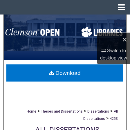
Menu
Home
Search
Browse All Collections
×
My Account
Switch to
desktop
view
About
Download
Digital Commons Network™
>
>
>
Home
Theses and Dissertations
Dissertations
All
>
Dissertations
4253
ALL DISSERTATIONS