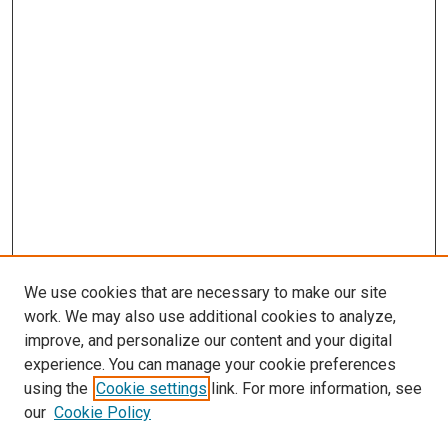
We use cookies that are necessary to make our site
work. We may also use additional cookies to analyze,
improve, and personalize our content and your digital
experience. You can manage your cookie preferences
using the
Cookie settings
link. For more information, see
SEARCH
our
Cookie Policy
Enter search terms: