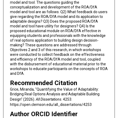
model and tool. The questions guiding the
conceptualization and development of the ROA/DfA
model and tool are as follows: Q2) What feedback do users
give regarding the ROA/DfA model and its application to
adaptable designs? Q3) Does the proposed ROA/DfA
model and tool have utility for designers? Q4) Is the
proposed educational module on ROA/DfA effective in
equipping students and professionals with the knowledge
of real options application to building design decision-
making? These questions are addressed through
Objectives 2 and 3 of this research, in which workshops
were conducted to collect feedback on the effectiveness
and efficiency of the ROA/DfA model and tool, coupled
with the disbursement of educational material prior to the
workshops to educate participants on the concepts of ROA
and DfA.
Recommended Citation
Grice, Miranda, "Quantifying the Value of Adaptability:
Bridging Real Options Analysis and Adaptable Building
Design" (2026).
All Dissertations
. 4253.
https://open.clemson.edu/all_dissertations/4253
Author ORCID Identifier