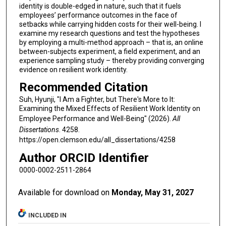
identity is double-edged in nature, such that it fuels
employees’ performance outcomes in the face of
setbacks while carrying hidden costs for their well-being. I
examine my research questions and test the hypotheses
by employing a multi-method approach – that is, an online
between-subjects experiment, a field experiment, and an
experience sampling study – thereby providing converging
evidence on resilient work identity.
Recommended Citation
Suh, Hyunji, "I Am a Fighter, but There's More to It:
Examining the Mixed Effects of Resilient Work Identity on
Employee Performance and Well-Being" (2026).
All
Dissertations
. 4258.
https://open.clemson.edu/all_dissertations/4258
Author ORCID Identifier
0000-0002-2511-2864
Available for download on
Monday, May 31, 2027
INCLUDED IN