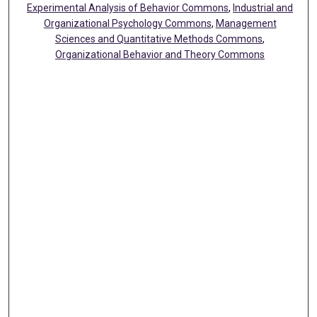
Experimental Analysis of Behavior Commons
,
Industrial and
Organizational Psychology Commons
,
Management
Sciences and Quantitative Methods Commons
,
Organizational Behavior and Theory Commons