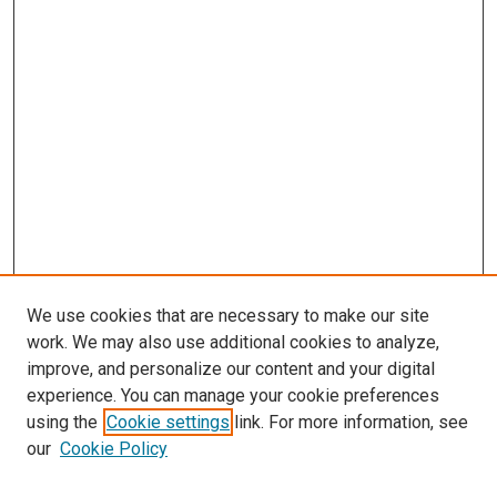
We use cookies that are necessary to make our site
work. We may also use additional cookies to analyze,
improve, and personalize our content and your digital
experience. You can manage your cookie preferences
using the
Cookie settings
link. For more information, see
SEARCH
our
Cookie Policy
Enter search terms: