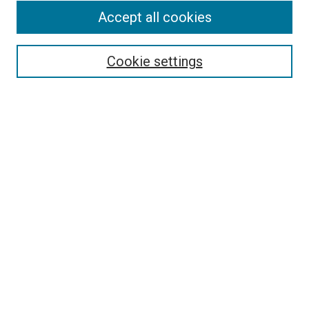
Accept all cookies
Select context to search:
Cookie settings
Advanced Search
Notify me via email or
RSS
BROWSE BY
All Collections
Authors
Discipline
Theses & Dissertations
Journals
Student Works
Conferences
Open Access Fund Collection
Historic Collections