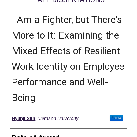
I Am a Fighter, but There's
More to It: Examining the
Mixed Effects of Resilient
Work Identity on Employee
Performance and Well-
Being
Author
Hyunji Suh
,
Clemson University
Follow