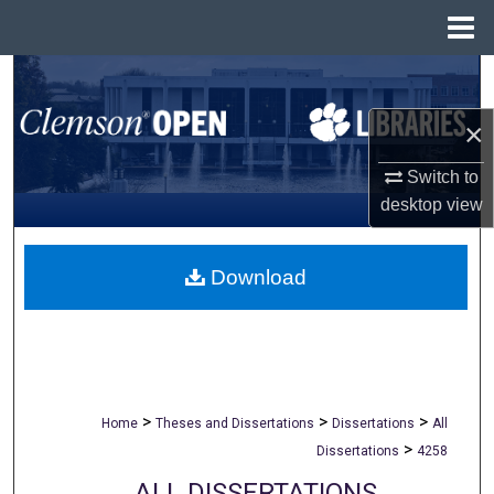
Menu
Home
Search
×
Browse All Collections
Switch to
My Account
desktop
view
About
Download
Digital Commons Network™
>
>
>
Home
Theses and Dissertations
Dissertations
All
>
Dissertations
4258
ALL DISSERTATIONS