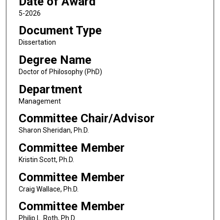
Date of Award
5-2026
Document Type
Dissertation
Degree Name
Doctor of Philosophy (PhD)
Department
Management
Committee Chair/Advisor
Sharon Sheridan, Ph.D.
Committee Member
Kristin Scott, Ph.D.
Committee Member
Craig Wallace, Ph.D.
Committee Member
Philip L. Roth, Ph.D.