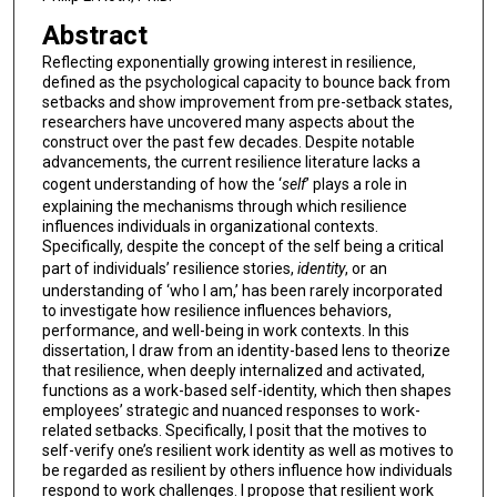
Abstract
Reflecting exponentially growing interest in resilience,
defined as the psychological capacity to bounce back from
setbacks and show improvement from pre-setback states,
researchers have uncovered many aspects about the
construct over the past few decades. Despite notable
advancements, the current resilience literature lacks a
cogent understanding of how the ‘
self
’ plays a role in
explaining the mechanisms through which resilience
influences individuals in organizational contexts.
Specifically, despite the concept of the self being a critical
part of individuals’ resilience stories,
identity
, or an
understanding of ‘who I am,’ has been rarely incorporated
to investigate how resilience influences behaviors,
performance, and well-being in work contexts. In this
dissertation, I draw from an identity-based lens to theorize
that resilience, when deeply internalized and activated,
functions as a work-based self-identity, which then shapes
employees’ strategic and nuanced responses to work-
related setbacks. Specifically, I posit that the motives to
self-verify one’s resilient work identity as well as motives to
be regarded as resilient by others influence how individuals
respond to work challenges. I propose that resilient work