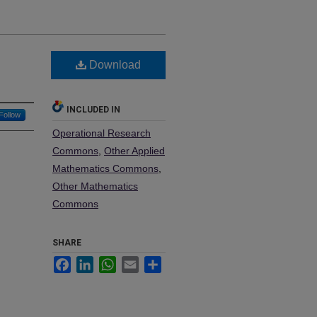
Download
INCLUDED IN
Follow
Operational Research
Commons
,
Other Applied
Mathematics Commons
,
Other Mathematics
Commons
SHARE
Facebook
LinkedIn
WhatsApp
Email
Share