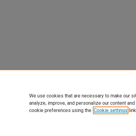
We use cookies that are necessary to make our si
analyze, improve, and personalize our content and
cookie preferences using the
Cookie settings
link