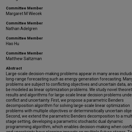
Committee Member
Margaret M Wiecek
Committee Member
Nathan Adelgren
Committee Member
Hao Hu
Committee Member
Matthew Saltzman
Abstract
Large-scale decision-making problems appear in many areas includ
long-range forecasting such as energy generation forecasting. Man
problems are subject to conflicting objectives and uncertain data, a
be modeled as linear optimization problems. We study novel theoret
results and algorithms for large-scale linear decision problems unde
conflict and uncertainty. First, we propose a parametric Benders
decomposition algorithm for solving large-scale linear optimization
problems with multiple objectives or deterministically uncertain obje
Second, we extend the parametric Benders decomposition to a mult
stage setting, developing a parametric stochastic dual dynamic
programming algorithm, which enables decision-making when confli