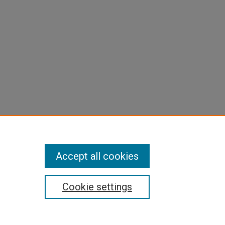
Accept all cookies
Cookie settings