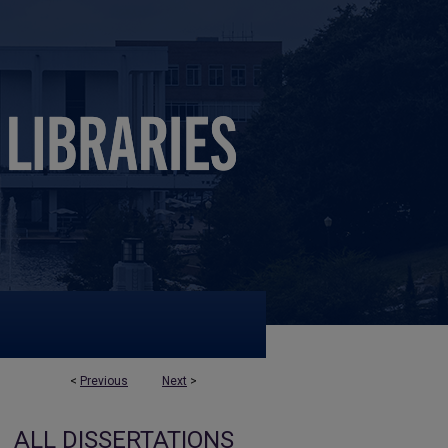
<
Previous
Next
>
ALL DISSERTATIONS