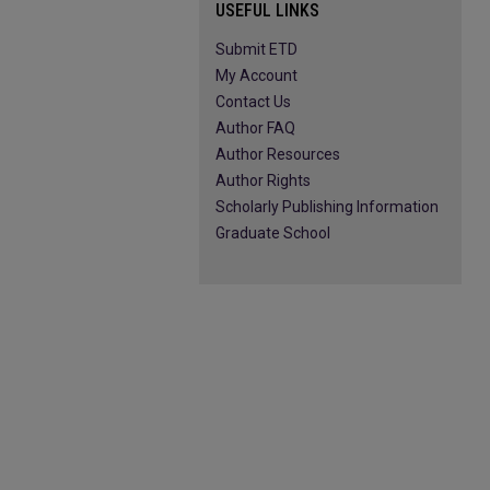
USEFUL LINKS
Submit ETD
My Account
Contact Us
Author FAQ
Author Resources
Author Rights
Scholarly Publishing Information
Graduate School