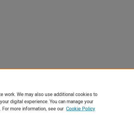
te work. We may also use additional cookies to
 your digital experience. You can manage your
. For more information, see our
Cookie Policy
Home
|
About
|
FAQ
|
My Account
|
Accessibility Statement
Privacy
Copyright