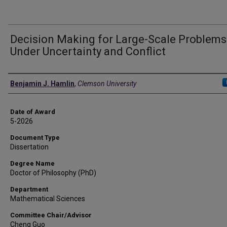
Decision Making for Large-Scale Problems
Under Uncertainty and Conflict
Author
Benjamin J. Hamlin
,
Clemson University
Date of Award
5-2026
Document Type
Dissertation
Degree Name
Doctor of Philosophy (PhD)
Department
Mathematical Sciences
Committee Chair/Advisor
Cheng Guo