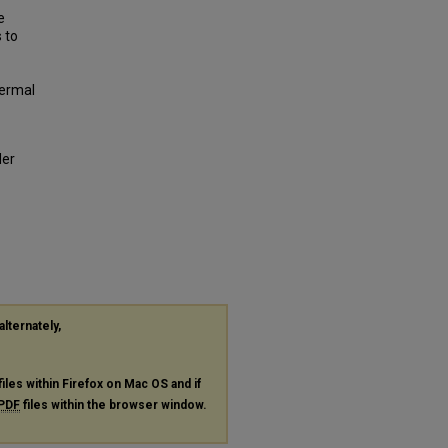
e
 to
hermal
der
alternately,
files within Firefox on Mac OS and if
PDF
files within the browser window.