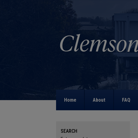
Home
About
FAQ
SEARCH