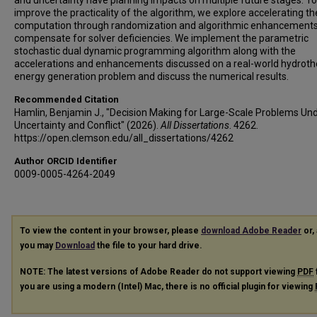
and uncertainty have planning impacts on multiple future stages. To
improve the practicality of the algorithm, we explore accelerating th
computation through randomization and algorithmic enhancements
compensate for solver deficiencies. We implement the parametric
stochastic dual dynamic programming algorithm along with the
accelerations and enhancements discussed on a real-world hydrot
energy generation problem and discuss the numerical results.
Recommended Citation
Hamlin, Benjamin J., "Decision Making for Large-Scale Problems Un
Uncertainty and Conflict" (2026).
All Dissertations
. 4262.
https://open.clemson.edu/all_dissertations/4262
Author ORCID Identifier
0009-0005-4264-2049
To view the content in your browser, please
download Adobe Reader
or, 
you may
Download
the file to your hard drive.
NOTE: The latest versions of Adobe Reader do not support viewing
PDF
you are using a modern (Intel) Mac, there is no official plugin for viewing