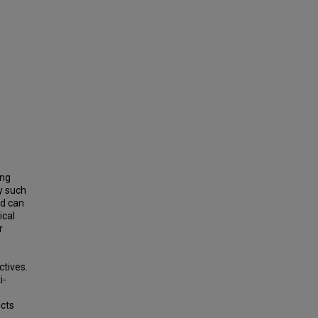
ing
y such
nd can
ical
r
ctives.
i-
cts