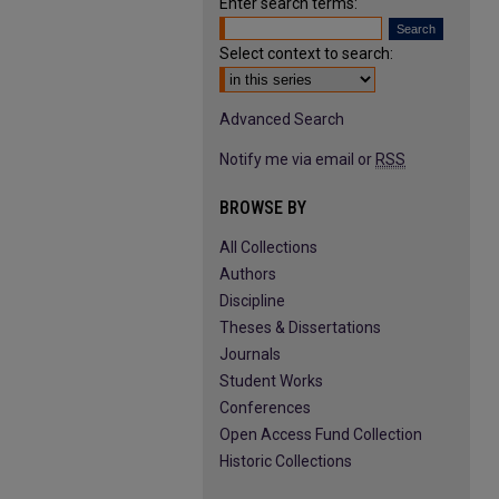
Enter search terms:
Select context to search:
Advanced Search
Notify me via email or
RSS
BROWSE BY
All Collections
Authors
Discipline
Theses & Dissertations
Journals
Student Works
Conferences
Open Access Fund Collection
Historic Collections