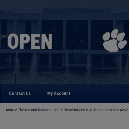
Contact Us
My Account
>
>
>
>
Home
Theses and Dissertations
Dissertations
All Dissertations
4262