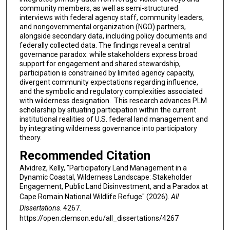
community members, as well as semi-structured
interviews with federal agency staff, community leaders,
and nongovernmental organization (NGO) partners,
alongside secondary data, including policy documents and
federally collected data. The findings reveal a central
governance paradox: while stakeholders express broad
support for engagement and shared stewardship,
participation is constrained by limited agency capacity,
divergent community expectations regarding influence,
and the symbolic and regulatory complexities associated
with wilderness designation. This research advances PLM
scholarship by situating participation within the current
institutional realities of U.S. federal land management and
by integrating wilderness governance into participatory
theory.
Recommended Citation
Alvidrez, Kelly, "Participatory Land Management in a
Dynamic Coastal, Wilderness Landscape: Stakeholder
Engagement, Public Land Disinvestment, and a Paradox at
Cape Romain National Wildlife Refuge" (2026).
All
Dissertations
. 4267.
https://open.clemson.edu/all_dissertations/4267