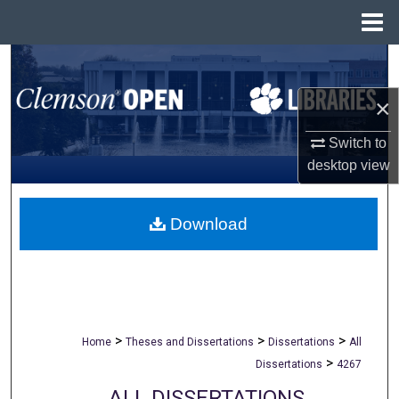
Menu
Home
Search
×
Browse All Collections
Switch to
My Account
desktop
view
About
Download
Digital Commons Network™
>
>
>
Home
Theses and Dissertations
Dissertations
All
>
Dissertations
4267
ALL DISSERTATIONS