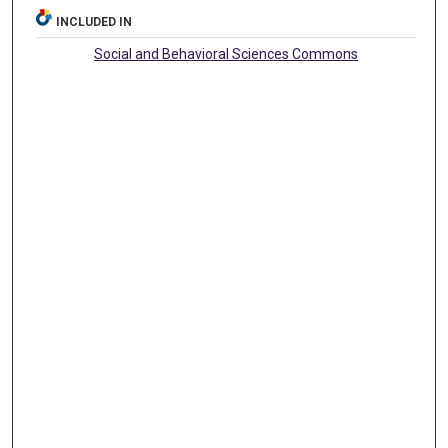
INCLUDED IN
Social and Behavioral Sciences Commons