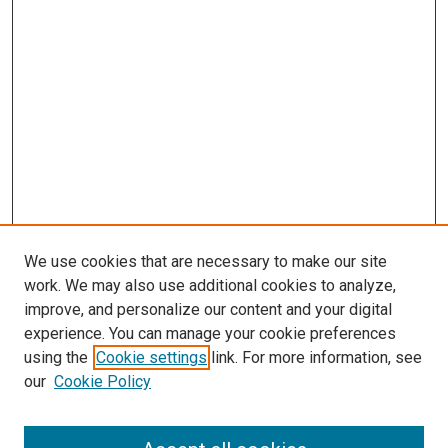
We use cookies that are necessary to make our site
work. We may also use additional cookies to analyze,
improve, and personalize our content and your digital
experience. You can manage your cookie preferences
using the
Cookie settings
link. For more information, see
SEARCH
our
Cookie Policy
Enter search terms: