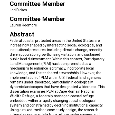
Committee Member
Lori Dickes
Committee Member
Lauren Redmore
Abstract
Federal coastal protected areas in the United States are
increasingly shaped by intersecting social, ecological, and
institutional pressures, including climate change, amenity-
driven population growth, rising visitation, and sustained
public land disinvestment. Within this context, Participatory
Land Management (PLM) has been promoted as a
mechanism to enhance legitimacy, incorporate local
knowledge, and foster shared stewardship. However, the
implementation of PLM within U.S. federal land agencies
remains under-theorized, particularly in ecologically
dynamic landscapes that have designated wilderness. This
dissertation examines PLM at Cape Romain National
Wildlife Refuge, a federally managed coastal refuge
embedded within a rapidly changing social-ecological
system and constrained by declining institutional capacity.
Using a mixed-method case study design, the research
integrates primary data from refuge visitor surveys and