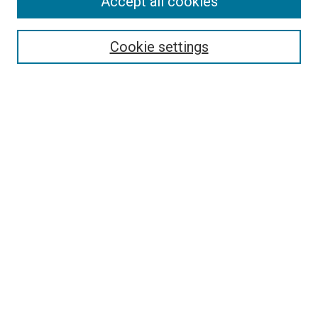
Accept all cookies
Select context to search:
Cookie settings
Advanced Search
Notify me via email or
RSS
BROWSE BY
All Collections
Authors
Discipline
Theses & Dissertations
Journals
Student Works
Conferences
Open Access Fund Collection
Historic Collections
USEFUL LINKS