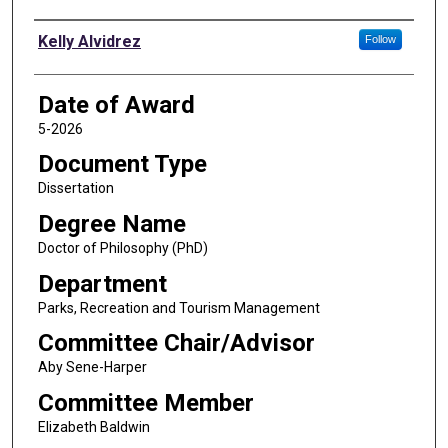
Author
Kelly Alvidrez
Follow
Date of Award
5-2026
Document Type
Dissertation
Degree Name
Doctor of Philosophy (PhD)
Department
Parks, Recreation and Tourism Management
Committee Chair/Advisor
Aby Sene-Harper
Committee Member
Elizabeth Baldwin