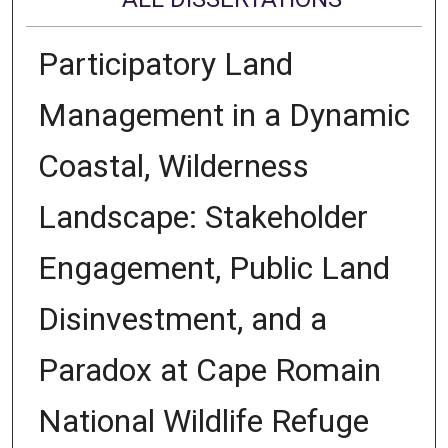
Participatory Land
Management in a Dynamic
Coastal, Wilderness
Landscape: Stakeholder
Engagement, Public Land
Disinvestment, and a
Paradox at Cape Romain
National Wildlife Refuge