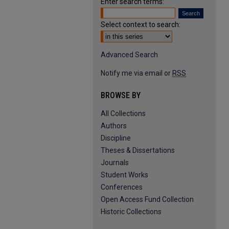
Enter search terms:
Select context to search:
Advanced Search
Notify me via email or
RSS
BROWSE BY
All Collections
Authors
Discipline
Theses & Dissertations
Journals
Student Works
Conferences
Open Access Fund Collection
Historic Collections