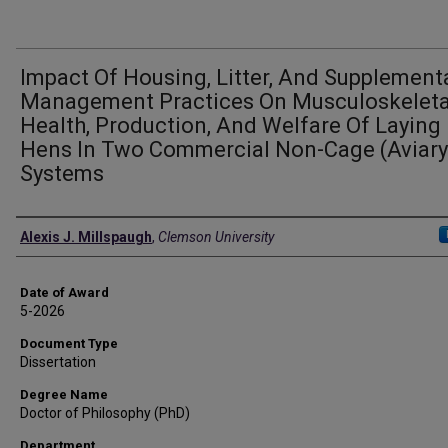
Impact Of Housing, Litter, And Supplement
Management Practices On Musculoskeleta
Health, Production, And Welfare Of Laying
Hens In Two Commercial Non-Cage (Aviary
Systems
Author
Alexis J. Millspaugh
,
Clemson University
Date of Award
5-2026
Document Type
Dissertation
Degree Name
Doctor of Philosophy (PhD)
Department