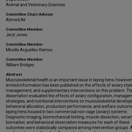
Animal and Veterinary Sciences
Committee Chair/Advisor
Ahmed Ali
Committee Member
Jeryl Jones
Committee Member
Mireille Arguelles-Ramos
Committee Member
William Bridges
Abstract
Musculoskeletal health is an important issue in laying hens; however
limited information has been published on the effects of aviary style
management, and supplementary interventions on this problem. Th
dissertation evaluated the effects of aviary configuration, manage
strategies, and nutritional interventions on musculoskeletal develo
behavioral allocation, production performance, and welfare outcom
laying hens housed in two commercial non-cage (aviary) systems.
Diagnostic imaging, biomechanical testing, muscle dissection, seru
biomarker, and behavioral observation measures for each of these
outcomes were statistically compared among intervention groups. 