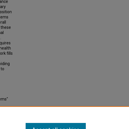
iance
tary
osition
stems
rall
 these
nal
n.
quires
health
rk fills
viding
 to
tems"