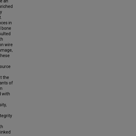
re an
nriched
ly
.
nces in
d bone
sulted
th
on wire
damage,
these
source
t the
ants of
on
d with
ity,
tegrity
th
linked