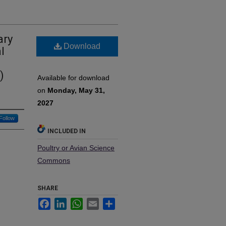
ary
Download
l
)
Available for download
on
Monday, May 31,
2027
Follow
INCLUDED IN
Poultry or Avian Science
Commons
SHARE
Facebook
LinkedIn
WhatsApp
Email
Share