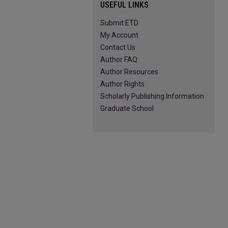
USEFUL LINKS
Submit ETD
My Account
Contact Us
Author FAQ
Author Resources
Author Rights
Scholarly Publishing Information
Graduate School