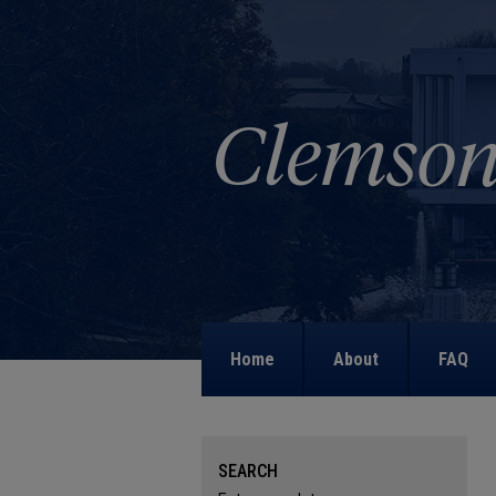
Home
About
FAQ
SEARCH