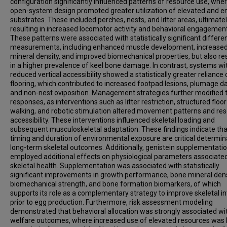
configuration significantly influenced patterns of resource use, whe
open-system design promoted greater utilization of elevated and e
substrates. These included perches, nests, and litter areas, ultimate
resulting in increased locomotor activity and behavioral engagement
These patterns were associated with statistically significant differe
measurements, including enhanced muscle development, increase
mineral density, and improved biomechanical properties, but also re
in a higher prevalence of keel bone damage. In contrast, systems wi
reduced vertical accessibility showed a statistically greater reliance 
flooring, which contributed to increased footpad lesions, plumage 
and non-nest oviposition. Management strategies further modified 
responses, as interventions such as litter restriction, structured floor
walking, and robotic stimulation altered movement patterns and re
accessibility. These interventions influenced skeletal loading and
subsequent musculoskeletal adaptation. These findings indicate tha
timing and duration of environmental exposure are critical determin
long-term skeletal outcomes. Additionally, genistein supplementati
employed additional effects on physiological parameters associate
skeletal health. Supplementation was associated with statistically
significant improvements in growth performance, bone mineral dens
biomechanical strength, and bone formation biomarkers, of which
supports its role as a complementary strategy to improve skeletal in
prior to egg production. Furthermore, risk assessment modeling
demonstrated that behavioral allocation was strongly associated wi
welfare outcomes, where increased use of elevated resources was 