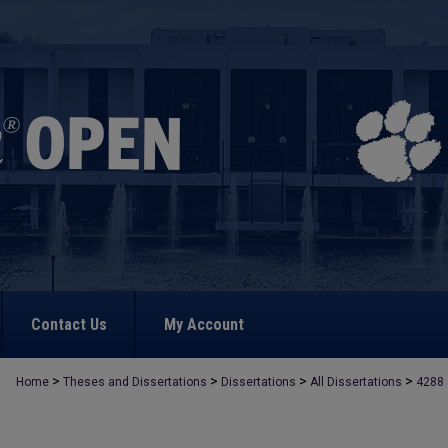
Contact Us
My Account
>
>
>
>
Home
Theses and Dissertations
Dissertations
All Dissertations
4288