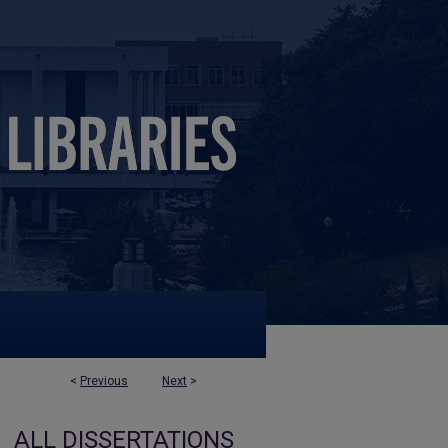
<
Previous
Next
>
ALL DISSERTATIONS