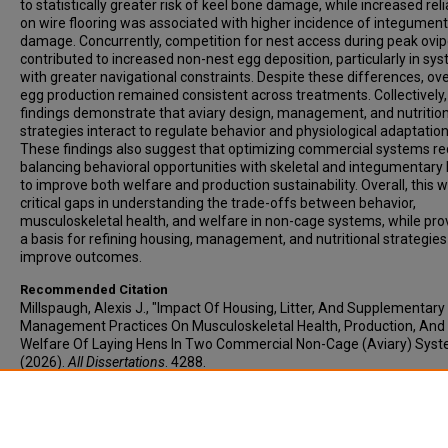
to statistically greater risk of keel bone damage, while increased rel
on wire flooring was associated with higher incidence of integumen
damage. Concurrently, competition for nest access during peak ovip
contributed to increased non-nest egg deposition, particularly in sy
with greater navigational constraints. Despite these differences, ove
egg production remained consistent across treatments. Collectively,
findings demonstrate that aviary design, management, and nutritio
strategies interact to regulate behavior and physiological adaptatio
These findings also suggest that optimizing commercial systems re
balancing behavioral opportunities with skeletal and integumentary 
to improve both welfare and production sustainability. Overall, this wo
critical gaps in understanding the trade-offs between behavior,
musculoskeletal health, and welfare in non-cage systems, while pro
a basis for refining housing, management, and nutritional strategies
improve outcomes.
Recommended Citation
Millspaugh, Alexis J., "Impact Of Housing, Litter, And Supplementary
Management Practices On Musculoskeletal Health, Production, And
Welfare Of Laying Hens In Two Commercial Non-Cage (Aviary) Sys
(2026).
All Dissertations
. 4288.
https://open.clemson.edu/all_dissertations/4288
Author ORCID Identifier
https://orcid.org/0009-0002-2010-6657