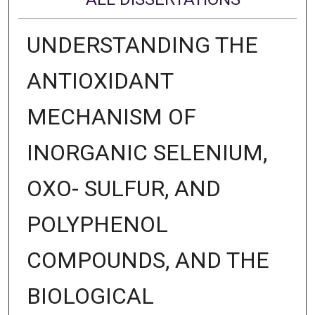
UNDERSTANDING THE
ANTIOXIDANT
MECHANISM OF
INORGANIC SELENIUM,
OXO- SULFUR, AND
POLYPHENOL
COMPOUNDS, AND THE
BIOLOGICAL