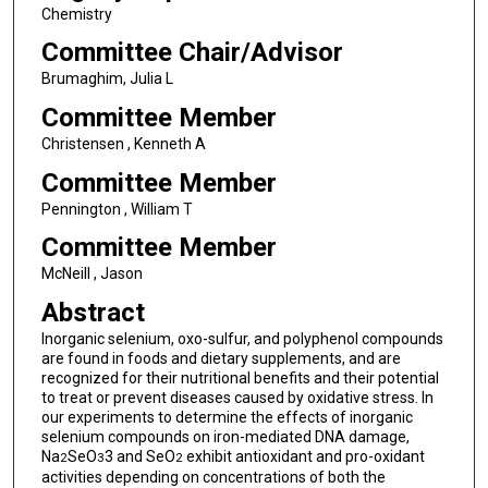
Chemistry
Committee Chair/Advisor
Brumaghim, Julia L
Committee Member
Christensen , Kenneth A
Committee Member
Pennington , William T
Committee Member
McNeill , Jason
Abstract
Inorganic selenium, oxo-sulfur, and polyphenol compounds
are found in foods and dietary supplements, and are
recognized for their nutritional benefits and their potential
to treat or prevent diseases caused by oxidative stress. In
our experiments to determine the effects of inorganic
selenium compounds on iron-mediated DNA damage,
Na
SeO
3 and SeO
exhibit antioxidant and pro-oxidant
2
3
2
activities depending on concentrations of both the