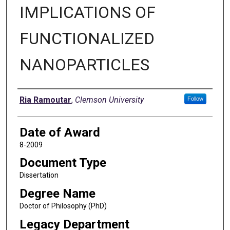
IMPLICATIONS OF
FUNCTIONALIZED
NANOPARTICLES
Author
Ria Ramoutar
,
Clemson University
Follow
Date of Award
8-2009
Document Type
Dissertation
Degree Name
Doctor of Philosophy (PhD)
Legacy Department