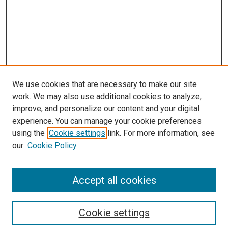
We use cookies that are necessary to make our site
work. We may also use additional cookies to analyze,
improve, and personalize our content and your digital
experience. You can manage your cookie preferences
using the
Cookie settings
link. For more information, see
SEARCH
our
Cookie Policy
Enter search terms:
Accept all cookies
Select context to search:
Cookie settings