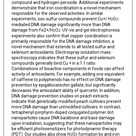
compound and hydrogen peroxide. Additional experiments
demonstrate that iron coordination is a novel mechanism
responsible for the observed activities. In similar
experiments, oxo-sulfur compounds prevent Cu+/ H
O
-
2
2
mediated DNA damage significantly more than DNA
damage from Fe2+/H
O
. UV-vis and gel electrophoresis
2
2
experiments also confirm that copper coordination is
primarily responsible for the DNA damage inhibition, a
novel mechanism that extends to all tested sulfur and
selenium antioxidants. Electrospray ionization mass
spectroscopy indicates that these sulfur and selenium
compounds generally bind Cu + in a 1:1 ratio.
Combinations of bioactive components in foods can affect
activity of antioxidants. For example, adding one equivalent
of caffeine to polyphenols has no effect on DNA damage
prevention by epigallocatechin gallate, but significantly
decreases the antioxidant ability of quercetin. In addition,
DNA damage prevention studies on peach extracts
indicate that genetically-modified peach cultivars prevent
more DNA damage than unmodified cultivars. In contrast,
tetraphenyl-porphyrin-doped conjugated polymer dot
nanoparticles cause DNA backbone and base damage
upon irradiation, suggesting that these nanoparticles may
be efficient photosensitizers for photodynamic therapy
(PDT). Our studies also show H
O
formation by and iron
2
2