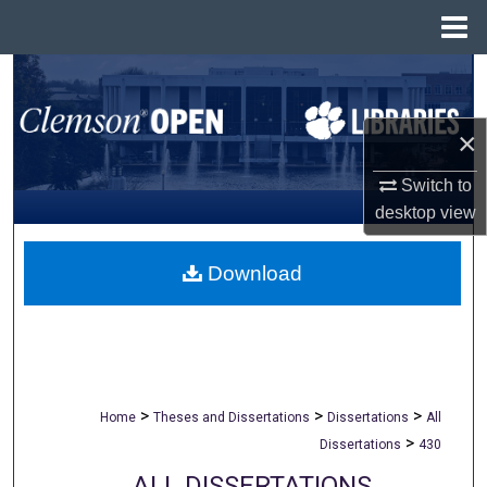
Menu
Home
Search
Browse All Collections
×
My Account
Switch to
desktop
view
About
Download
Digital Commons Network™
>
>
>
Home
Theses and Dissertations
Dissertations
All
>
Dissertations
430
ALL DISSERTATIONS