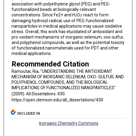
association with polyethylene glycol (PEG) and PEG-
functionalized beads at biologically-relevant
concentrations. Since Fe2+ and H
O
react to form
2
2
damaging hydroxyl radical, use of PEG-functionalized
nanoparticles in medical applications may cause oxidative
stress. Overall, this work has elucidated of antioxidant and
pro-oxidant mechanisms of inorganic selenium, oxo-sulfur,
and polyphenol compounds, as well as the potential toxicity
of functionalized nanomaterials used for PDT and other
medical applications.
Recommended Citation
Ramoutar, Ria, "UNDERSTANDING THE ANTIOXIDANT
MECHANISM OF INORGANIC SELENIUM, OXO- SULFUR, AND
POLYPHENOL COMPOUNDS, AND THE BIOLOGICAL
IMPLICATIONS OF FUNCTIONALIZED NANOPARTICLES"
(2009).
All Dissertations
. 430.
https://open.clemson.edu/all_dissertations/430
INCLUDED IN
Inorganic Chemistry Commons