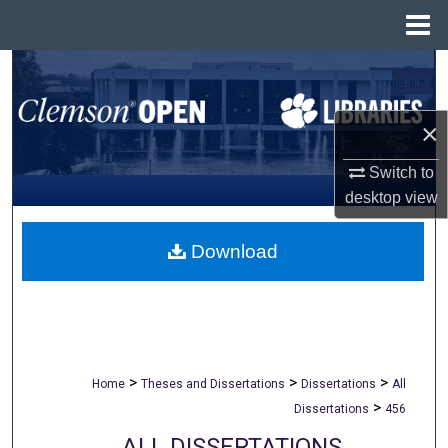
Menu
Home
Search
Browse All Collections
×
My Account
Switch to
desktop
view
About
Download
Digital Commons Network™
>
>
>
Home
Theses and Dissertations
Dissertations
All
>
Dissertations
456
ALL DISSERTATIONS