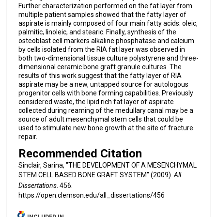
Further characterization performed on the fat layer from
multiple patient samples showed that the fatty layer of
aspirate is mainly composed of four main fatty acids: oleic,
palmitic, linoleic, and stearic. Finally, synthesis of the
osteoblast cell markers alkaline phosphatase and calcium
by cells isolated from the RIA fat layer was observed in
both two-dimensional tissue culture polystyrene and three-
dimensional ceramic bone graft granule cultures. The
results of this work suggest that the fatty layer of RIA
aspirate may be a new, untapped source for autologous
progenitor cells with bone forming capabilities. Previously
considered waste, the lipid rich fat layer of aspirate
collected during reaming of the medullary canal may be a
source of adult mesenchymal stem cells that could be
used to stimulate new bone growth at the site of fracture
repair.
Recommended Citation
Sinclair, Sarina, "THE DEVELOPMENT OF A MESENCHYMAL
STEM CELL BASED BONE GRAFT SYSTEM" (2009).
All
Dissertations
. 456.
https://open.clemson.edu/all_dissertations/456