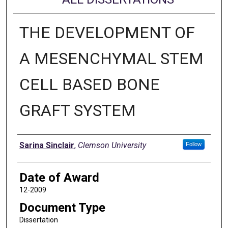
THE DEVELOPMENT OF
A MESENCHYMAL STEM
CELL BASED BONE
GRAFT SYSTEM
Author
Sarina Sinclair
,
Clemson University
Follow
Date of Award
12-2009
Document Type
Dissertation