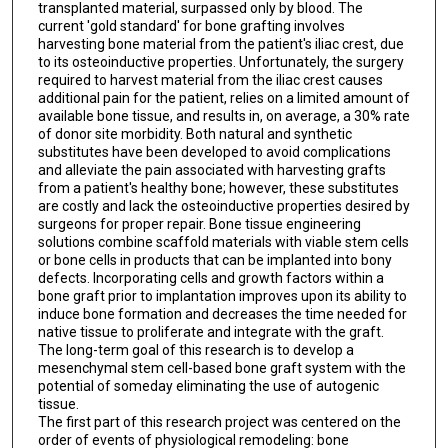
transplanted material, surpassed only by blood. The
current 'gold standard' for bone grafting involves
harvesting bone material from the patient's iliac crest, due
to its osteoinductive properties. Unfortunately, the surgery
required to harvest material from the iliac crest causes
additional pain for the patient, relies on a limited amount of
available bone tissue, and results in, on average, a 30% rate
of donor site morbidity. Both natural and synthetic
substitutes have been developed to avoid complications
and alleviate the pain associated with harvesting grafts
from a patient's healthy bone; however, these substitutes
are costly and lack the osteoinductive properties desired by
surgeons for proper repair. Bone tissue engineering
solutions combine scaffold materials with viable stem cells
or bone cells in products that can be implanted into bony
defects. Incorporating cells and growth factors within a
bone graft prior to implantation improves upon its ability to
induce bone formation and decreases the time needed for
native tissue to proliferate and integrate with the graft.
The long-term goal of this research is to develop a
mesenchymal stem cell-based bone graft system with the
potential of someday eliminating the use of autogenic
tissue.
The first part of this research project was centered on the
order of events of physiological remodeling: bone