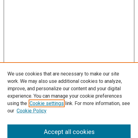
We use cookies that are necessary to make our site
work. We may also use additional cookies to analyze,
improve, and personalize our content and your digital
experience. You can manage your cookie preferences
using the
Cookie settings
link. For more information, see
SEARCH
our
Cookie Policy
Enter search terms:
Accept all cookies