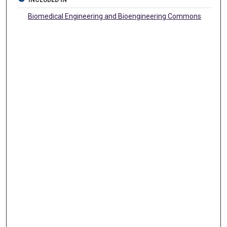
INCLUDED IN
Biomedical Engineering and Bioengineering Commons