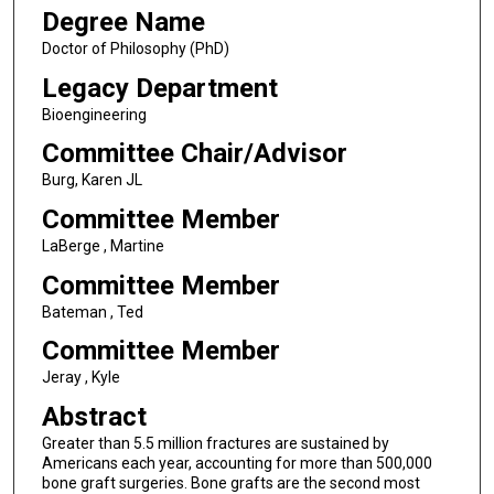
Degree Name
Doctor of Philosophy (PhD)
Legacy Department
Bioengineering
Committee Chair/Advisor
Burg, Karen JL
Committee Member
LaBerge , Martine
Committee Member
Bateman , Ted
Committee Member
Jeray , Kyle
Abstract
Greater than 5.5 million fractures are sustained by
Americans each year, accounting for more than 500,000
bone graft surgeries. Bone grafts are the second most