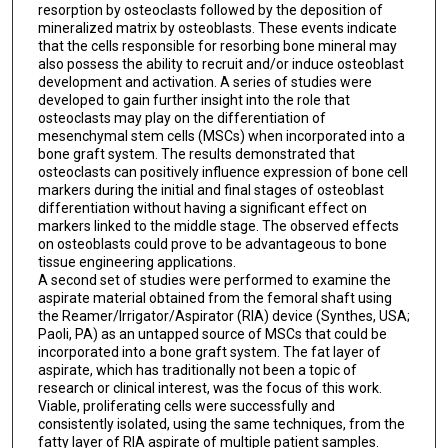
resorption by osteoclasts followed by the deposition of
mineralized matrix by osteoblasts. These events indicate
that the cells responsible for resorbing bone mineral may
also possess the ability to recruit and/or induce osteoblast
development and activation. A series of studies were
developed to gain further insight into the role that
osteoclasts may play on the differentiation of
mesenchymal stem cells (MSCs) when incorporated into a
bone graft system. The results demonstrated that
osteoclasts can positively influence expression of bone cell
markers during the initial and final stages of osteoblast
differentiation without having a significant effect on
markers linked to the middle stage. The observed effects
on osteoblasts could prove to be advantageous to bone
tissue engineering applications.
A second set of studies were performed to examine the
aspirate material obtained from the femoral shaft using
the Reamer/Irrigator/Aspirator (RIA) device (Synthes, USA;
Paoli, PA) as an untapped source of MSCs that could be
incorporated into a bone graft system. The fat layer of
aspirate, which has traditionally not been a topic of
research or clinical interest, was the focus of this work.
Viable, proliferating cells were successfully and
consistently isolated, using the same techniques, from the
fatty layer of RIA aspirate of multiple patient samples.