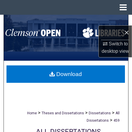
Menu
Home
Search
×
Browse All Collections
Switch to
My Account
desktop
view
About
Download
Digital Commons Network™
>
>
>
Home
Theses and Dissertations
Dissertations
All
>
Dissertations
459
ALL DISSERTATIONS