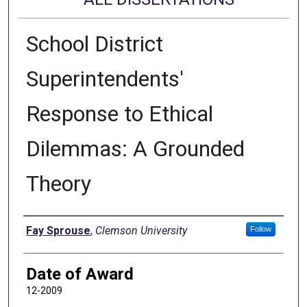
School District
Superintendents'
Response to Ethical
Dilemmas: A Grounded
Theory
Author
Fay Sprouse
,
Clemson University
Follow
Date of Award
12-2009