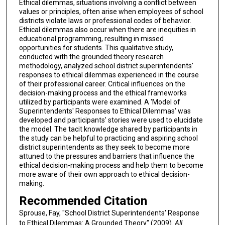
Ethical dilemmas, situations involving a conflict between
values or principles, often arise when employees of school
districts violate laws or professional codes of behavior.
Ethical dilemmas also occur when there are inequities in
educational programming, resulting in missed
opportunities for students. This qualitative study,
conducted with the grounded theory research
methodology, analyzed school district superintendents'
responses to ethical dilemmas experienced in the course
of their professional career. Critical influences on the
decision-making process and the ethical frameworks
utilized by participants were examined. A 'Model of
Superintendents' Responses to Ethical Dilemmas' was
developed and participants' stories were used to elucidate
the model. The tacit knowledge shared by participants in
the study can be helpful to practicing and aspiring school
district superintendents as they seek to become more
attuned to the pressures and barriers that influence the
ethical decision-making process and help them to become
more aware of their own approach to ethical decision-
making.
Recommended Citation
Sprouse, Fay, "School District Superintendents' Response
to Ethical Dilemmas: A Grounded Theory" (2009).
All