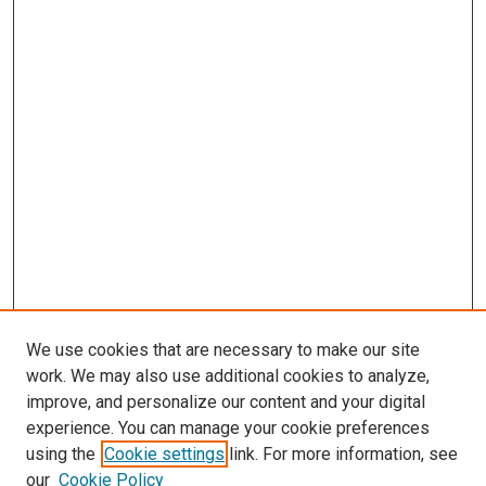
We use cookies that are necessary to make our site
work. We may also use additional cookies to analyze,
improve, and personalize our content and your digital
experience. You can manage your cookie preferences
using the
Cookie settings
link. For more information, see
SEARCH
our
Cookie Policy