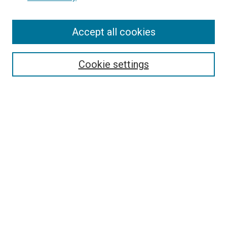
Enter search terms:
Accept all cookies
Select context to search:
Cookie settings
Advanced Search
Notify me via email or
RSS
BROWSE BY
All Collections
Authors
Discipline
Theses & Dissertations
Journals
Student Works
Conferences
Open Access Fund Collection