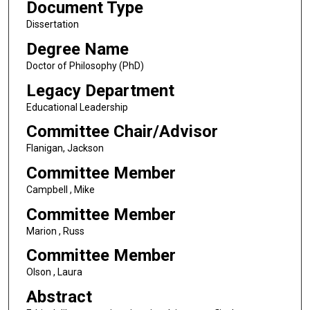
Document Type
Dissertation
Degree Name
Doctor of Philosophy (PhD)
Legacy Department
Educational Leadership
Committee Chair/Advisor
Flanigan, Jackson
Committee Member
Campbell , Mike
Committee Member
Marion , Russ
Committee Member
Olson , Laura
Abstract