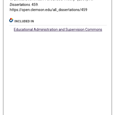
Dissertations
. 459.
https://open.clemson.edu/all_dissertations/459
INCLUDED IN
Educational Administration and Supervision Commons