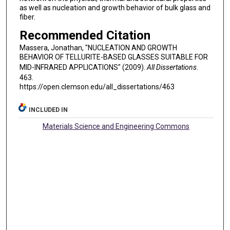
as well as nucleation and growth behavior of bulk glass and
fiber.
Recommended Citation
Massera, Jonathan, "NUCLEATION AND GROWTH
BEHAVIOR OF TELLURITE-BASED GLASSES SUITABLE FOR
MID-INFRARED APPLICATIONS" (2009).
All Dissertations
.
463.
https://open.clemson.edu/all_dissertations/463
INCLUDED IN
Materials Science and Engineering Commons