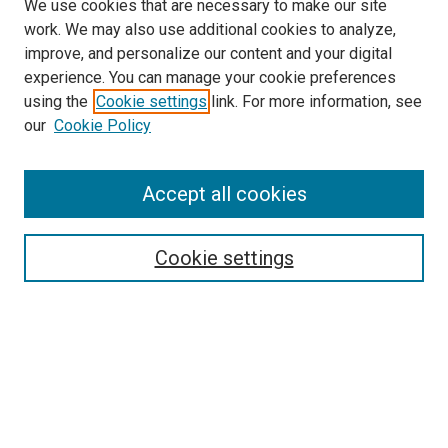
We use cookies that are necessary to make our site
work. We may also use additional cookies to analyze,
improve, and personalize our content and your digital
experience. You can manage your cookie preferences
using the
Cookie settings
link. For more information, see
SEARCH
our
Cookie Policy
Enter search terms:
Accept all cookies
Select context to search:
Cookie settings
Advanced Search
Notify me via email or
RSS
BROWSE BY
All Collections
Authors