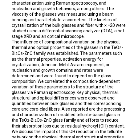
characterization using Raman spectroscopy, and
nucleation and growth behaviors, among others. The
viscosity of the glasses was measured using a beam
bending and parallel plate viscometers. The kinetics of
crystallization of the bulk glasses and fiber with x =20 were
studied using a differential scanning analyzer (DTA), a hot
stage XRD and an optical microscope.
The influence of compositional variation on the physical,
thermal and optical properties of the glasses in the TeO
-
2
Bi
O
-ZnO family was established. The parameters such
2
3
as the thermal properties, activation energy for
crystallization, Johnson-Mehl-Avrami exponent, or
nucleation and growth domains and rates were
determined and were found to depend on the glass
composition. We correlated the composition-dependent
variation of these parameters to the structure of the
glasses via Raman spectroscopy. Key physical, thermal,
structural and optical differences were observed and
quantified between bulk glasses and their corresponding
core and core-clad fibers. Also reported are the processing
and characterization of modified tellurite-based glass in
the TeO
-Bi
O
-ZnO glass family and efforts to reduce
2
2
3
their absorption loss due to residual hydroxyl (OH) content.
We discuss the impact of this OH reduction in the tellurite
network on the physical, thermal and structural properties