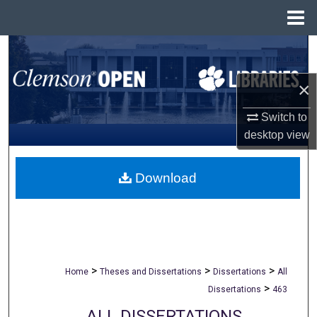
Menu
Home
Search
×
Browse All Collections
Switch to
My Account
desktop
view
About
Download
Digital Commons Network™
>
>
>
Home
Theses and Dissertations
Dissertations
All
>
Dissertations
463
ALL DISSERTATIONS