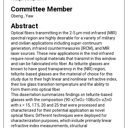
Committee Member
Obeng , Yaw
Abstract
Optical fibers transmitting in the 2-5 μm mid-infrared (MIR)
spectral region are highly desirable for a variety of military
and civilian applications including super-continuum
generation, infrared countermeasures (IRCM), and MIR
laser sources. These new applications in the mid-infrared
require novel optical materials that transmit in this window
and can be fabricated into fiber. As tellurite glasses are
known to have good transparency in the (NIR) region,
tellurite-based glasses are the material of choice for this
study due to their high linear and nonlinear refractive index,
their low glass transition temperature and the ability to
form them into optical fiber.
This dissertation summarizes findings on tellurite-based
glasses with the composition (90-x)TeO
-10Bi
O
-xZnO
2
2
3
with x = 15, 17.5, 20 and 25 that were processed and
characterized for their potential application as novel
optical fibers. Different techniques were deployed for
characterization purposes, which include primarily linear
refractive index measurements, structural