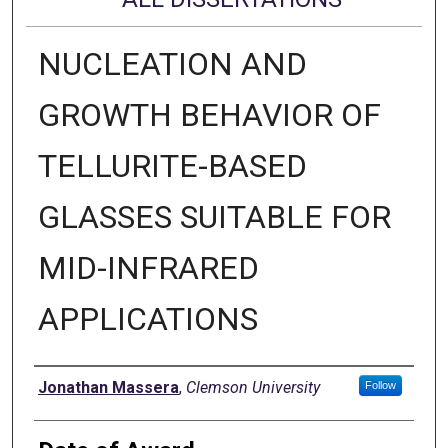
NUCLEATION AND
GROWTH BEHAVIOR OF
TELLURITE-BASED
GLASSES SUITABLE FOR
MID-INFRARED
APPLICATIONS
Author
Jonathan Massera
,
Clemson University
Follow