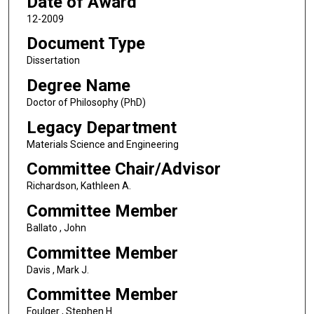
Date of Award
12-2009
Document Type
Dissertation
Degree Name
Doctor of Philosophy (PhD)
Legacy Department
Materials Science and Engineering
Committee Chair/Advisor
Richardson, Kathleen A.
Committee Member
Ballato , John
Committee Member
Davis , Mark J.
Committee Member
Foulger , Stephen H.