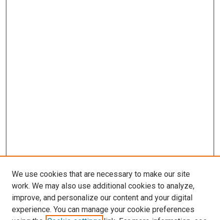
We use cookies that are necessary to make our site
work. We may also use additional cookies to analyze,
improve, and personalize our content and your digital
experience. You can manage your cookie preferences