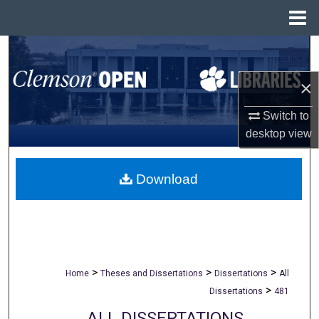
Menu
Home
Search
×
Browse All Collections
Switch to
My Account
desktop
view
About
Download
Digital Commons Network™
>
>
>
Home
Theses and Dissertations
Dissertations
All
>
Dissertations
481
ALL DISSERTATIONS