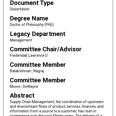
Document Type
Dissertation
Degree Name
Doctor of Philosophy (PhD)
Legacy Department
Management
Committee Chair/Advisor
Fredendall, Lawrence D
Committee Member
Balakrishnan , Nagraj
Committee Member
Moore , DeWayne
Abstract
Supply Chain Management, the coordination of upstream
and downstream flows of product, services, finances, and
information from a source to a customer, has risen in
prominence over the past fifteen years. The delivery of a