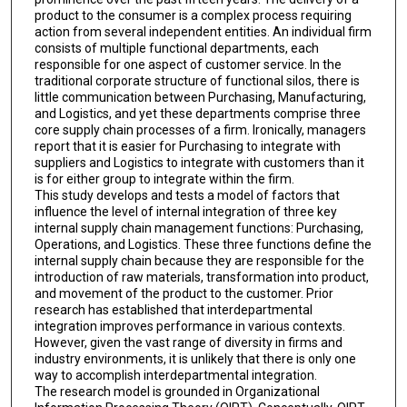
product to the consumer is a complex process requiring
action from several independent entities. An individual firm
consists of multiple functional departments, each
responsible for one aspect of customer service. In the
traditional corporate structure of functional silos, there is
little communication between Purchasing, Manufacturing,
and Logistics, and yet these departments comprise three
core supply chain processes of a firm. Ironically, managers
report that it is easier for Purchasing to integrate with
suppliers and Logistics to integrate with customers than it
is for either group to integrate within the firm.
This study develops and tests a model of factors that
influence the level of internal integration of three key
internal supply chain management functions: Purchasing,
Operations, and Logistics. These three functions define the
internal supply chain because they are responsible for the
introduction of raw materials, transformation into product,
and movement of the product to the customer. Prior
research has established that interdepartmental
integration improves performance in various contexts.
However, given the vast range of diversity in firms and
industry environments, it is unlikely that there is only one
way to accomplish interdepartmental integration.
The research model is grounded in Organizational