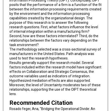
Information Processing Theory (OIPT). Conceptually, OIPT
posits that the performance of a firm is a function of the fit
between the information processing requirements created
by the environment and the information processing
capabilities created by the organizational design. The
purpose of this research is to answer the following
research questions. First, what factors influence the level
of internal integration within a manufacturing firm?
Second, how are these factors interrelated? Third, do the
relationships between the factors vary depending on the
task environment?
The methodology selected was a cross-sectional survey of
manufacturers in the United States. Path analysis was
used to test the research hypotheses.
Results generally support the research model. Several
factors included within the research model have significant
effects on Collaboration and Strategic Consensus, the
outcome variables used as indicators of integration.
Hypothesized mediation effects are also supported.
Moreover, the level of Uncertainty moderates two of these
relationships, supporting the use of the OIPT theoretical
lens.
Recommended Citation
Rosado feger, Ana, "Bridging the Operational Divide: An