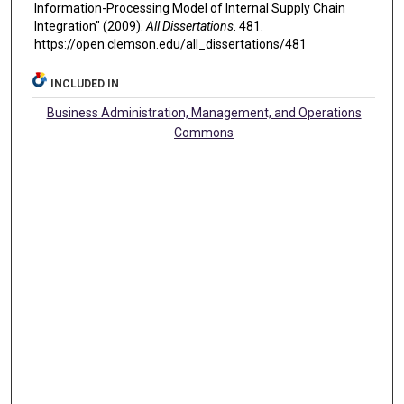
Information-Processing Model of Internal Supply Chain
Integration" (2009).
All Dissertations
. 481.
https://open.clemson.edu/all_dissertations/481
INCLUDED IN
Business Administration, Management, and Operations
Commons