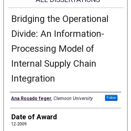
Bridging the Operational
Divide: An Information-
Processing Model of
Internal Supply Chain
Integration
Author
Ana Rosado feger
,
Clemson University
Follow
Date of Award
12-2009