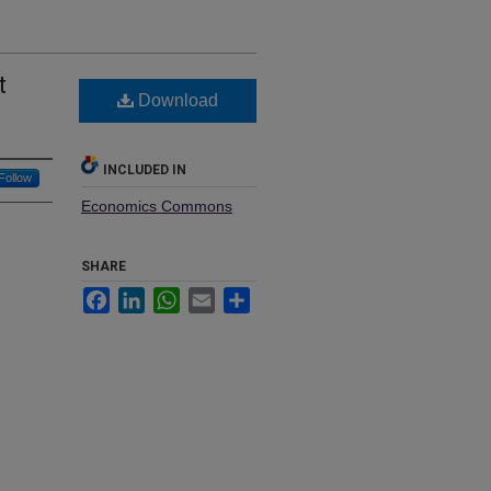
t
Download
INCLUDED IN
Follow
Economics Commons
SHARE
Facebook
LinkedIn
WhatsApp
Email
Share