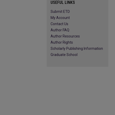
USEFUL LINKS
Submit ETD
My Account
Contact Us
Author FAQ
Author Resources
Author Rights
Scholarly Publishing Information
Graduate School