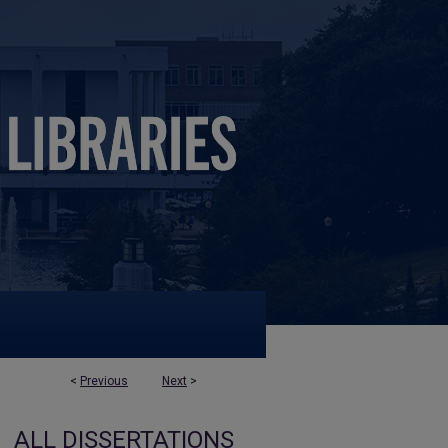
<
Previous
Next
>
ALL DISSERTATIONS