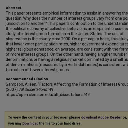
Abstract
This paper presents empirical information to assist in answering the
question: Why does the number of interest groups vary from one poli
jurisdiction to another? This paper's contribution to the understandi
the political economy of collective behavior is an empirical, cross-se
study of interest group formation in the United States. The unit of
observation is the county circa 2000. On a per capita basis, this study
that lower voter participation rates, higher government expenditure
higher religious adherence, on average, are consistent with the for
of more interest groups. On the other hand, having a higher number
denominations or having a religious market dominated by a small 
of denominations (measured by a Herfindahl index) is consistent wi
formation of fewer interest groups.
Recommended Citation
Sampson, Aileen, "Factors Affecting the Formation of Interest Grou
(2007).
All Dissertations
. 49.
https://open.clemson.edu/all_dissertations/49
To view the content in your browser, please
download Adobe Reader
or, 
you may
Download
the file to your hard drive.