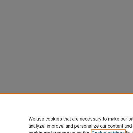
We use cookies that are necessary to make our si
analyze, improve, and personalize our content and