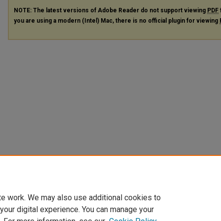
NOTE: The latest versions of Adobe Reader do not support viewing
PDF
you are using a modern (Intel) Mac, there is no official plugin for viewing
te work. We may also use additional cookies to
 your digital experience. You can manage your