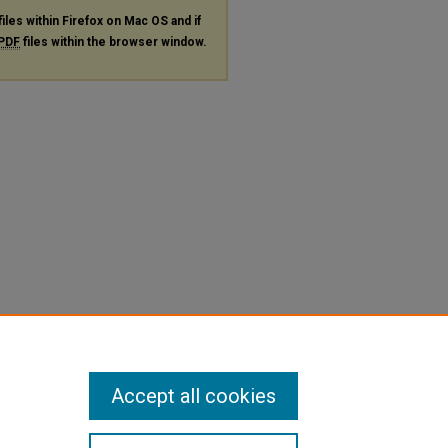
files within Firefox on Mac OS and if
PDF
files within the browser window.
Accept all cookies