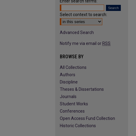
Enter search terms:
Select context to search:
Advanced Search
Notify me via email or
RSS
BROWSE BY
All Collections
Authors
Discipline
Theses & Dissertations
Journals
Student Works
Conferences
Open Access Fund Collection
Historic Collections