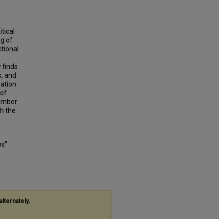
tical
ng of
ctional
 finds
s, and
mation
 of
number
th the
ps"
alternately,