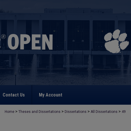
Contact Us
My Account
>
>
>
>
Home
Theses and Dissertations
Dissertations
All Dissertations
49