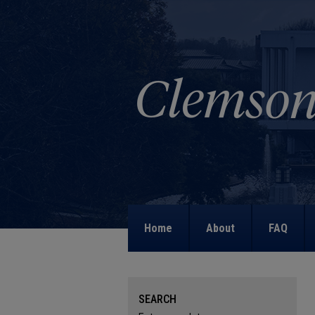
Home
About
FAQ
SEARCH