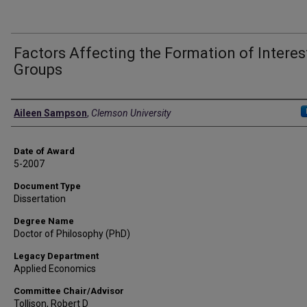
Factors Affecting the Formation of Interes
Groups
Author
Aileen Sampson
,
Clemson University
Date of Award
5-2007
Document Type
Dissertation
Degree Name
Doctor of Philosophy (PhD)
Legacy Department
Applied Economics
Committee Chair/Advisor
Tollison, Robert D