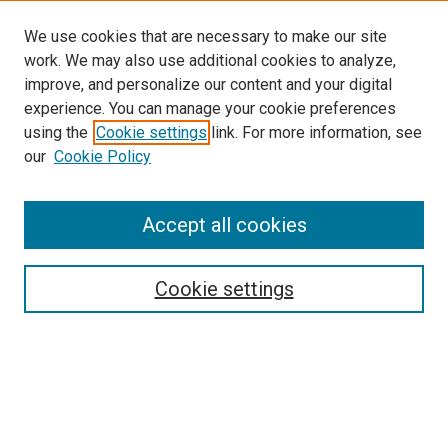
We use cookies that are necessary to make our site
work. We may also use additional cookies to analyze,
improve, and personalize our content and your digital
experience. You can manage your cookie preferences
using the
Cookie settings
link. For more information, see
SEARCH
our
Cookie Policy
Enter search terms:
Accept all cookies
Select context to search:
Cookie settings
Advanced Search
Notify me via email or
RSS
BROWSE BY
All Collections