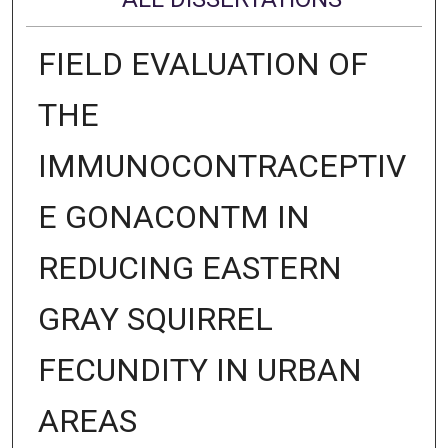
FIELD EVALUATION OF
THE
IMMUNOCONTRACEPTIV
E GONACONTM IN
REDUCING EASTERN
GRAY SQUIRREL
FECUNDITY IN URBAN
AREAS