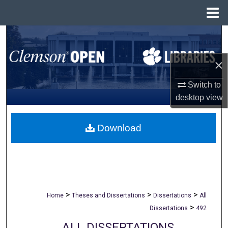
Menu
Home
Search
Browse All Collections
×
Switch to
My Account
desktop
view
About
Download
Digital Commons Network™
>
>
>
Home
Theses and Dissertations
Dissertations
All
>
Dissertations
492
ALL DISSERTATIONS