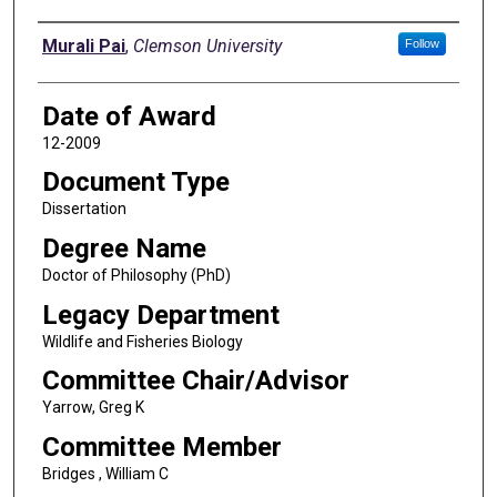
Author
Murali Pai
,
Clemson University
Follow
Date of Award
12-2009
Document Type
Dissertation
Degree Name
Doctor of Philosophy (PhD)
Legacy Department
Wildlife and Fisheries Biology
Committee Chair/Advisor
Yarrow, Greg K
Committee Member
Bridges , William C