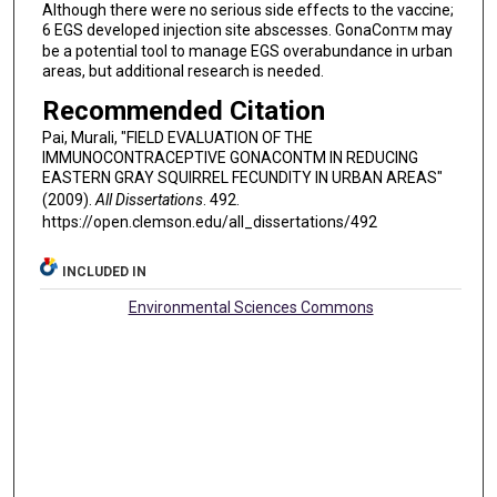
Although there were no serious side effects to the vaccine;
6 EGS developed injection site abscesses. GonaCon
may
TM
be a potential tool to manage EGS overabundance in urban
areas, but additional research is needed.
Recommended Citation
Pai, Murali, "FIELD EVALUATION OF THE
IMMUNOCONTRACEPTIVE GONACONTM IN REDUCING
EASTERN GRAY SQUIRREL FECUNDITY IN URBAN AREAS"
(2009).
All Dissertations
. 492.
https://open.clemson.edu/all_dissertations/492
INCLUDED IN
Environmental Sciences Commons