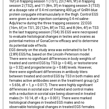
16f) in trapping session 1 (TS1), 23 (14m, 9f) in trapping
session 2 (TS2), and 11 (8m, 3f) in trapping session 3 (TS3)
at a dosage rate of 0.4 ml containing 400 µg of GnRH-blue
protein conjugate intramuscularly in the thigh. Control EGS
were given a sham injection containing 0.4 ml saline-
AdjuVac
during the three trapping sessions: 22 EGS
TM
(16m, 6f) in TS1, 20 (12m, 8f) in TS2, and 8 (4m, 4f) in TS3.
In the last trapping session (TS4) 35 EGS were necropsied
to evaluate histological changes in testes and ovaries as
potential metrics of GonaCon
efficacy and to determine
TM
its potential side effects.
EGS density on the study area was estimated to be 9 ±
(2.89) EGS/ha, based on the Lincoln-Peterson model.
There were no significant differences in body weights of
treated and control EGS by TS3 (p = 0.40), or testosterone
(p = 0.32) and progesterone (p = 0.68) levels. However,
there were significant differences in antibody titers
between treated and control EGS by TS3 in both males and
females active antibodies seen in the treatment group (χ2
= 5.656, df = 1, p = 0.017). There were highly significant
differences in scrotal size of treated and control males
with a reduction in scrotal size being observed in treated
males (t= 10.14, df = 8, p = 0.001). There were marked
histological changes in treated EGS males and no
observable histological changes in treated EGS females.