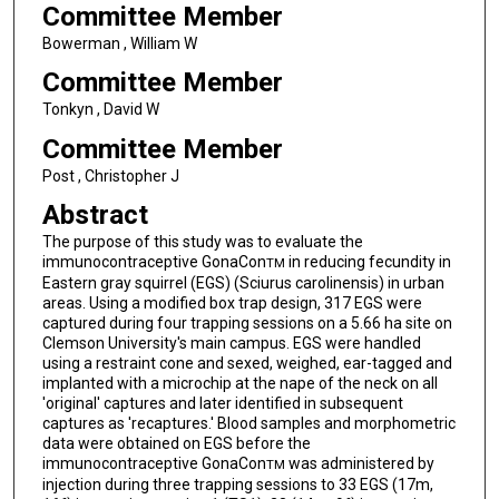
Committee Member
Bowerman , William W
Committee Member
Tonkyn , David W
Committee Member
Post , Christopher J
Abstract
The purpose of this study was to evaluate the
immunocontraceptive GonaCon
in reducing fecundity in
TM
Eastern gray squirrel (EGS) (Sciurus carolinensis) in urban
areas. Using a modified box trap design, 317 EGS were
captured during four trapping sessions on a 5.66 ha site on
Clemson University's main campus. EGS were handled
using a restraint cone and sexed, weighed, ear-tagged and
implanted with a microchip at the nape of the neck on all
'original' captures and later identified in subsequent
captures as 'recaptures.' Blood samples and morphometric
data were obtained on EGS before the
immunocontraceptive GonaCon
was administered by
TM
injection during three trapping sessions to 33 EGS (17m,