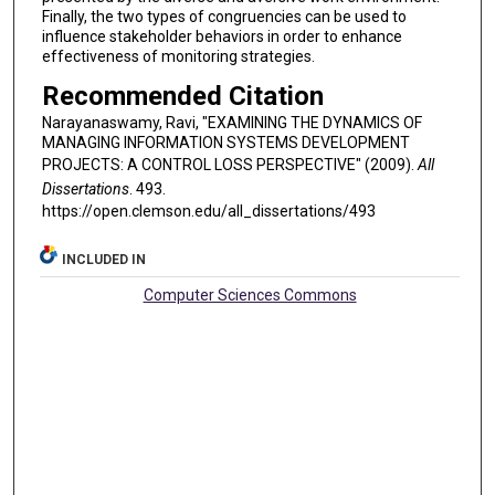
Finally, the two types of congruencies can be used to
influence stakeholder behaviors in order to enhance
effectiveness of monitoring strategies.
Recommended Citation
Narayanaswamy, Ravi, "EXAMINING THE DYNAMICS OF
MANAGING INFORMATION SYSTEMS DEVELOPMENT
PROJECTS: A CONTROL LOSS PERSPECTIVE" (2009).
All
Dissertations
. 493.
https://open.clemson.edu/all_dissertations/493
INCLUDED IN
Computer Sciences Commons