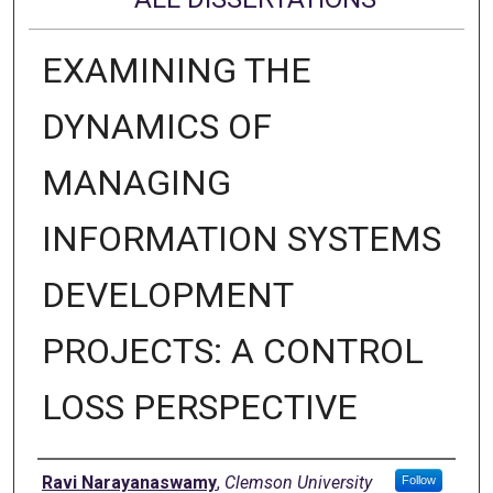
EXAMINING THE
DYNAMICS OF
MANAGING
INFORMATION SYSTEMS
DEVELOPMENT
PROJECTS: A CONTROL
LOSS PERSPECTIVE
Author
Ravi Narayanaswamy
,
Clemson University
Follow