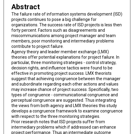
Abstract
The failure rate of information systems development (ISD)
projects continues to pose a big challenge for
organizations. The success rate of ISD projects is less then
forty percent. Factors such as disagreements and
miscommunications among project manager and team
members, poor monitoring and intermediary problems
contribute to project failure.
Agency theory and leader member exchange (LMX)
theories offer potential explanations for project failure. In
particular, three monitoring strategies - control strategy,
decision rights, and influence tactics were found to be
effective in promoting project success. LMX theorists
suggest that achieving congruence between the manager
and subordinate regarding each other actions and values
may increase chance of project success. Specifically, two
types of congruence - communicational congruence and
perceptual congruence are suggested. Thus integrating
the views from both agency and LMX theories this study
develops a congruence framework to examine congruence
with respect to the three monitoring strategies.
Prior research notes that ISD projects suffer from
intermediary problems which if addressed can enhance
project performance. Thus an intermediate outcome