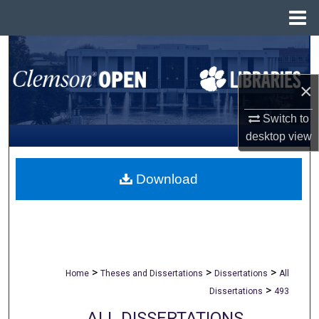
Menu
Home
Search
Browse All Collections
×
Switch to
My Account
desktop
view
About
Download
Digital Commons Network™
>
>
>
Home
Theses and Dissertations
Dissertations
All
>
Dissertations
493
ALL DISSERTATIONS