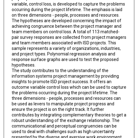
variable, control loss, is developed to capture the problems
occurring during the project lifetime. The emphasis is laid
on three dimensions - people, processes and resources.
The hypotheses are developed concerning the impact of
achieving congruence between the project manager and
team members on control loss. A total of 113 matched-
pair survey responses are collected from project managers
and team members associated with ISD projects. This
sample represents a variety of organizations, industries,
and project types. Polynomial regression analysis and
response surface graphs are used to test the proposed
hypotheses.
The study contributes to the understanding of the
information systems project management by providing
insights to promote ISD project success. It offers an
outcome variable control loss which can be used to capture
the problems occurring during the project lifetime. The
three dimensions - people, processes and resources can
be used as levers to manipulate project progress and
ensure the project is on the right track. It further
contributes by integrating complementary theories to get a
robust understanding of the exchange relationship. The
communicational and perceptual congruencies can be
used to deal with challenges such as high uncertainty
presented by the diverse and aversive work environment.