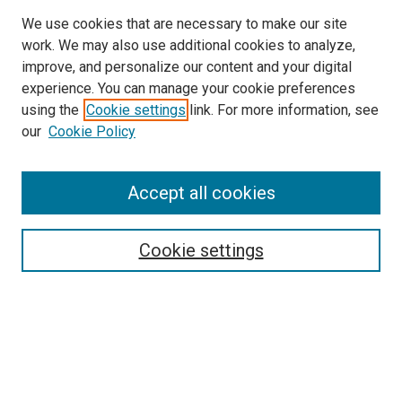
We use cookies that are necessary to make our site
work. We may also use additional cookies to analyze,
improve, and personalize our content and your digital
experience. You can manage your cookie preferences
using the
Cookie settings
link. For more information, see
SEARCH
our
Cookie Policy
Enter search terms:
Accept all cookies
Select context to search:
Cookie settings
Advanced Search
Notify me via email or
RSS
BROWSE BY
All Collections
Authors