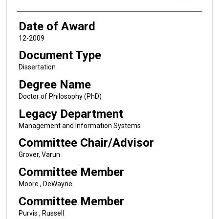
Date of Award
12-2009
Document Type
Dissertation
Degree Name
Doctor of Philosophy (PhD)
Legacy Department
Management and Information Systems
Committee Chair/Advisor
Grover, Varun
Committee Member
Moore , DeWayne
Committee Member
Purvis , Russell