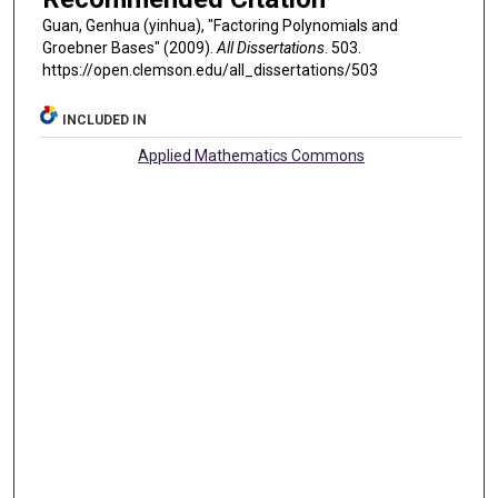
Guan, Genhua (yinhua), "Factoring Polynomials and
Groebner Bases" (2009).
All Dissertations
. 503.
https://open.clemson.edu/all_dissertations/503
INCLUDED IN
Applied Mathematics Commons