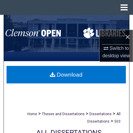
Menu
Home
Search
×
Browse All Collections
Switch to
My Account
desktop
view
About
Download
Digital Commons Network™
>
>
>
Home
Theses and Dissertations
Dissertations
All
>
Dissertations
503
ALL DISSERTATIONS