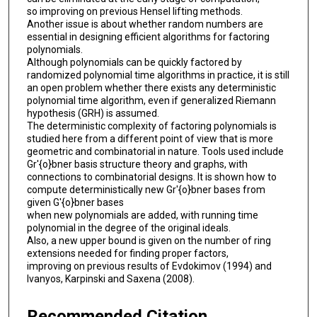
so improving on previous Hensel lifting methods.
Another issue is about whether random numbers are
essential in designing efficient algorithms for factoring
polynomials.
Although polynomials can be quickly factored by
randomized polynomial time algorithms in practice, it is still
an open problem whether there exists any deterministic
polynomial time algorithm, even if generalized Riemann
hypothesis (GRH) is assumed.
The deterministic complexity of factoring polynomials is
studied here from a different point of view that is more
geometric and combinatorial in nature. Tools used include
Gr'{o}bner basis structure theory and graphs, with
connections to combinatorial designs. It is shown how to
compute deterministically new Gr'{o}bner bases from
given G'{o}bner bases
when new polynomials are added, with running time
polynomial in the degree of the original ideals.
Also, a new upper bound is given on the number of ring
extensions needed for finding proper factors,
improving on previous results of Evdokimov (1994) and
Ivanyos, Karpinski and Saxena (2008).
Recommended Citation