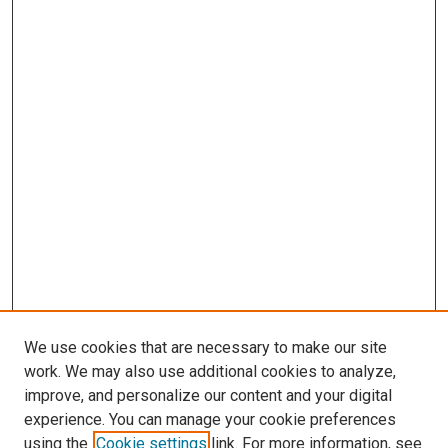
We use cookies that are necessary to make our site
work. We may also use additional cookies to analyze,
improve, and personalize our content and your digital
experience. You can manage your cookie preferences
using the
Cookie settings
link. For more information, see