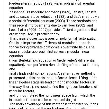
Niederreiter's method (1993) via an ordinary differential
equation,
Zassenhaus's modular approach (1969), Lenstra, Lenstra
and Lovasz's lattice reduction (1982), and Gao's method via
a partial differential equation (2003). These methods and
their recent improvements due to van Hoeij (2002) and
Lecerf et al (2006--2007) provide efficient algorithms that
are widely used in practice today.
This thesis studies two issues on polynomial factorization.
One is to improve the efficiency of modular approach
for factoring bivariate polynomials over finite fields. The
usual modular approach first solves a modular linear
equation
(from Berlekamp's equation or Niederreiter's differential
equation), then performs Hensel lifting of modular factors,
and
finally finds right combinations. An alternative method is
presented in this thesis that performs Hensel lifting at the
linear algebra stage instead of lifting modular factors. In
this way, there is no need to find the right combinations of
modular factors,
and it finds instead the right linear space from which the
irreducible factors can be computed via gcd.
The main advantage of this method is that extra solutions
can be eliminated at the early stage of computation,