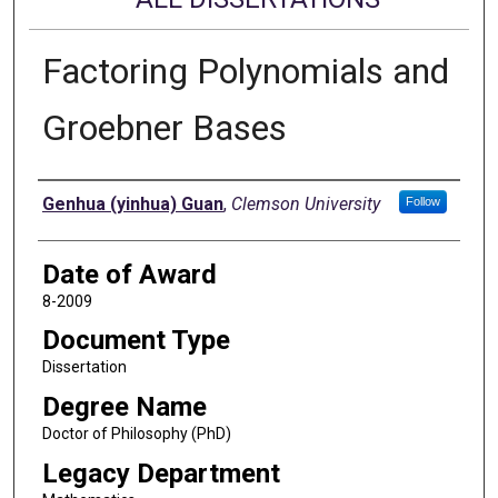
Factoring Polynomials and
Groebner Bases
Author
Genhua (yinhua) Guan
,
Clemson University
Follow
Date of Award
8-2009
Document Type
Dissertation
Degree Name
Doctor of Philosophy (PhD)
Legacy Department