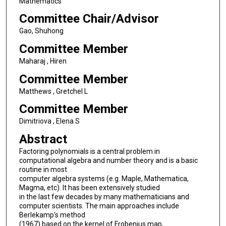
Mathematics
Committee Chair/Advisor
Gao, Shuhong
Committee Member
Maharaj , Hiren
Committee Member
Matthews , Gretchel L
Committee Member
Dimitriova , Elena S
Abstract
Factoring polynomials is a central problem in
computational algebra and number theory and is a basic
routine in most
computer algebra systems (e.g. Maple, Mathematica,
Magma, etc). It has been extensively studied
in the last few decades by many mathematicians and
computer scientists. The main approaches include
Berlekamp's method
(1967) based on the kernel of Frobenius map,