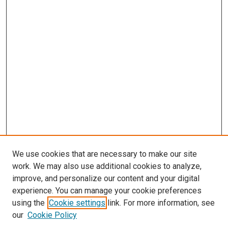
We use cookies that are necessary to make our site
work. We may also use additional cookies to analyze,
improve, and personalize our content and your digital
experience. You can manage your cookie preferences
using the
Cookie settings
link. For more information, see
SEARCH
our
Cookie Policy
Enter search terms: