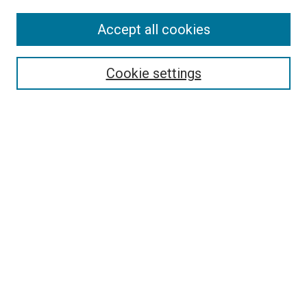
Accept all cookies
Select context to search:
Cookie settings
Advanced Search
Notify me via email or
RSS
BROWSE BY
All Collections
Authors
Discipline
Theses & Dissertations
Journals
Student Works
Conferences
Open Access Fund Collection
Historic Collections