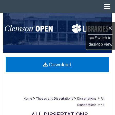
Menu
Home
Search
×
Browse All Collections
Switch to
My Account
desktop
view
About
Download
Digital Commons Network™
>
>
>
Home
Theses and Dissertations
Dissertations
All
>
Dissertations
53
ALL DISSERTATIONS