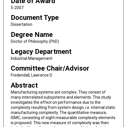
Date of Award
5-2007
Document Type
Dissertation
Degree Name
Doctor of Philosophy (PhD)
Legacy Department
Industrial Management
Committee Chair/Advisor
Fredendall, Lawrence D
Abstract
Manufacturing systems are complex. They consist of
many interrelated subsystems and elements. This study
investigates the effect on performance due to the
complexity resulting from system design, i.e. internal static
manufacturing complexity. The quantitative measure,
ISMC, consisting of eight measurable complexity elements
is proposed. This new measure of complexity was then