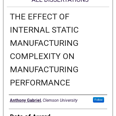
THE EFFECT OF
INTERNAL STATIC
MANUFACTURING
COMPLEXITY ON
MANUFACTURING
PERFORMANCE
Author
Anthony Gabriel
,
Clemson University
Follow