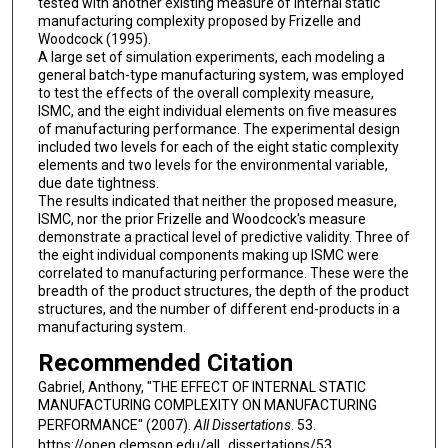
tested with another existing measure of internal static
manufacturing complexity proposed by Frizelle and
Woodcock (1995).
A large set of simulation experiments, each modeling a
general batch-type manufacturing system, was employed
to test the effects of the overall complexity measure,
ISMC, and the eight individual elements on five measures
of manufacturing performance. The experimental design
included two levels for each of the eight static complexity
elements and two levels for the environmental variable,
due date tightness.
The results indicated that neither the proposed measure,
ISMC, nor the prior Frizelle and Woodcock's measure
demonstrate a practical level of predictive validity. Three of
the eight individual components making up ISMC were
correlated to manufacturing performance. These were the
breadth of the product structures, the depth of the product
structures, and the number of different end-products in a
manufacturing system.
Recommended Citation
Gabriel, Anthony, "THE EFFECT OF INTERNAL STATIC
MANUFACTURING COMPLEXITY ON MANUFACTURING
PERFORMANCE" (2007).
All Dissertations
. 53.
https://open.clemson.edu/all_dissertations/53