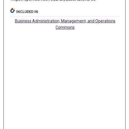
INCLUDED IN
Business Administration, Management, and Operations
Commons