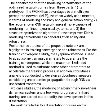
The enhancement of the modeling performance of the
optimized network comes from three parts: 1) its
prototype - the FFCNN has advantages over multilayer
perceptron network (MLP), the most widely used network,
in terms of modeling accuracy and generalization ability; 2)
the recurrency in RNN network make it more capable of
modeling non-linear dynamical systems; and 3) the
structure optimization algorithm further improves RNN's
modeling performance in generalization ability and
robustness.
Performance studies of the proposed network are
highlighted in training convergence and robustness. For the
training convergence study, the Lyapunov method is used
to adapt some training parameters to guarantee the
training convergence, while the maximum likelihood
method is used to estimate some other parameters to
accelerate the training process. In addition, robustness
analysis is conducted to develop a robustness measure
considering uncertainties propagation through RNN via
unscented transform.
Two case studies, the modeling of a benchmark non-linear
dynamical system and a tool wear progression in hard
turning, are carried out to testify the development in this
dissertation.
The work detailed in this dissertation focuses on the