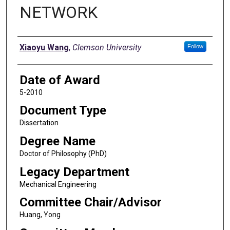
NETWORK
Author
Xiaoyu Wang
,
Clemson University
Follow
Date of Award
5-2010
Document Type
Dissertation
Degree Name
Doctor of Philosophy (PhD)
Legacy Department
Mechanical Engineering
Committee Chair/Advisor
Huang, Yong