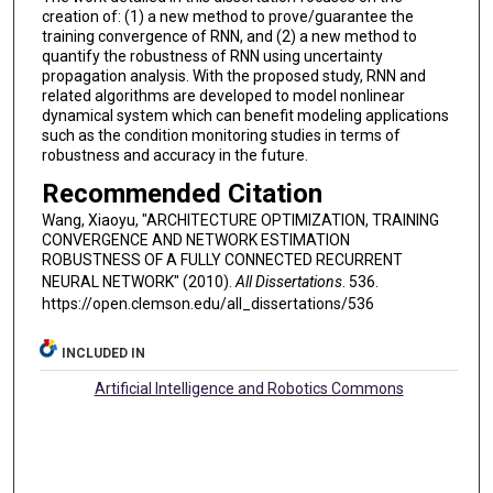
creation of: (1) a new method to prove/guarantee the
training convergence of RNN, and (2) a new method to
quantify the robustness of RNN using uncertainty
propagation analysis. With the proposed study, RNN and
related algorithms are developed to model nonlinear
dynamical system which can benefit modeling applications
such as the condition monitoring studies in terms of
robustness and accuracy in the future.
Recommended Citation
Wang, Xiaoyu, "ARCHITECTURE OPTIMIZATION, TRAINING
CONVERGENCE AND NETWORK ESTIMATION
ROBUSTNESS OF A FULLY CONNECTED RECURRENT
NEURAL NETWORK" (2010).
All Dissertations
. 536.
https://open.clemson.edu/all_dissertations/536
INCLUDED IN
Artificial Intelligence and Robotics Commons