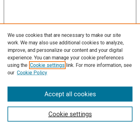
We use cookies that are necessary to make our site
work. We may also use additional cookies to analyze,
improve, and personalize our content and your digital
experience. You can manage your cookie preferences
using the
Cookie settings
link. For more information, see
SEARCH
our
Cookie Policy
Enter search terms:
Accept all cookies
Select context to search:
Cookie settings
Advanced Search
Notify me via email or
RSS