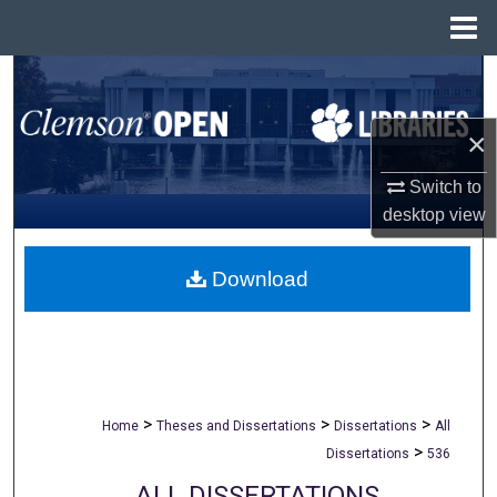
Menu
Home
Search
Browse All Collections
×
Switch to
My Account
desktop
view
About
Download
Digital Commons Network™
>
>
>
Home
Theses and Dissertations
Dissertations
All
>
Dissertations
536
ALL DISSERTATIONS