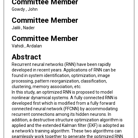
Committee Member
Gowdy , John
Committee Member
Jalili , Nader
Committee Member
Vahidi , Ardalan
Abstract
Recurrent neural networks (RNN) have been rapidly
developed in recent years. Applications of RNN can be
found in system identification, optimization, image
processing, pattern reorganization, classification,
clustering, memory association, etc.
In this study, an optimized RNN is proposed to model
nonlinear dynamical systems. A fully connected RNN is
developed first which is modified from a fully forward
connected neural network (FFCNN) by accommodating
recurrent connections among its hidden neurons. In
addition, a destructive structure optimization algorithm is
applied and the extended Kalman filter (EKF) is adopted as
a network's training algorithm. These two algorithms can
seamlessly work together to generate the optimized RNN.