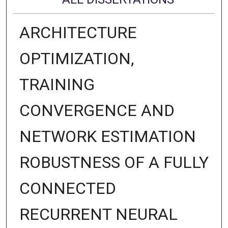
ARCHITECTURE
OPTIMIZATION,
TRAINING
CONVERGENCE AND
NETWORK ESTIMATION
ROBUSTNESS OF A FULLY
CONNECTED
RECURRENT NEURAL