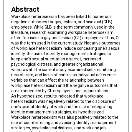
Abstract
Workplace heterosexism has been linked to numerous
negative outcomes for gay, lesbian, and bisexual (GLB)
employees. While GLB is the term commonly used in the
literature, research examining workplace heterosexism
often focuses on gay and lesbian (GL) employees. Thus, GL
was the term used in the current study. Negative outcomes
of workplace heterosexism include concealing one's sexual
identity, the use of identity management strategies to
keep one's sexual orientation a secret, increased
psychological distress, and greater organizational
withdrawal. The current study examined self-monitoring,
neuroticism, and locus of control as individual difference
variables that can affect the relationship between
workplace heterosexism and the negative outcomes that
are experienced by GL employees and organizations.
As hypothesized, results indicated that workplace
heterosexism was negatively related to the disclosure of
one's sexual identity at work and the use of integrating
identity management strategies, as hypothesized.
Workplace heterosexism was also positively related to the
use of counterfeiting and avoiding identity management
strategies, psychological distress, and work and job