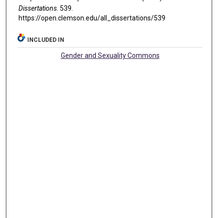
Dissertations
. 539.
https://open.clemson.edu/all_dissertations/539
INCLUDED IN
Gender and Sexuality Commons