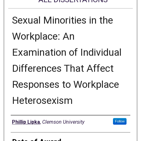
Sexual Minorities in the
Workplace: An
Examination of Individual
Differences That Affect
Responses to Workplace
Heterosexism
Author
Phillip Lipka
,
Clemson University
Follow