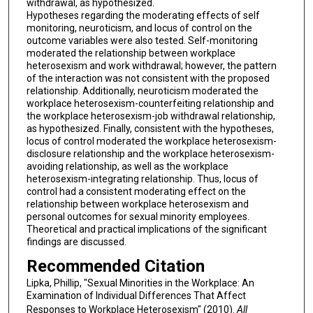
withdrawal, as hypothesized.
Hypotheses regarding the moderating effects of self
monitoring, neuroticism, and locus of control on the
outcome variables were also tested. Self-monitoring
moderated the relationship between workplace
heterosexism and work withdrawal; however, the pattern
of the interaction was not consistent with the proposed
relationship. Additionally, neuroticism moderated the
workplace heterosexism-counterfeiting relationship and
the workplace heterosexism-job withdrawal relationship,
as hypothesized. Finally, consistent with the hypotheses,
locus of control moderated the workplace heterosexism-
disclosure relationship and the workplace heterosexism-
avoiding relationship, as well as the workplace
heterosexism-integrating relationship. Thus, locus of
control had a consistent moderating effect on the
relationship between workplace heterosexism and
personal outcomes for sexual minority employees.
Theoretical and practical implications of the significant
findings are discussed.
Recommended Citation
Lipka, Phillip, "Sexual Minorities in the Workplace: An
Examination of Individual Differences That Affect
Responses to Workplace Heterosexism" (2010).
All