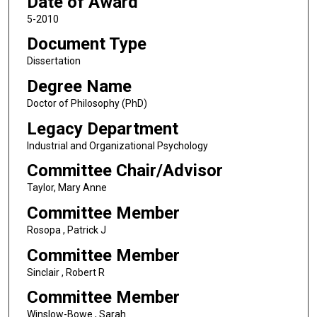
Date of Award
5-2010
Document Type
Dissertation
Degree Name
Doctor of Philosophy (PhD)
Legacy Department
Industrial and Organizational Psychology
Committee Chair/Advisor
Taylor, Mary Anne
Committee Member
Rosopa , Patrick J
Committee Member
Sinclair , Robert R
Committee Member
Winslow-Bowe , Sarah