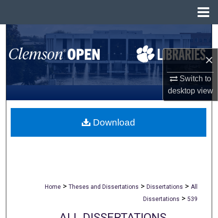
Menu
Home
Search
×
Browse All Collections
Switch to
My Account
desktop
view
About
Download
Digital Commons Network™
>
>
>
Home
Theses and Dissertations
Dissertations
All
>
Dissertations
539
ALL DISSERTATIONS