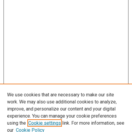
We use cookies that are necessary to make our site
work. We may also use additional cookies to analyze,
improve, and personalize our content and your digital
experience. You can manage your cookie preferences
using the
Cookie settings
link. For more information, see
SEARCH
our
Cookie Policy