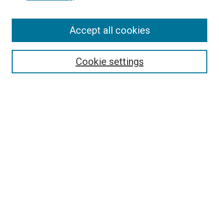
Enter search terms:
Accept all cookies
Select context to search:
Cookie settings
Advanced Search
Notify me via email or
RSS
BROWSE BY
All Collections
Authors
Discipline
Theses & Dissertations
Journals
Student Works
Conferences
Open Access Fund Collection