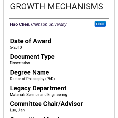
GROWTH MECHANISMS
Author
Hao Chen
,
Clemson University
Follow
Date of Award
5-2010
Document Type
Dissertation
Degree Name
Doctor of Philosophy (PhD)
Legacy Department
Materials Science and Engineering
Committee Chair/Advisor
Luo, Jian