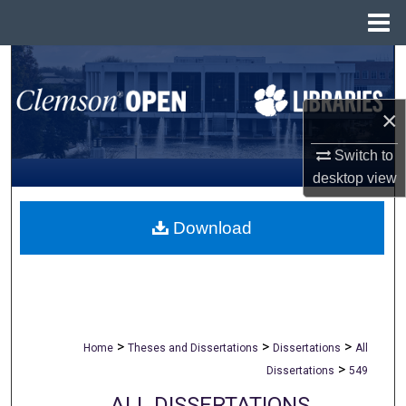
Menu
Home
Search
Browse All Collections
×
My Account
Switch to
desktop
view
About
Download
Digital Commons Network™
>
>
>
Home
Theses and Dissertations
Dissertations
All
>
Dissertations
549
ALL DISSERTATIONS