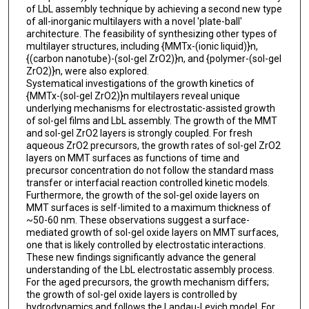
of LbL assembly technique by achieving a second new type
of all-inorganic multilayers with a novel 'plate-ball'
architecture. The feasibility of synthesizing other types of
multilayer structures, including {MMTx-(ionic liquid)}n,
{(carbon nanotube)-(sol-gel ZrO2)}n, and {polymer-(sol-gel
ZrO2)}n, were also explored.
Systematical investigations of the growth kinetics of
{MMTx-(sol-gel ZrO2)}n multilayers reveal unique
underlying mechanisms for electrostatic-assisted growth
of sol-gel films and LbL assembly. The growth of the MMT
and sol-gel ZrO2 layers is strongly coupled. For fresh
aqueous ZrO2 precursors, the growth rates of sol-gel ZrO2
layers on MMT surfaces as functions of time and
precursor concentration do not follow the standard mass
transfer or interfacial reaction controlled kinetic models.
Furthermore, the growth of the sol-gel oxide layers on
MMT surfaces is self-limited to a maximum thickness of
~50-60 nm. These observations suggest a surface-
mediated growth of sol-gel oxide layers on MMT surfaces,
one that is likely controlled by electrostatic interactions.
These new findings significantly advance the general
understanding of the LbL electrostatic assembly process.
For the aged precursors, the growth mechanism differs;
the growth of sol-gel oxide layers is controlled by
hydrodynamics and follows the Landau-Levich model. For