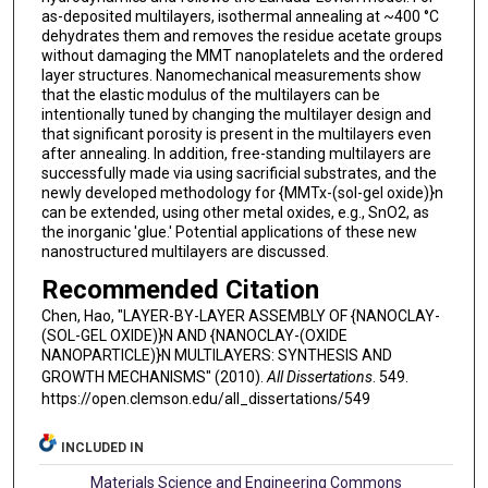
as-deposited multilayers, isothermal annealing at ~400 °C
dehydrates them and removes the residue acetate groups
without damaging the MMT nanoplatelets and the ordered
layer structures. Nanomechanical measurements show
that the elastic modulus of the multilayers can be
intentionally tuned by changing the multilayer design and
that significant porosity is present in the multilayers even
after annealing. In addition, free-standing multilayers are
successfully made via using sacrificial substrates, and the
newly developed methodology for {MMTx-(sol-gel oxide)}n
can be extended, using other metal oxides, e.g., SnO2, as
the inorganic 'glue.' Potential applications of these new
nanostructured multilayers are discussed.
Recommended Citation
Chen, Hao, "LAYER-BY-LAYER ASSEMBLY OF {NANOCLAY-
(SOL-GEL OXIDE)}N AND {NANOCLAY-(OXIDE
NANOPARTICLE)}N MULTILAYERS: SYNTHESIS AND
GROWTH MECHANISMS" (2010).
All Dissertations
. 549.
https://open.clemson.edu/all_dissertations/549
INCLUDED IN
Materials Science and Engineering Commons