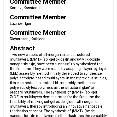
Committee Member
Kornev , Konstantin
Committee Member
Luzinov , Igor
Committee Member
Richardson , Kathleen
Abstract
Two new classes of all-inorganic nanostructured
multilayers, {MMTx-(sol-gel oxide)}n and {MMTx-(oxide
nanoparticle)}n, have been successfully synthesized for
the first time. They were made by adapting a layer-by-layer
(LbL) assembly method initially developed to synthesize
polyelectrolyte-based multilayers. In most previous studies,
this electrostatic-assisted LbL assembly method used
polyelectrolytes/polymers as the 'structural glue' to
prepare multilayers. The synthesis of {MMTx-(sol-gel
ZrO2)}n multilayers demonstrates for the first time the
feasibility of making sol-gel oxide 'glued' all-inorganic
multilayers, thereby introducing an innovative nanoscale
fabrication concept. The synthesis of {MMTx-(oxide
nanoparticle)}n multilayers further illustrates the versatility