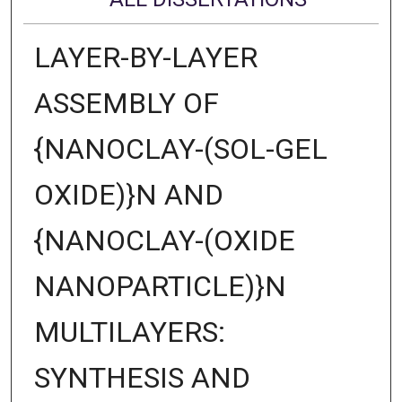
LAYER-BY-LAYER
ASSEMBLY OF
{NANOCLAY-(SOL-GEL
OXIDE)}N AND
{NANOCLAY-(OXIDE
NANOPARTICLE)}N
MULTILAYERS:
SYNTHESIS AND