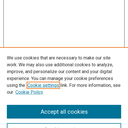
We use cookies that are necessary to make our site
work. We may also use additional cookies to analyze,
improve, and personalize our content and your digital
experience. You can manage your cookie preferences
using the
Cookie settings
link. For more information, see
SEARCH
our
Cookie Policy
Enter search terms:
Accept all cookies
Select context to search: