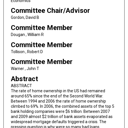
Economics
Committee Chair/Advisor
Gordon, David B
Committee Member
Dougan , William R
Committee Member
Tollison , Robert D
Committee Member
Warner , John T
Abstract
ABSTRACT
The rate of home ownership in the US had remained
around 65% since the end of the Second World War.
Between 1994 and 2006 the rate of home ownership
climbed to 69%. In 2006, the combined assets of the top 5
bank holding companies were $6 trillion. Between 2007
and 2009 almost $2 trillion of bank assets evaporated as
widespread mortgage defaults triggered a crisis. The
pressing question is why were so many bad loans