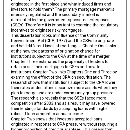
originated in the first place and what induced firms and
investors to hold them? The primary mortgage market is
intensely regulated and the secondary market is
dominated by the government-sponsored enterprises
(GSEs). Therefore it is important to examine the regulatory
incentives to originate risky mortgages.
This dissertation looks at influence of the Community
Reinvestment Act (CRA, 1977) and the GSEs to originate
and hold different kinds of mortgages. Chapter One looks
at the how the patterns of origination change for
institutions subject to the CRA at the time of a merger.
Chapter Three estimates the propensity of lenders to
retain or sell their mortgages to GSEs and private
institutions. Chapter Two links Chapters One and Three by
examining the effect of the CRA on securitization. The
research shows that institutions subject to the CRA lower
their rates of denial and securitize more assets when they
plan to merge and are under community group pressure.
The research also reveals that the GSEs faced more
competition after 2003 and as a result may have lowered
their lending standards by accepting loans with higher
ratios of loan amount to annual income.
Chapter Two shows that investors accepted loans
originated in response to CRA pressure without requiring a
higher proportion of credit guarantees. This means that