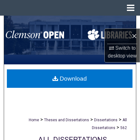
Menu
Home
Search
×
Browse All Collections
Switch to
My Account
desktop
view
About
Download
Digital Commons Network™
>
>
>
Home
Theses and Dissertations
Dissertations
All
>
Dissertations
562
ALL DISSERTATIONS