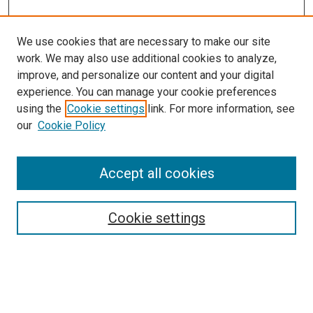
We use cookies that are necessary to make our site
work. We may also use additional cookies to analyze,
improve, and personalize our content and your digital
experience. You can manage your cookie preferences
using the
Cookie settings
link. For more information, see
SEARCH
our
Cookie Policy
Enter search terms:
Accept all cookies
Select context to search:
Cookie settings
Advanced Search
Notify me via email or
RSS
BROWSE BY