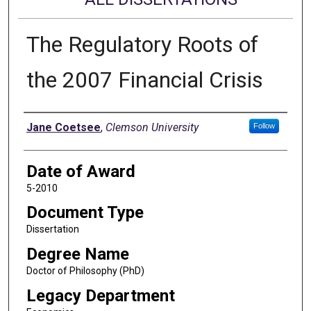
The Regulatory Roots of
the 2007 Financial Crisis
Author
Jane Coetsee
,
Clemson University
Follow
Date of Award
5-2010
Document Type
Dissertation
Degree Name
Doctor of Philosophy (PhD)
Legacy Department