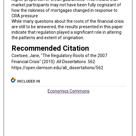
market participants may not have been fully cognizant of
how the riskiness of mortgages changed in response to
CRA pressure.
While many questions about the roots of the financial crisis
are still to be answered, the results presented in this paper
indicate that regulation played a significant role in altering
the patterns and extent of origination.
Recommended Citation
Coetsee, Jane, "The Regulatory Roots of the 2007
Financial Crisis" (2010).
All Dissertations
. 562.
https://open.clemson.edu/all_dissertations/562
INCLUDED IN
Economics Commons