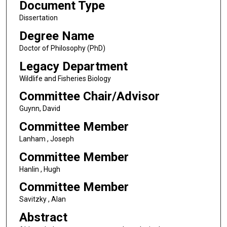
Document Type
Dissertation
Degree Name
Doctor of Philosophy (PhD)
Legacy Department
Wildlife and Fisheries Biology
Committee Chair/Advisor
Guynn, David
Committee Member
Lanham , Joseph
Committee Member
Hanlin , Hugh
Committee Member
Savitzky , Alan
Abstract