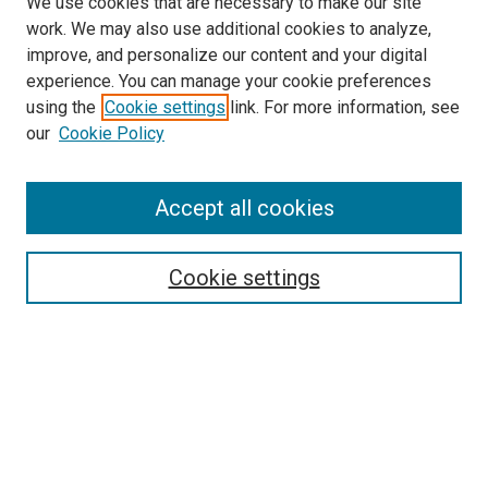
We use cookies that are necessary to make our site
work. We may also use additional cookies to analyze,
improve, and personalize our content and your digital
experience. You can manage your cookie preferences
using the
Cookie settings
link. For more information, see
SEARCH
our
Cookie Policy
Enter search terms:
Accept all cookies
Select context to search:
Cookie settings
Advanced Search
Notify me via email or
RSS
BROWSE BY
All Collections
Authors
Discipline