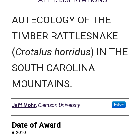
AUTECOLOGY OF THE
TIMBER RATTLESNAKE
(
Crotalus horridus
) IN THE
SOUTH CAROLINA
MOUNTAINS.
Author
Jeff Mohr
,
Clemson University
Follow
Date of Award
8-2010