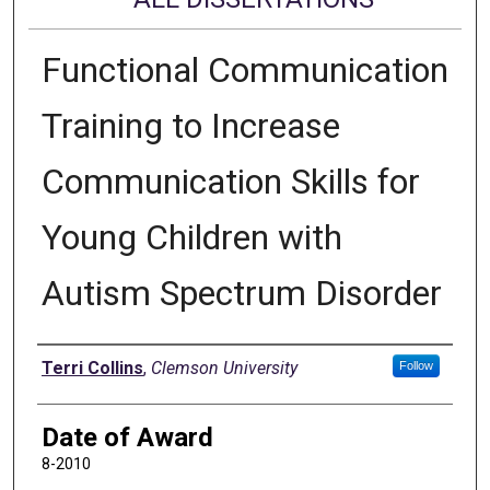
Functional Communication
Training to Increase
Communication Skills for
Young Children with
Autism Spectrum Disorder
Author
Terri Collins
,
Clemson University
Follow
Date of Award
8-2010