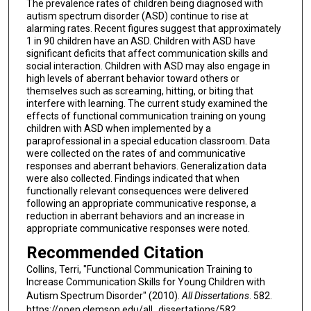
The prevalence rates of children being diagnosed with
autism spectrum disorder (ASD) continue to rise at
alarming rates. Recent figures suggest that approximately
1 in 90 children have an ASD. Children with ASD have
significant deficits that affect communication skills and
social interaction. Children with ASD may also engage in
high levels of aberrant behavior toward others or
themselves such as screaming, hitting, or biting that
interfere with learning. The current study examined the
effects of functional communication training on young
children with ASD when implemented by a
paraprofessional in a special education classroom. Data
were collected on the rates of and communicative
responses and aberrant behaviors. Generalization data
were also collected. Findings indicated that when
functionally relevant consequences were delivered
following an appropriate communicative response, a
reduction in aberrant behaviors and an increase in
appropriate communicative responses were noted.
Recommended Citation
Collins, Terri, "Functional Communication Training to
Increase Communication Skills for Young Children with
Autism Spectrum Disorder" (2010).
All Dissertations
. 582.
https://open.clemson.edu/all_dissertations/582