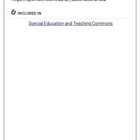
INCLUDED IN
Special Education and Teaching Commons