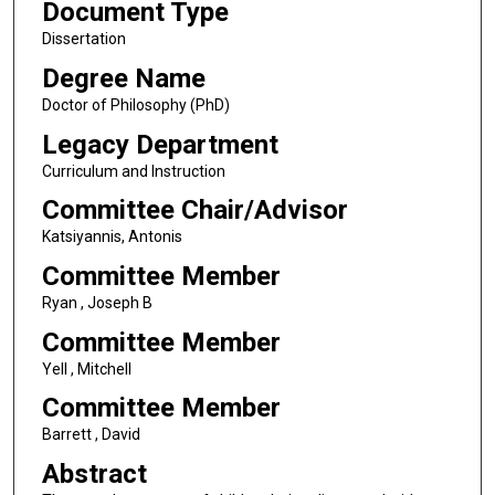
Document Type
Dissertation
Degree Name
Doctor of Philosophy (PhD)
Legacy Department
Curriculum and Instruction
Committee Chair/Advisor
Katsiyannis, Antonis
Committee Member
Ryan , Joseph B
Committee Member
Yell , Mitchell
Committee Member
Barrett , David
Abstract