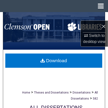
Menu
Home
Search
×
Browse All Collections
Switch to
My Account
desktop
view
About
Download
Digital Commons Network™
>
>
>
Home
Theses and Dissertations
Dissertations
All
>
Dissertations
582
ALL DISSERTATIONS