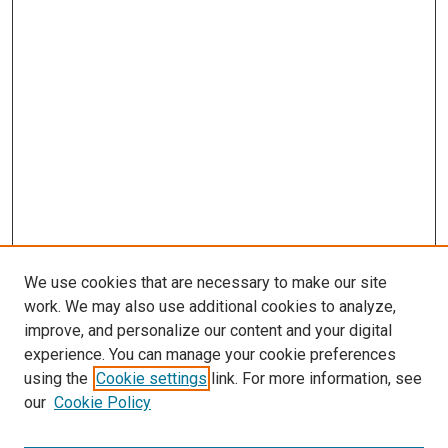
We use cookies that are necessary to make our site
work. We may also use additional cookies to analyze,
improve, and personalize our content and your digital
experience. You can manage your cookie preferences
using the
Cookie settings
link. For more information, see
SEARCH
our
Cookie Policy
Enter search terms: