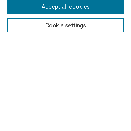
Accept all cookies
Select context to search:
Cookie settings
Advanced Search
Notify me via email or
RSS
BROWSE BY
All Collections
Authors
Discipline
Theses & Dissertations
Journals
Student Works
Conferences
Open Access Fund Collection
Historic Collections