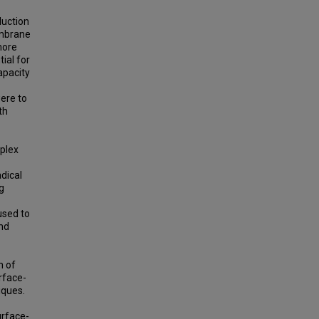
duction
embrane
more
ial for
apacity
were to
th
plex
dical
g
used to
nd
n of
rface-
iques.
urface-