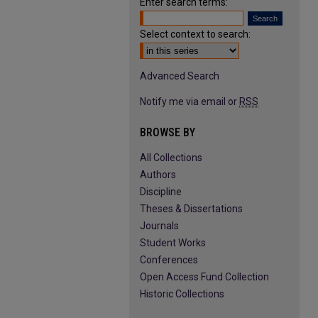
Enter search terms:
Select context to search:
Advanced Search
Notify me via email or
RSS
BROWSE BY
All Collections
Authors
Discipline
Theses & Dissertations
Journals
Student Works
Conferences
Open Access Fund Collection
Historic Collections