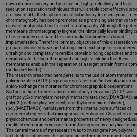
downstream recovery and purification, high-productivity and high-
resolution separation techniques that will enable cost-effective pro
are essential to the biopharmaceutical industry. In recent years, m
chromatography has been promoted as a promising alternative to 
conventional packed-bed resin chromatography. Although the potent
membrane chromatography is great, the historically lower binding c
of membranes compared to resin media has limited its broad
implementation. Therefore, primary objectives of this dissertation 
prepare advanced weak and strong anion-exchange membranes wi
ultrahigh and completely reversible protein binding capacities and to
demonstrate the high-throughput and high resolution that these
membranes enable in the separation of a target protein from a com
media (cell lysate).
The research presented here pertains to the use of atom transfer ra
polymerization (ATRP) to prepare surface-modified weak and stron
anion-exchange membranes for chromatographic bioseparations.
Surface-initiated atom transfer radical polymerization (ATRP) was 
graft poly(2-dimethylaminoethyl methacrylate), (poly(DMAEMA)), a
poly([2-(methacryloyloxy)ethyl]trimethylammonium chloride),
(poly(MAETMAC)), nanolayers from the internal pore surfaces of
commercial regenerated microporous membranes. Characterizatio
physicochemical and performance properties of newly designed, su
modified membranes was performed using various analytical techn
The central theme of my research was to investigate how polymer
architecture influences the separation performance properties of s