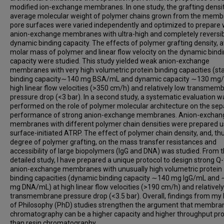
modified ion-exchange membranes. In one study, the grafting densi
average molecular weight of polymer chains grown from the mem
pore surfaces were varied independently and optimized to prepare
anion-exchange membranes with ultra-high and completely reversi
dynamic binding capacity. The effects of polymer grafting density, 
molar mass of polymer and linear flow velocity on the dynamic bind
capacity were studied. This study yielded weak anion-exchange
membranes with very high volumetric protein binding capacities (sta
binding capacity∼140 mg BSA/mL and dynamic capacity ∼130 mg/
high linear flow velocities (>350 cm/h) and relatively low transmem
pressure drop (<3 bar). In a second study, a systematic evaluation w
performed on the role of polymer molecular architecture on the sep
performance of strong anion-exchange membranes. Anion-exchan
membranes with different polymer chain densities were prepared u
surface-initiated ATRP. The effect of polymer chain density, and, thu
degree of polymer grafting, on the mass transfer resistances and
accessibility of large biopolymers (IgG and DNA) was studied. From t
detailed study, I have prepared a unique protocol to design strong Q
anion-exchange membranes with unusually high volumetric protein
binding capacities (dynamic binding capacity ∼140 mg IgG/mL and
mg DNA/mL) at high linear flow velocities (>190 cm/h) and relatively
transmembrane pressure drop (<3.5 bar). Overall, findings from my
of Philosophy (PhD) studies strengthen the argument that membra
chromatography can be a higher capacity and higher throughput pr
than resin chromatography.