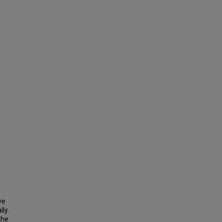
ve
ly.
the