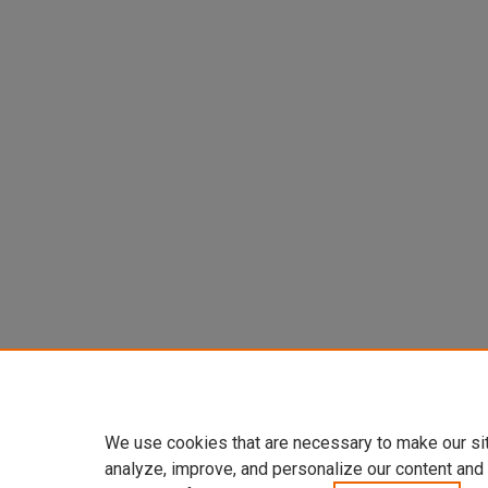
We use cookies that are necessary to make our si
analyze, improve, and personalize our content and