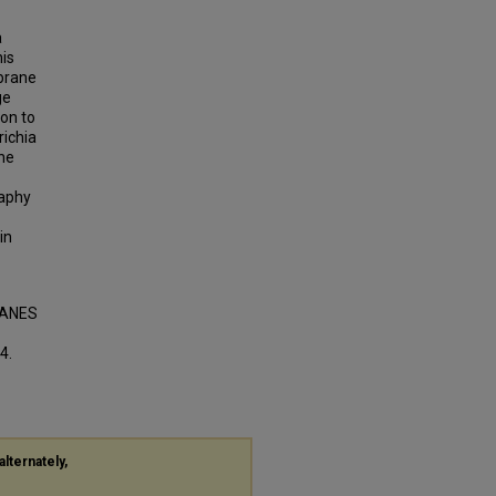
a
is
brane
ge
on to
richia
ane
raphy
in
RANES
4.
alternately,