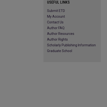
USEFUL LINKS
Submit ETD
My Account
Contact Us
Author FAQ
Author Resources
Author Rights
Scholarly Publishing Information
Graduate School