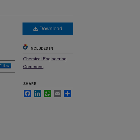
Download
INCLUDED IN
Chemical Engineering
Follow
Commons
SHARE
Facebook
LinkedIn
WhatsApp
Email
Share