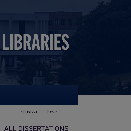
<
Previous
Next
>
ALL DISSERTATIONS