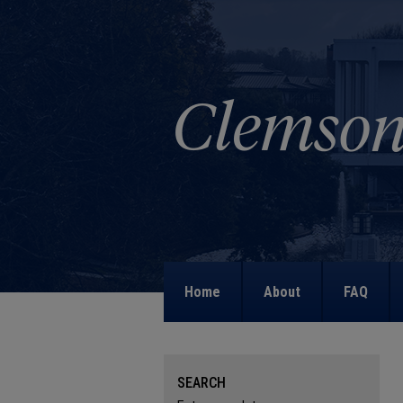
Home
About
FAQ
SEARCH