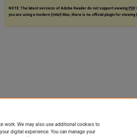
NOTE: The latest versions of Adobe Reader do not support viewing
PDF
you are using a modern (Intel) Mac, there is no official plugin for viewing
te work. We may also use additional cookies to
 your digital experience. You can manage your