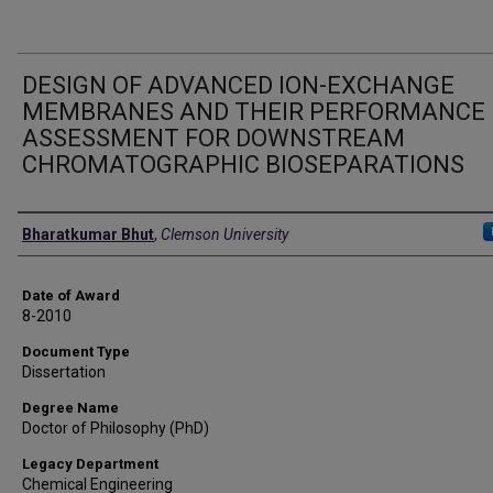
DESIGN OF ADVANCED ION-EXCHANGE
MEMBRANES AND THEIR PERFORMANCE
ASSESSMENT FOR DOWNSTREAM
CHROMATOGRAPHIC BIOSEPARATIONS
Author
Bharatkumar Bhut
,
Clemson University
Date of Award
8-2010
Document Type
Dissertation
Degree Name
Doctor of Philosophy (PhD)
Legacy Department
Chemical Engineering