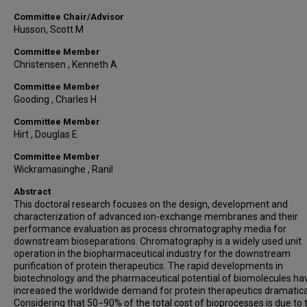
Committee Chair/Advisor
Husson, Scott M
Committee Member
Christensen , Kenneth A
Committee Member
Gooding , Charles H
Committee Member
Hirt , Douglas E
Committee Member
Wickramasinghe , Ranil
Abstract
This doctoral research focuses on the design, development and
characterization of advanced ion-exchange membranes and their
performance evaluation as process chromatography media for
downstream bioseparations. Chromatography is a widely used unit
operation in the biopharmaceutical industry for the downstream
purification of protein therapeutics. The rapid developments in
biotechnology and the pharmaceutical potential of biomolecules ha
increased the worldwide demand for protein therapeutics dramatical
Considering that 50−90% of the total cost of bioprocesses is due to 