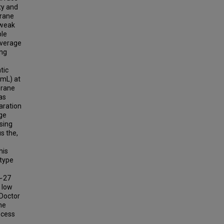
ty and
brane
 weak
ble
average
ing
tic
mL) at
brane
as
aration
ge
sing
s the,
his
-type
 ∼27
 low
 Doctor
ne
ocess