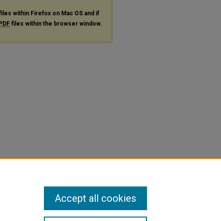
files within Firefox on Mac OS and if
PDF
files within the browser window.
Accept all cookies