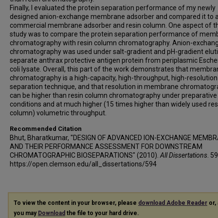
Finally, I evaluated the protein separation performance of my newly
designed anion-exchange membrane adsorber and compared it to 
commercial membrane adsorber and resin column. One aspect of th
study was to compare the protein separation performance of mem
chromatography with resin column chromatography. Anion-exchan
chromatography was used under salt-gradient and pH-gradient eluti
separate anthrax protective antigen protein from periplasmic Esche
coli lysate. Overall, this part of the work demonstrates that membr
chromatography is a high-capacity, high-throughput, high-resolution
separation technique, and that resolution in membrane chromatog
can be higher than resin column chromatography under preparative
conditions and at much higher (15 times higher than widely used res
column) volumetric throughput.
Recommended Citation
Bhut, Bharatkumar, "DESIGN OF ADVANCED ION-EXCHANGE MEMB
AND THEIR PERFORMANCE ASSESSMENT FOR DOWNSTREAM
CHROMATOGRAPHIC BIOSEPARATIONS" (2010).
All Dissertations
. 59
https://open.clemson.edu/all_dissertations/594
To view the content in your browser, please
download Adobe Reader
or, 
you may
Download
the file to your hard drive.