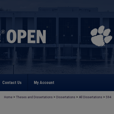
Contact Us
My Account
>
>
>
>
Home
Theses and Dissertations
Dissertations
All Dissertations
594