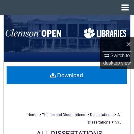
Menu
Home
Search
Browse All Collections
×
My Account
Switch to
desktop
view
About
Download
Digital Commons Network™
>
>
>
Home
Theses and Dissertations
Dissertations
All
>
Dissertations
595
ALL DISSERTATIONS