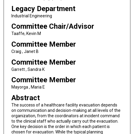
Legacy Department
Industrial Engineering
Committee Chair/Advisor
Taaffe, Kevin M
Committee Member
Craig , Janet B
Committee Member
Garrett , Sandra K
Committee Member
Mayorga , Maria E
Abstract
The success of a healthcare facility evacuation depends
on communication and decision-making at all levels of the
organization, from the coordinators at incident command
to the clinical staff who actually carry out the evacuation.
One key decision is the order in which each patient is
chosen for evacuation. While the typical planning