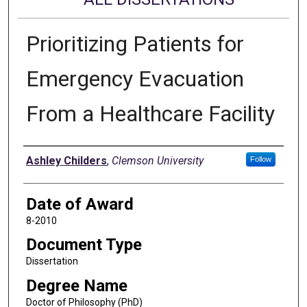
Prioritizing Patients for
Emergency Evacuation
From a Healthcare Facility
Author
Ashley Childers
,
Clemson University
Follow
Date of Award
8-2010
Document Type
Dissertation
Degree Name
Doctor of Philosophy (PhD)