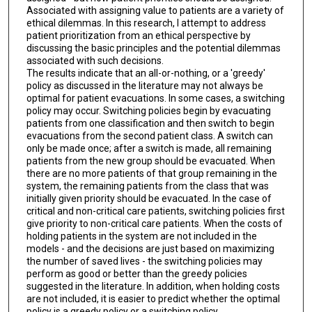
Associated with assigning value to patients are a variety of
ethical dilemmas. In this research, I attempt to address
patient prioritization from an ethical perspective by
discussing the basic principles and the potential dilemmas
associated with such decisions.
The results indicate that an all-or-nothing, or a 'greedy'
policy as discussed in the literature may not always be
optimal for patient evacuations. In some cases, a switching
policy may occur. Switching policies begin by evacuating
patients from one classification and then switch to begin
evacuations from the second patient class. A switch can
only be made once; after a switch is made, all remaining
patients from the new group should be evacuated. When
there are no more patients of that group remaining in the
system, the remaining patients from the class that was
initially given priority should be evacuated. In the case of
critical and non-critical care patients, switching policies first
give priority to non-critical care patients. When the costs of
holding patients in the system are not included in the
models - and the decisions are just based on maximizing
the number of saved lives - the switching policies may
perform as good or better than the greedy policies
suggested in the literature. In addition, when holding costs
are not included, it is easier to predict whether the optimal
policy is a greedy policy or a switching policy.