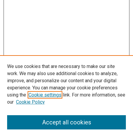
We use cookies that are necessary to make our site
work. We may also use additional cookies to analyze,
improve, and personalize our content and your digital
experience. You can manage your cookie preferences
using the
Cookie settings
link. For more information, see
SEARCH
our
Cookie Policy
Enter search terms:
Accept all cookies