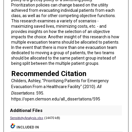
Prioritization policies can change based on the utility
achieved from evacuating individual patients from each
class, as well as for other competing objective functions.
This research examines a variety of scenarios -
maximizing saved lives, minimizing costs, etc. - and
provides insights on how the selection of an objective
impacts the choice. Another insight of this research is how
multiple evacuation teams should be allocated to patients.
In the event that there is more than one evacuation team
dedicated to moving a group of patients, the two teams
should be allocated to the same patient group instead of
being split between the multiple patient groups.
Recommended Citation
Childers, Ashley, "Prioritizing Patients for Emergency
Evacuation From a Healthcare Facility" (2010).
All
Dissertations
. 595.
https://open.clemson.edu/all_dissertations/595
Additional Files
SensitivityAnalysis.xlsx
(14470 kB)
INCLUDED IN