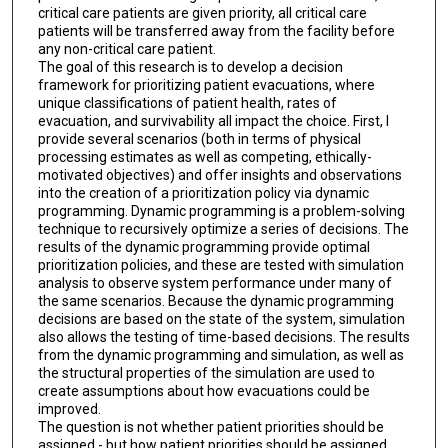
critical care patients are given priority, all critical care
patients will be transferred away from the facility before
any non-critical care patient.
The goal of this research is to develop a decision
framework for prioritizing patient evacuations, where
unique classifications of patient health, rates of
evacuation, and survivability all impact the choice. First, I
provide several scenarios (both in terms of physical
processing estimates as well as competing, ethically-
motivated objectives) and offer insights and observations
into the creation of a prioritization policy via dynamic
programming. Dynamic programming is a problem-solving
technique to recursively optimize a series of decisions. The
results of the dynamic programming provide optimal
prioritization policies, and these are tested with simulation
analysis to observe system performance under many of
the same scenarios. Because the dynamic programming
decisions are based on the state of the system, simulation
also allows the testing of time-based decisions. The results
from the dynamic programming and simulation, as well as
the structural properties of the simulation are used to
create assumptions about how evacuations could be
improved.
The question is not whether patient priorities should be
assigned - but how patient priorities should be assigned.