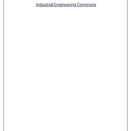
Industrial Engineering Commons