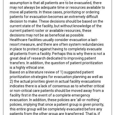
assumption is that all patients are to be evacuated, there
may not always be adequate time or resources available to
move all patients. In these cases, prioritizing or ordering
patients for evacuation becomes an extremely difficult
decision to make. These decisions should be based on the
current state of the facility, but without knowledge of the
current patient roster or available resources, these
decisions may not be as beneficial as possible.
Healthcare facilities usually consider evacuation a last-
resort measure, and there are often system redundancies
in place to protect against having to completely evacuate
all patients from a facility. Perhaps this is why there is not a
great deal of research dedicated to improving patient
transfers. In addition, the question of patient prioritization
is a highly ethical one.
Based on a literature review of 1) suggested patient
prioritization strategies for evacuation planning as well as
2) the actual priorities given in actual facility evacuations
indicates there is a lack of consensus as to whether critical
or non-critical care patients should be moved away from a
facility first in the event of a complete emergency
evacuation. In addition, these policies are 'all-or-nothing'
policies, implying that once a patient group is given priority,
this entire group will be completely evacuated before any
patients from the other group are transferred. That is, if