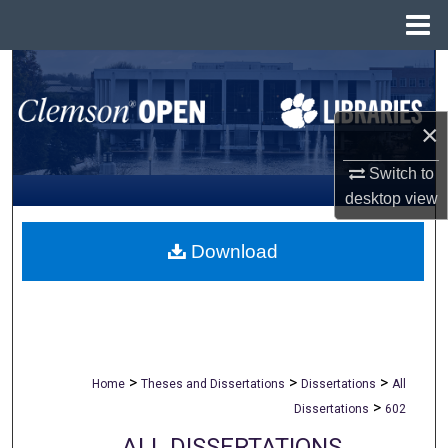
Menu
Home
Search
Browse All Collections
×
My Account
Switch to
desktop
view
About
Download
Digital Commons Network™
>
>
>
Home
Theses and Dissertations
Dissertations
All
>
Dissertations
602
ALL DISSERTATIONS