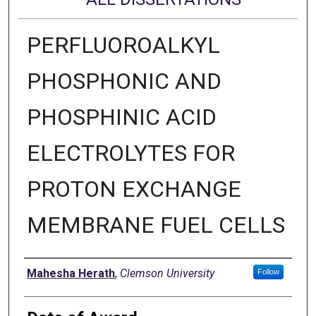
PERFLUOROALKYL
PHOSPHONIC AND
PHOSPHINIC ACID
ELECTROLYTES FOR
PROTON EXCHANGE
MEMBRANE FUEL CELLS
Author
Mahesha Herath
,
Clemson University
Follow