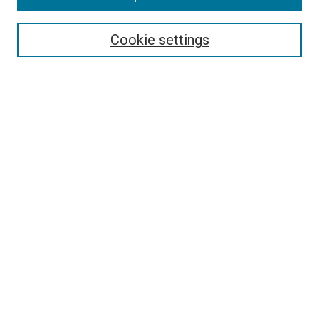
Select context to search:
Cookie settings
Advanced Search
Notify me via email or
RSS
BROWSE BY
All Collections
Authors
Discipline
Theses & Dissertations
Journals
Student Works
Conferences
Open Access Fund Collection
Historic Collections
USEFUL LINKS