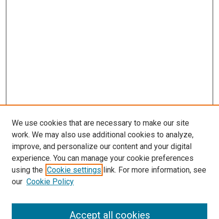
We use cookies that are necessary to make our site
work. We may also use additional cookies to analyze,
improve, and personalize our content and your digital
experience. You can manage your cookie preferences
using the
Cookie settings
link. For more information, see
SEARCH
our
Cookie Policy
Enter search terms:
Accept all cookies