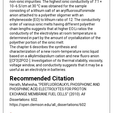
non-ionic impurities. The highest ionic conductivity of 7.1 ×
10−6 S/cm at 30 °C was obtained for the sample
consisting of a lithium salt of an arylfluorosulfonimide
anion attached to a polyether oligomer with an
ethyleneoxide (EO) to lithium ratio of 12. The conductivity
order of various ionic melts having different polyether
chain lengths suggests that at higher EO:Li ratios the
conductivity of the electrolytes at room temperature is
determined in part by the amount of crystallization of the
polyether portion of the ionic melt.
The chapter 6 describes the synthesis and
characterization of a new room-temperature ionic liquid
based on a alkylimidazolium cation and new fluoro anion
[(CF3)2PO2-]. Investigation of its thermal stability, viscosity,
voltage window, and conductivity suggests that it may be a
useful as an electrolyte in batteries.
Recommended Citation
Herath, Mahesha, "PERFLUOROALKYL PHOSPHONIC AND
PHOSPHINIC ACID ELECTROLYTES FOR PROTON
EXCHANGE MEMBRANE FUEL CELLS" (2010).
All
Dissertations
. 602.
https://open.clemson.edu/all_dissertations/602