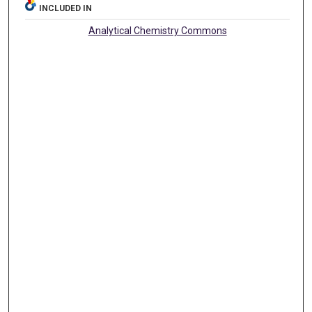
INCLUDED IN
Analytical Chemistry Commons