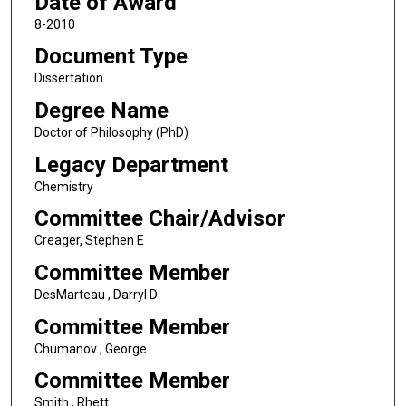
Date of Award
8-2010
Document Type
Dissertation
Degree Name
Doctor of Philosophy (PhD)
Legacy Department
Chemistry
Committee Chair/Advisor
Creager, Stephen E
Committee Member
DesMarteau , Darryl D
Committee Member
Chumanov , George
Committee Member
Smith , Rhett