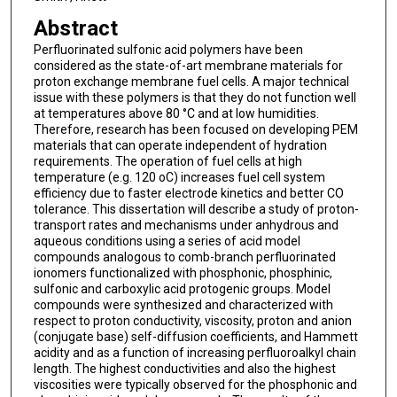
Abstract
Perfluorinated sulfonic acid polymers have been
considered as the state-of-art membrane materials for
proton exchange membrane fuel cells. A major technical
issue with these polymers is that they do not function well
at temperatures above 80 °C and at low humidities.
Therefore, research has been focused on developing PEM
materials that can operate independent of hydration
requirements. The operation of fuel cells at high
temperature (e.g. 120 oC) increases fuel cell system
efficiency due to faster electrode kinetics and better CO
tolerance. This dissertation will describe a study of proton-
transport rates and mechanisms under anhydrous and
aqueous conditions using a series of acid model
compounds analogous to comb-branch perfluorinated
ionomers functionalized with phosphonic, phosphinic,
sulfonic and carboxylic acid protogenic groups. Model
compounds were synthesized and characterized with
respect to proton conductivity, viscosity, proton and anion
(conjugate base) self-diffusion coefficients, and Hammett
acidity and as a function of increasing perfluoroalkyl chain
length. The highest conductivities and also the highest
viscosities were typically observed for the phosphonic and