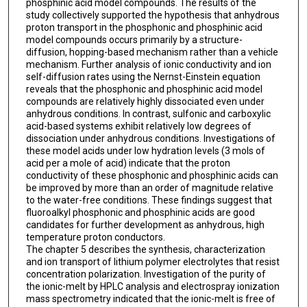
phosphinic acid model compounds. The results of the
study collectively supported the hypothesis that anhydrous
proton transport in the phosphonic and phosphinic acid
model compounds occurs primarily by a structure-
diffusion, hopping-based mechanism rather than a vehicle
mechanism. Further analysis of ionic conductivity and ion
self-diffusion rates using the Nernst-Einstein equation
reveals that the phosphonic and phosphinic acid model
compounds are relatively highly dissociated even under
anhydrous conditions. In contrast, sulfonic and carboxylic
acid-based systems exhibit relatively low degrees of
dissociation under anhydrous conditions. Investigations of
these model acids under low hydration levels (3 mols of
acid per a mole of acid) indicate that the proton
conductivity of these phosphonic and phosphinic acids can
be improved by more than an order of magnitude relative
to the water-free conditions. These findings suggest that
fluoroalkyl phosphonic and phosphinic acids are good
candidates for further development as anhydrous, high
temperature proton conductors.
The chapter 5 describes the synthesis, characterization
and ion transport of lithium polymer electrolytes that resist
concentration polarization. Investigation of the purity of
the ionic-melt by HPLC analysis and electrospray ionization
mass spectrometry indicated that the ionic-melt is free of