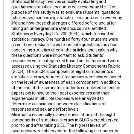
Statistical literacy involves critically evaluating and
questioning statistics encountered in everyday life. The
purpose of this study was to evaluate students' questions
(challenges) concerning statistics encountered in everyday
life and how these challenges differed before and after
taking an undergraduate statistics course, entitled
Statistics in Everyday Life 200 (SIEL), which focused on
statistical literacy. One hundred forty-four students were
given three media articles to indicate questions they had
concerning statistics cited in the articles and explain why
these questions were important to ask. Students'
responses were categorized based on the topic and were
assessed using the Statistics Literacy Components Rubric
(SLCR). The SLCR is composed of eight components of
statistical literacy; students' responses were scored based
on the level of awareness of each component. In addition,
at the end of the semester, students completed reflection
papers pertaining to their past experiences and their
experiences in SIEL. Responses were analyzed to
determine associations between classifications of
responses and sex and effort levels.
Minimal to essentially no awareness of any of the eight
components of statistical literacy in SLCR were observed
prior to and after taking SIEL. The highest levels of
awareness were observed for the following components: