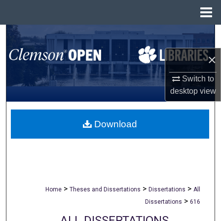
Menu
Home
Search
×
Browse All Collections
Switch to
My Account
desktop
view
About
Download
Digital Commons Network™
>
>
>
Home
Theses and Dissertations
Dissertations
All
>
Dissertations
616
ALL DISSERTATIONS