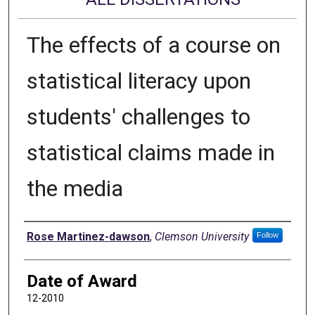
The effects of a course on
statistical literacy upon
students' challenges to
statistical claims made in
the media
Author
Rose Martinez-dawson
,
Clemson University
Follow
Date of Award
12-2010