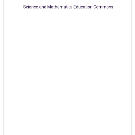
Science and Mathematics Education Commons