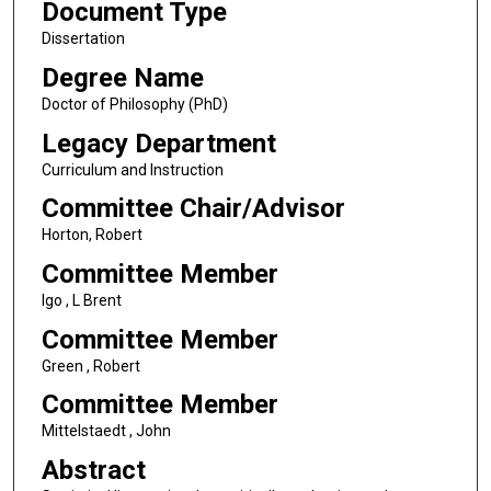
Document Type
Dissertation
Degree Name
Doctor of Philosophy (PhD)
Legacy Department
Curriculum and Instruction
Committee Chair/Advisor
Horton, Robert
Committee Member
Igo , L Brent
Committee Member
Green , Robert
Committee Member
Mittelstaedt , John
Abstract