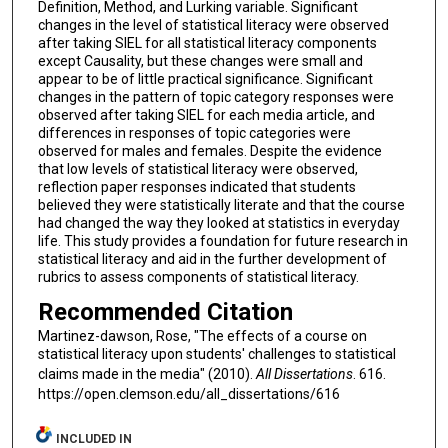
Definition, Method, and Lurking variable. Significant
changes in the level of statistical literacy were observed
after taking SIEL for all statistical literacy components
except Causality, but these changes were small and
appear to be of little practical significance. Significant
changes in the pattern of topic category responses were
observed after taking SIEL for each media article, and
differences in responses of topic categories were
observed for males and females. Despite the evidence
that low levels of statistical literacy were observed,
reflection paper responses indicated that students
believed they were statistically literate and that the course
had changed the way they looked at statistics in everyday
life. This study provides a foundation for future research in
statistical literacy and aid in the further development of
rubrics to assess components of statistical literacy.
Recommended Citation
Martinez-dawson, Rose, "The effects of a course on
statistical literacy upon students' challenges to statistical
claims made in the media" (2010).
All Dissertations
. 616.
https://open.clemson.edu/all_dissertations/616
INCLUDED IN