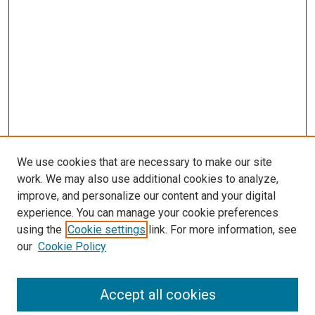
We use cookies that are necessary to make our site
work. We may also use additional cookies to analyze,
improve, and personalize our content and your digital
experience. You can manage your cookie preferences
using the
Cookie settings
link. For more information, see
SEARCH
our
Cookie Policy
Enter search terms:
Accept all cookies