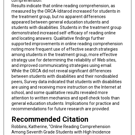
comprehension.
Results indicate that online reading comprehension, as
measured by the ORCA-Iditarod increased for students in
the treatment group, but no apparent differences
appeared between general education students and
students with disabilities. Students in the treatment group
demonstrated increased self-efficacy of reading online
and locating answers. Qualitative findings further
supported improvements in online reading comprehension
noting more frequent use of effective search strategies
among students in the treatment group, more effective
strategy use for determining the reliability of Web sites,
and improved communicating strategies using email.
While the ORCA did not reveal significant differences
between students with disabilities and their nondisabled
peers, Survey data indicated that students with disabilities
are using and receiving more instruction on the Internet at
school, and some qualitative results revealed more
attention to written mechanics and spell check tools than
general education students. Implications for practice and
recommendations for future research are provided.
Recommended Citation
Robbins, Katherine, "Online Reading Comprehension
Among Seventh Grade Students with High Incidence