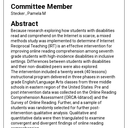
Committee Member
Stecker , Pamela M
Abstract
Because research exploring how students with disabilities
read and comprehend on the Internet is scarce, a mixed
methods study was implemented to determine if Internet
Reciprocal Teaching (IRT) is an effective intervention for
improving online reading comprehension among seventh
grade students with high-incidence disabilities in inclusive
settings. Differences between students with disabilities
and their non-disabled peers were also explored.
The intervention included a twenty week (40 lessons)
instructional program delivered in three phases in seventh
grade English/Language Arts classes from three middle
schools in eastern region of the United States. Pre and
post intervention data was collected on the Online Reading
Comprehension Assessment (ORCA-Iditarod) and the
Survey of Online Reading. Further, and a sample of
students was randomly selected for further post-
intervention qualitative analysis. Qualitative and
quantitative data were then triangulated to examine
convergent and divergent findings of online reading