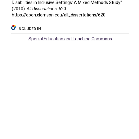
Disabilities in Inclusive Settings: A Mixed Methods Study"
(2010).
All Dissertations
. 620.
https://open.clemson.edu/all_dissertations/620
INCLUDED IN
Special Education and Teaching Commons