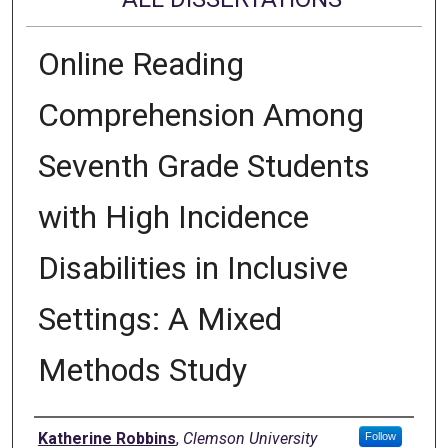
Online Reading
Comprehension Among
Seventh Grade Students
with High Incidence
Disabilities in Inclusive
Settings: A Mixed
Methods Study
Author
Katherine Robbins
,
Clemson University
Follow