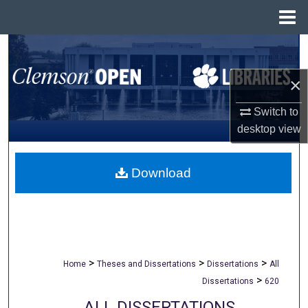
Menu
Home
Search
×
Browse All Collections
Switch to
My Account
desktop
view
About
Download
Digital Commons Network™
>
>
>
Home
Theses and Dissertations
Dissertations
All
>
Dissertations
620
ALL DISSERTATIONS