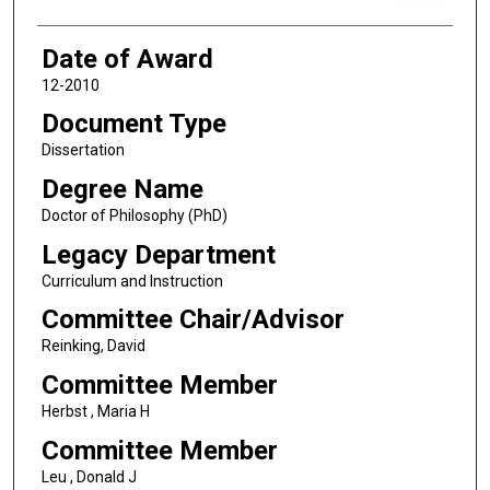
Date of Award
12-2010
Document Type
Dissertation
Degree Name
Doctor of Philosophy (PhD)
Legacy Department
Curriculum and Instruction
Committee Chair/Advisor
Reinking, David
Committee Member
Herbst , Maria H
Committee Member
Leu , Donald J