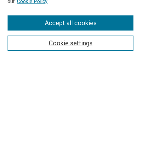
our
Cookie Policy
Enter search terms:
Accept all cookies
Select context to search:
Cookie settings
Advanced Search
Notify me via email or
RSS
BROWSE BY
All Collections
Authors
Discipline
Theses & Dissertations
Journals
Student Works
Conferences