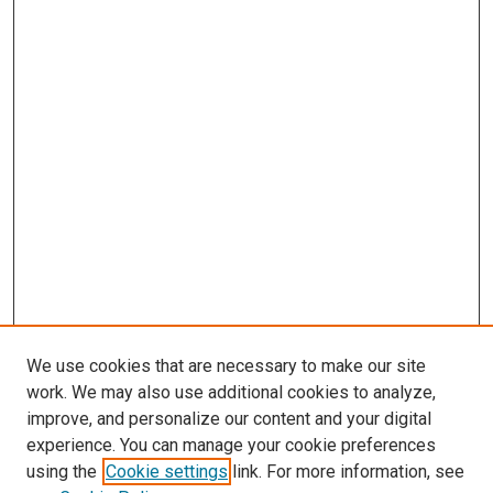
We use cookies that are necessary to make our site
work. We may also use additional cookies to analyze,
improve, and personalize our content and your digital
experience. You can manage your cookie preferences
using the
Cookie settings
link. For more information, see
SEARCH