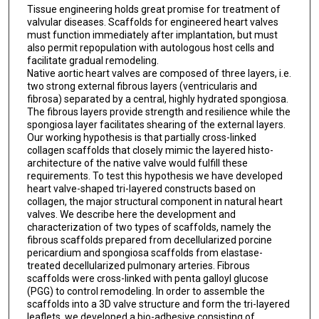
Tissue engineering holds great promise for treatment of
valvular diseases. Scaffolds for engineered heart valves
must function immediately after implantation, but must
also permit repopulation with autologous host cells and
facilitate gradual remodeling.
Native aortic heart valves are composed of three layers, i.e.
two strong external fibrous layers (ventricularis and
fibrosa) separated by a central, highly hydrated spongiosa.
The fibrous layers provide strength and resilience while the
spongiosa layer facilitates shearing of the external layers.
Our working hypothesis is that partially cross-linked
collagen scaffolds that closely mimic the layered histo-
architecture of the native valve would fulfill these
requirements. To test this hypothesis we have developed
heart valve-shaped tri-layered constructs based on
collagen, the major structural component in natural heart
valves. We describe here the development and
characterization of two types of scaffolds, namely the
fibrous scaffolds prepared from decellularized porcine
pericardium and spongiosa scaffolds from elastase-
treated decellularized pulmonary arteries. Fibrous
scaffolds were cross-linked with penta galloyl glucose
(PGG) to control remodeling. In order to assemble the
scaffolds into a 3D valve structure and form the tri-layered
leaflets, we developed a bio-adhesive consisting of