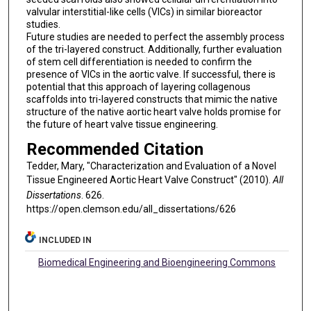
valvular interstitial-like cells (VICs) in similar bioreactor
studies.
Future studies are needed to perfect the assembly process
of the tri-layered construct. Additionally, further evaluation
of stem cell differentiation is needed to confirm the
presence of VICs in the aortic valve. If successful, there is
potential that this approach of layering collagenous
scaffolds into tri-layered constructs that mimic the native
structure of the native aortic heart valve holds promise for
the future of heart valve tissue engineering.
Recommended Citation
Tedder, Mary, "Characterization and Evaluation of a Novel
Tissue Engineered Aortic Heart Valve Construct" (2010).
All
Dissertations
. 626.
https://open.clemson.edu/all_dissertations/626
INCLUDED IN
Biomedical Engineering and Bioengineering Commons