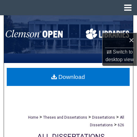
Menu
Home
Search
Browse All Collections
×
Switch to
My Account
desktop
view
About
Download
Digital Commons Network™
>
>
>
Home
Theses and Dissertations
Dissertations
All
>
Dissertations
626
ALL DISSERTATIONS