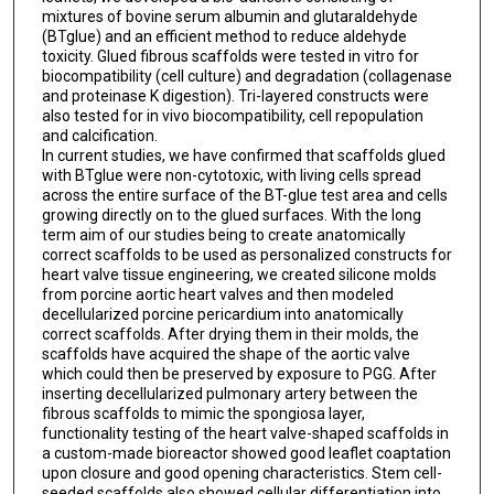
mixtures of bovine serum albumin and glutaraldehyde
(BTglue) and an efficient method to reduce aldehyde
toxicity. Glued fibrous scaffolds were tested in vitro for
biocompatibility (cell culture) and degradation (collagenase
and proteinase K digestion). Tri-layered constructs were
also tested for in vivo biocompatibility, cell repopulation
and calcification.
In current studies, we have confirmed that scaffolds glued
with BTglue were non-cytotoxic, with living cells spread
across the entire surface of the BT-glue test area and cells
growing directly on to the glued surfaces. With the long
term aim of our studies being to create anatomically
correct scaffolds to be used as personalized constructs for
heart valve tissue engineering, we created silicone molds
from porcine aortic heart valves and then modeled
decellularized porcine pericardium into anatomically
correct scaffolds. After drying them in their molds, the
scaffolds have acquired the shape of the aortic valve
which could then be preserved by exposure to PGG. After
inserting decellularized pulmonary artery between the
fibrous scaffolds to mimic the spongiosa layer,
functionality testing of the heart valve-shaped scaffolds in
a custom-made bioreactor showed good leaflet coaptation
upon closure and good opening characteristics. Stem cell-
seeded scaffolds also showed cellular differentiation into