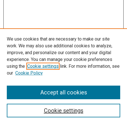
We use cookies that are necessary to make our site
work. We may also use additional cookies to analyze,
improve, and personalize our content and your digital
experience. You can manage your cookie preferences
using the
Cookie settings
link. For more information, see
SEARCH
our
Cookie Policy
Enter search terms:
Accept all cookies
Select context to search:
Cookie settings
Advanced Search