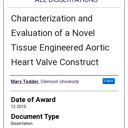
Characterization and
Evaluation of a Novel
Tissue Engineered Aortic
Heart Valve Construct
Author
Mary Tedder
,
Clemson University
Follow
Date of Award
12-2010
Document Type
Dissertation