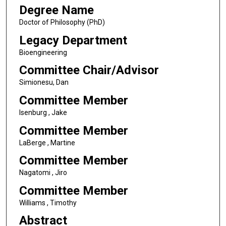
Degree Name
Doctor of Philosophy (PhD)
Legacy Department
Bioengineering
Committee Chair/Advisor
Simionesu, Dan
Committee Member
Isenburg , Jake
Committee Member
LaBerge , Martine
Committee Member
Nagatomi , Jiro
Committee Member
Williams , Timothy
Abstract