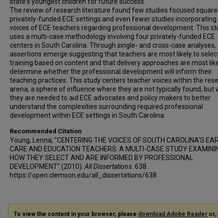
state's youngest children for future success.
The review of research literature found few studies focused square
privately-funded ECE settings and even fewer studies incorporating
voices of ECE teachers regarding professional development. This s
uses a multi-case methodology involving four privately-funded ECE
centers in South Carolina. Through single- and cross-case analyses,
assertions emerge suggesting that teachers are most likely to selec
training based on content and that delivery approaches are most like
determine whether the professional development will inform their
teaching practices. This study centers teacher voices within the res
arena, a sphere of influence where they are not typically found, but
they are needed to aid ECE advocates and policy makers to better
understand the complexities surrounding required professional
development within ECE settings in South Carolina.
Recommended Citation
Young, Lenna, "CENTERING THE VOICES OF SOUTH CAROLINA'S EA
CARE AND EDUCATION TEACHERS: A MULTI-CASE STUDY EXAMINI
HOW THEY SELECT AND ARE INFORMED BY PROFESSIONAL
DEVELOPMENT" (2010).
All Dissertations
. 638.
https://open.clemson.edu/all_dissertations/638
To view the content in your browser, please
download Adobe Reader
or, 