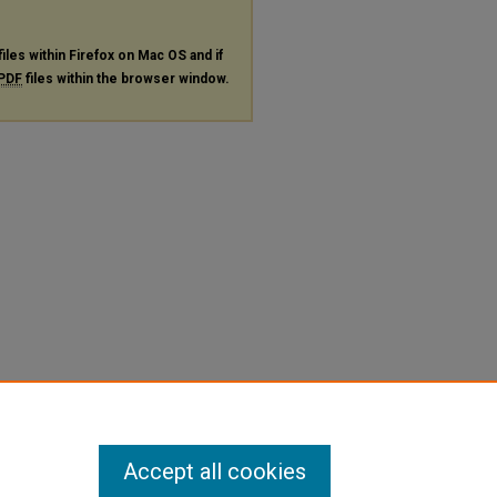
files within Firefox on Mac OS and if
PDF
files within the browser window.
Accept all cookies