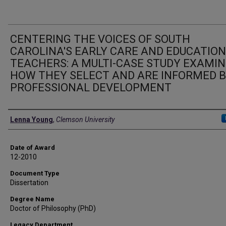
CENTERING THE VOICES OF SOUTH
CAROLINA'S EARLY CARE AND EDUCATION
TEACHERS: A MULTI-CASE STUDY EXAMIN
HOW THEY SELECT AND ARE INFORMED 
PROFESSIONAL DEVELOPMENT
Author
Lenna Young
,
Clemson University
Date of Award
12-2010
Document Type
Dissertation
Degree Name
Doctor of Philosophy (PhD)
Legacy Department