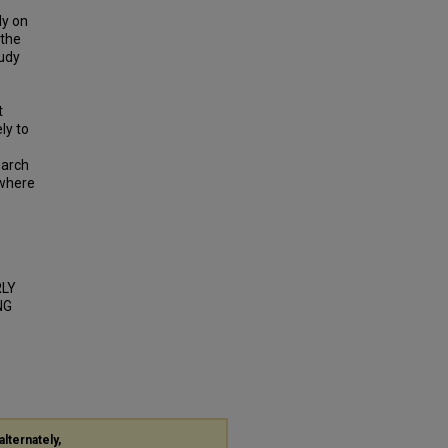
ly on
 the
tudy
t
ly to
earch
 where
RLY
NG
alternately,