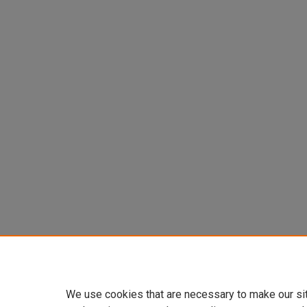
We use cookies that are necessary to make our si