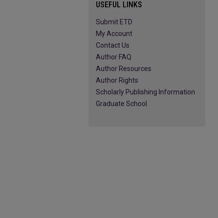
USEFUL LINKS
Submit ETD
My Account
Contact Us
Author FAQ
Author Resources
Author Rights
Scholarly Publishing Information
Graduate School