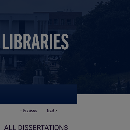
<
Previous
Next
>
ALL DISSERTATIONS