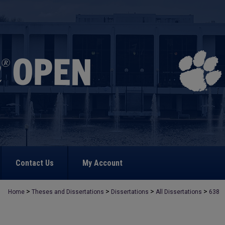
Contact Us
My Account
>
>
>
>
Home
Theses and Dissertations
Dissertations
All Dissertations
638