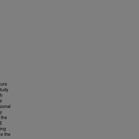
ture
study
th
l
sional
ly
 the
CE
ing
te the