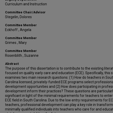
Curriculum and Instruction
Committee Chair/Advisor
Stegelin, Dolores
Committee Member
Eckhoff , Angela
Committee Member
Grimes , Mary
Committee Member
Rosenblith , Suzanne
Abstract
The purpose of this dissertation is to contribute to the existing litera
focused on quality early care and education (ECE). Specifically, this 
examines two main research questions: (1) How do teachers in Sou
Carolina licensed, privately-funded ECE programs select professiona
development opportunities and (2) How does participating in profes
development inform their practices? These questions are particular
significant in light of the minimal requirements for teachers to enter
ECE field in South Carolina. Due to the low entry requirements for E
teachers, professional development can play a key role in transform
minimally qualified individuals into teachers who care for and educa