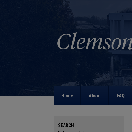
Home
About
FAQ
SEARCH