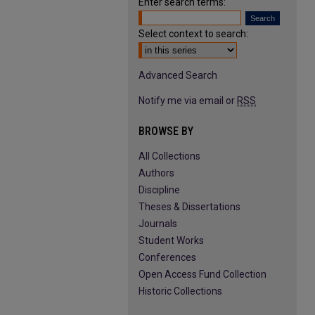
Enter search terms:
Select context to search:
Advanced Search
Notify me via email or
RSS
BROWSE BY
All Collections
Authors
Discipline
Theses & Dissertations
Journals
Student Works
Conferences
Open Access Fund Collection
Historic Collections