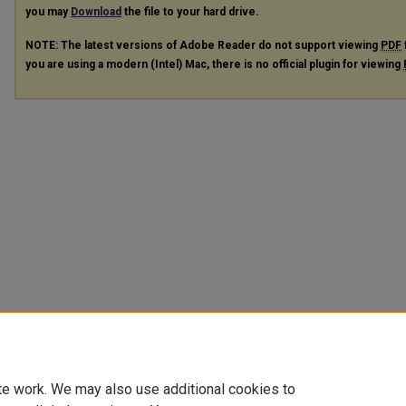
you may
Download
the file to your hard drive.
NOTE: The latest versions of Adobe Reader do not support viewing
PDF
you are using a modern (Intel) Mac, there is no official plugin for viewing
te work. We may also use additional cookies to