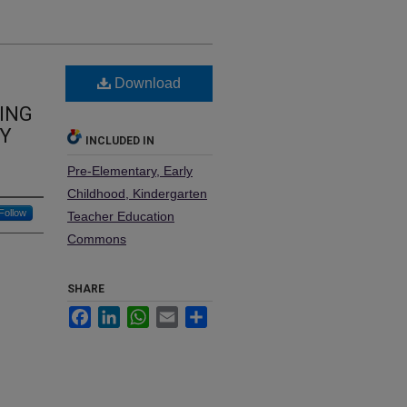
Download
ING
BY
INCLUDED IN
Pre-Elementary, Early
Childhood, Kindergarten
Follow
Teacher Education
Commons
SHARE
Facebook
LinkedIn
WhatsApp
Email
Share