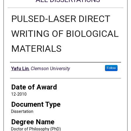
PULSED-LASER DIRECT
WRITING OF BIOLOGICAL
MATERIALS
Author
Yafu Lin
,
Clemson University
Follow
Date of Award
12-2010
Document Type
Dissertation
Degree Name
Doctor of Philosophy (PhD)