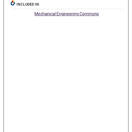
INCLUDED IN
Mechanical Engineering Commons