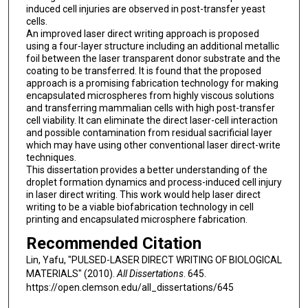
induced cell injuries are observed in post-transfer yeast
cells.
An improved laser direct writing approach is proposed
using a four-layer structure including an additional metallic
foil between the laser transparent donor substrate and the
coating to be transferred. It is found that the proposed
approach is a promising fabrication technology for making
encapsulated microspheres from highly viscous solutions
and transferring mammalian cells with high post-transfer
cell viability. It can eliminate the direct laser-cell interaction
and possible contamination from residual sacrificial layer
which may have using other conventional laser direct-write
techniques.
This dissertation provides a better understanding of the
droplet formation dynamics and process-induced cell injury
in laser direct writing. This work would help laser direct
writing to be a viable biofabrication technology in cell
printing and encapsulated microsphere fabrication.
Recommended Citation
Lin, Yafu, "PULSED-LASER DIRECT WRITING OF BIOLOGICAL
MATERIALS" (2010).
All Dissertations
. 645.
https://open.clemson.edu/all_dissertations/645