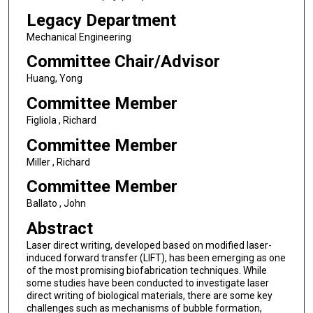
Legacy Department
Mechanical Engineering
Committee Chair/Advisor
Huang, Yong
Committee Member
Figliola , Richard
Committee Member
Miller , Richard
Committee Member
Ballato , John
Abstract
Laser direct writing, developed based on modified laser-
induced forward transfer (LIFT), has been emerging as one
of the most promising biofabrication techniques. While
some studies have been conducted to investigate laser
direct writing of biological materials, there are some key
challenges such as mechanisms of bubble formation,