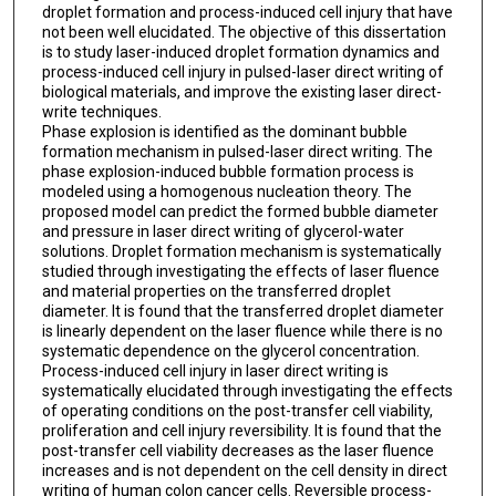
droplet formation and process-induced cell injury that have
not been well elucidated. The objective of this dissertation
is to study laser-induced droplet formation dynamics and
process-induced cell injury in pulsed-laser direct writing of
biological materials, and improve the existing laser direct-
write techniques.
Phase explosion is identified as the dominant bubble
formation mechanism in pulsed-laser direct writing. The
phase explosion-induced bubble formation process is
modeled using a homogenous nucleation theory. The
proposed model can predict the formed bubble diameter
and pressure in laser direct writing of glycerol-water
solutions. Droplet formation mechanism is systematically
studied through investigating the effects of laser fluence
and material properties on the transferred droplet
diameter. It is found that the transferred droplet diameter
is linearly dependent on the laser fluence while there is no
systematic dependence on the glycerol concentration.
Process-induced cell injury in laser direct writing is
systematically elucidated through investigating the effects
of operating conditions on the post-transfer cell viability,
proliferation and cell injury reversibility. It is found that the
post-transfer cell viability decreases as the laser fluence
increases and is not dependent on the cell density in direct
writing of human colon cancer cells. Reversible process-