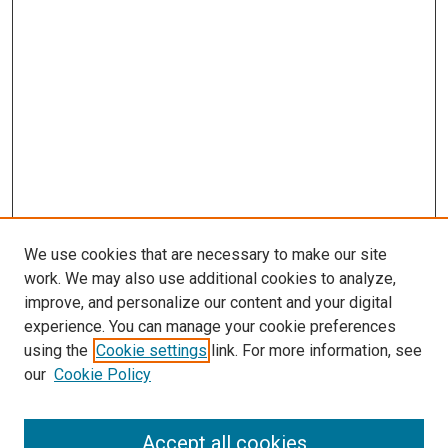
We use cookies that are necessary to make our site
work. We may also use additional cookies to analyze,
improve, and personalize our content and your digital
experience. You can manage your cookie preferences
using the
Cookie settings
link. For more information, see
SEARCH
our
Cookie Policy
Enter search terms:
Accept all cookies