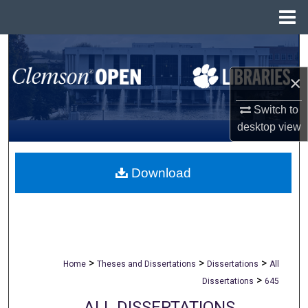
Menu
Home
Search
×
Browse All Collections
Switch to
My Account
desktop
view
About
Download
Digital Commons Network™
>
>
>
Home
Theses and Dissertations
Dissertations
All
>
Dissertations
645
ALL DISSERTATIONS