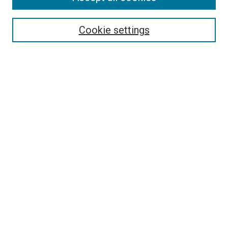
Select context to search:
Cookie settings
Advanced Search
Notify me via email or
RSS
BROWSE BY
All Collections
Authors
Discipline
Theses & Dissertations
Journals
Student Works
Conferences
Open Access Fund Collection
Historic Collections
USEFUL LINKS