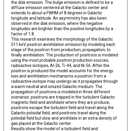
the disk emission. The bulge emission is defined to be a
diffuse emission centered at the Galactic center and
extends to about a FWHM of 8 degrees in Galactic
longitude and latitude. An asymmetry has also been
observed in the disk emission, where the negative
longitudes are brighter than the positive longitudes by a
factor of 1.8.
This research examines the morphology of the Galactic
511 keV positron annihilation emission by modeling each
stage of the positron from production, propagation, to
finally annihilation. The production of positrons is modeled
using the most probable positron production sources,
radioactive isotopes, Al-26, Ti-44, and Ni-56. After the
positron is produced the model accounts for the energy
loss and annihilation mechanisms a positron from a
radioactive isotope may undergo as it propagates through
a warm neutral and ionized Galactic medium. The
propagation of positrons is modeled in three different
scenarios: positrons are trapped in the turbulent Galactic
magnetic field and annihilate where they are produce,
positrons escape the turbulent field and travel along the
Galactic poloidal field, and positrons travel along the
poloidal field but slow and annihilate in an extra density of
gas placed at the Galactic center.
Results show the model of a turbulent field and