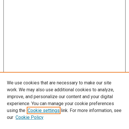
We use cookies that are necessary to make our site
work. We may also use additional cookies to analyze,
improve, and personalize our content and your digital
experience. You can manage your cookie preferences
using the
Cookie settings
link. For more information, see
SEARCH
our
Cookie Policy
Enter search terms: