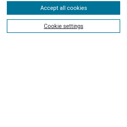
Accept all cookies
Select context to search:
Cookie settings
Advanced Search
Notify me via email or
RSS
BROWSE BY
All Collections
Authors
Discipline
Theses & Dissertations
Journals
Student Works
Conferences
Open Access Fund Collection
Historic Collections