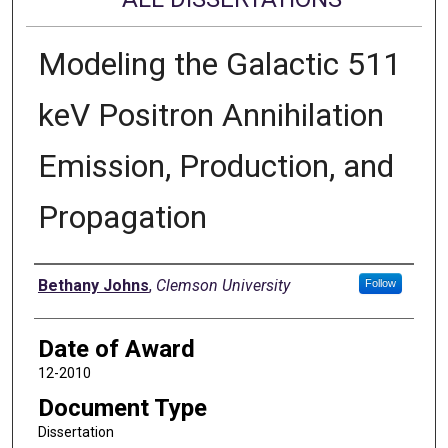
Modeling the Galactic 511
keV Positron Annihilation
Emission, Production, and
Propagation
Author
Bethany Johns
,
Clemson University
Follow
Date of Award
12-2010
Document Type
Dissertation