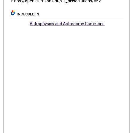
https://open.clemson.edu/all_dissertations/652
INCLUDED IN
Astrophysics and Astronomy Commons