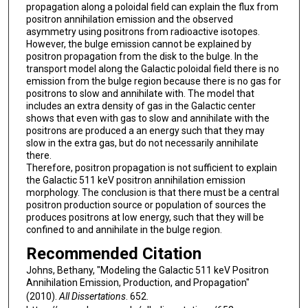
propagation along a poloidal field can explain the flux from
positron annihilation emission and the observed
asymmetry using positrons from radioactive isotopes.
However, the bulge emission cannot be explained by
positron propagation from the disk to the bulge. In the
transport model along the Galactic poloidal field there is no
emission from the bulge region because there is no gas for
positrons to slow and annihilate with. The model that
includes an extra density of gas in the Galactic center
shows that even with gas to slow and annihilate with the
positrons are produced a an energy such that they may
slow in the extra gas, but do not necessarily annihilate
there.
Therefore, positron propagation is not sufficient to explain
the Galactic 511 keV positron annihilation emission
morphology. The conclusion is that there must be a central
positron production source or population of sources the
produces positrons at low energy, such that they will be
confined to and annihilate in the bulge region.
Recommended Citation
Johns, Bethany, "Modeling the Galactic 511 keV Positron
Annihilation Emission, Production, and Propagation"
(2010).
All Dissertations
. 652.