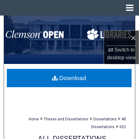
Menu
Home
Search
×
Browse All Collections
Switch to
My Account
desktop
view
About
Download
Digital Commons Network™
>
>
>
Home
Theses and Dissertations
Dissertations
All
>
Dissertations
652
ALL DISSERTATIONS