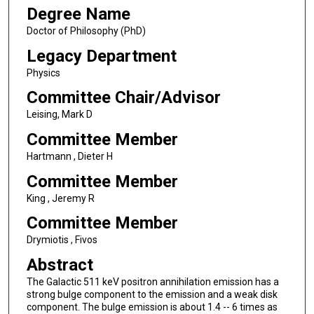
Degree Name
Doctor of Philosophy (PhD)
Legacy Department
Physics
Committee Chair/Advisor
Leising, Mark D
Committee Member
Hartmann , Dieter H
Committee Member
King , Jeremy R
Committee Member
Drymiotis , Fivos
Abstract
The Galactic 511 keV positron annihilation emission has a
strong bulge component to the emission and a weak disk
component. The bulge emission is about 1.4 -- 6 times as