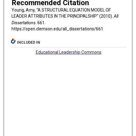
Recommended Citation
Young, Amy, "A STRUCTURAL EQUATION MODEL OF
LEADER ATTRIBUTES IN THE PRINCIPALSHIP" (2010).
All
Dissertations
. 661.
https://open.clemson.edu/all_dissertations/661
INCLUDED IN
Educational Leadership Commons