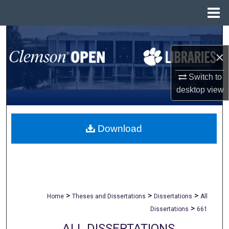
Menu
Home
Search
×
Browse All Collections
Switch to
My Account
desktop
view
About
Download
Digital Commons Network™
>
>
>
Home
Theses and Dissertations
Dissertations
All
>
Dissertations
661
ALL DISSERTATIONS