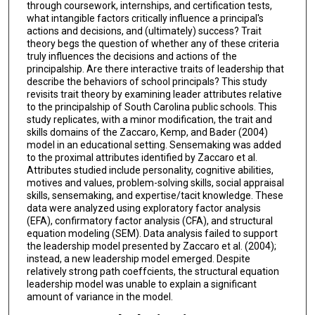
through coursework, internships, and certification tests,
what intangible factors critically influence a principal's
actions and decisions, and (ultimately) success? Trait
theory begs the question of whether any of these criteria
truly influences the decisions and actions of the
principalship. Are there interactive traits of leadership that
describe the behaviors of school principals? This study
revisits trait theory by examining leader attributes relative
to the principalship of South Carolina public schools. This
study replicates, with a minor modification, the trait and
skills domains of the Zaccaro, Kemp, and Bader (2004)
model in an educational setting. Sensemaking was added
to the proximal attributes identified by Zaccaro et al.
Attributes studied include personality, cognitive abilities,
motives and values, problem-solving skills, social appraisal
skills, sensemaking, and expertise/tacit knowledge. These
data were analyzed using exploratory factor analysis
(EFA), confirmatory factor analysis (CFA), and structural
equation modeling (SEM). Data analysis failed to support
the leadership model presented by Zaccaro et al. (2004);
instead, a new leadership model emerged. Despite
relatively strong path coeffcients, the structural equation
leadership model was unable to explain a significant
amount of variance in the model.