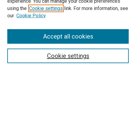
experience. You can manage your cookie preferences
using the
Cookie settings
link. For more information, see
SEARCH
our
Cookie Policy
Enter search terms:
Accept all cookies
Select context to search:
Cookie settings
Advanced Search
Notify me via email or
RSS
BROWSE BY
All Collections
Authors
Discipline
Theses & Dissertations
Journals