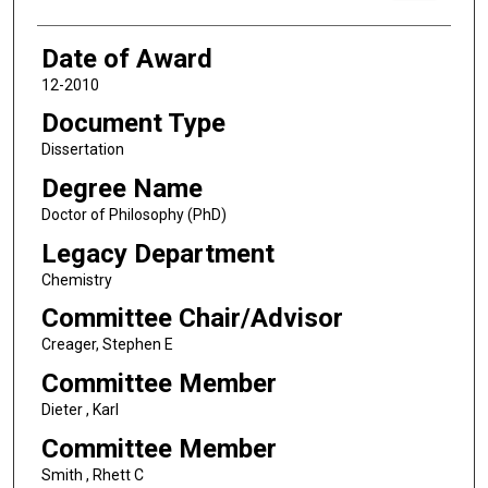
Date of Award
12-2010
Document Type
Dissertation
Degree Name
Doctor of Philosophy (PhD)
Legacy Department
Chemistry
Committee Chair/Advisor
Creager, Stephen E
Committee Member
Dieter , Karl
Committee Member
Smith , Rhett C