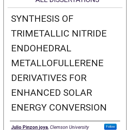
SYNTHESIS OF
TRIMETALLIC NITRIDE
ENDOHEDRAL
METALLOFULLERENE
DERIVATIVES FOR
ENHANCED SOLAR
ENERGY CONVERSION
Author
Julio Pinzon joya
,
Clemson University
Follow