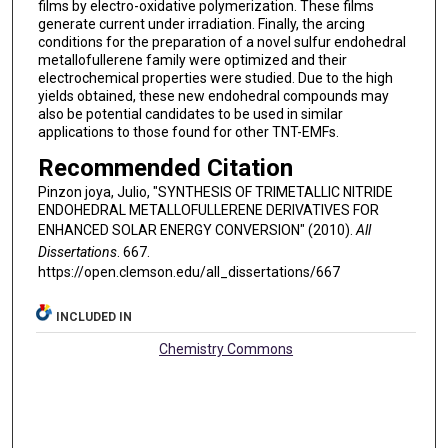
films by electro-oxidative polymerization. These films
generate current under irradiation. Finally, the arcing
conditions for the preparation of a novel sulfur endohedral
metallofullerene family were optimized and their
electrochemical properties were studied. Due to the high
yields obtained, these new endohedral compounds may
also be potential candidates to be used in similar
applications to those found for other TNT-EMFs.
Recommended Citation
Pinzon joya, Julio, "SYNTHESIS OF TRIMETALLIC NITRIDE
ENDOHEDRAL METALLOFULLERENE DERIVATIVES FOR
ENHANCED SOLAR ENERGY CONVERSION" (2010).
All
Dissertations
. 667.
https://open.clemson.edu/all_dissertations/667
INCLUDED IN
Chemistry Commons