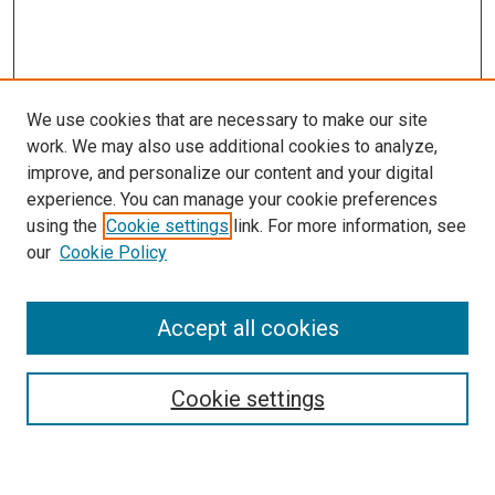
We use cookies that are necessary to make our site
work. We may also use additional cookies to analyze,
improve, and personalize our content and your digital
experience. You can manage your cookie preferences
using the
Cookie settings
link. For more information, see
SEARCH
our
Cookie Policy
Enter search terms:
Accept all cookies
Select context to search:
Cookie settings
Advanced Search
Notify me via email or
RSS