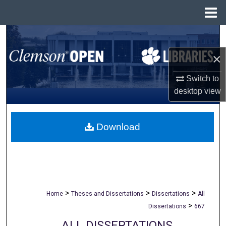
Menu
Home
Search
×
Browse All Collections
Switch to
My Account
desktop
view
About
Download
Digital Commons Network™
>
>
>
Home
Theses and Dissertations
Dissertations
All
>
Dissertations
667
ALL DISSERTATIONS