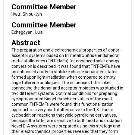
Committee Member
Hwu , Shiou-Jyh
Committee Member
Echegoyen , Luis
Abstract
The preparation and electrochemical properties of donor -
acceptor systems based on trimetallic nitride endohedral
metallofullerenes (TNT-EMFs) for enhanced solar energy
conversion is described. It was found that TNT-EMFs have
an enhanced ability to stabilize charge separated states
formed upon light irradiation when compared to empty
cage fullerene analogues. The influence of the linker
connecting the donor and acceptor moieties was studied in
two different systems. Optimal conditions for preparing
cyclopropanated Bingel-Hirsch derivaties of the most
common TNT-EMFs were found; this functionalization
approach is a very useful alternative to the 1,3-dipolar
cycloaddition reactions that yield pyrrolidine derivatives,
because the latter are sensitive to both heat and oxidation.
Novel D-A systems were prepared using this strategy and
their electrochemical properties revealed that they form