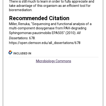
There is still much to learn in order to fully appreciate and
take advantage of this organism as an efficient tool for
bioremediation.
Recommended Citation
Miller, Renuka, "Sequencing and functional analysis of a
multi-component dioxygenase from PAH-degrading
Sphingomonas paucimobilis EPA505" (2010).
All
Dissertations
. 678.
https://open.clemson.edu/all_dissertations/678
INCLUDED IN
Microbiology Commons