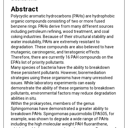
Abstract
Polycyclic aromatic hydrocarbons (PAHs) are hydrophobic
organic compounds consisting of two or more fused
benzene rings. PAHs derive from many different sources
including petroleum refining, wood treatment, and coal
coking industries. Because of their structural stability and
water insolubility, PAHs are extremely resistant to
degradation. These compounds are also believed to have
mutagenic, carcinogenic, and teratogenic effects.
Therefore, there are currently 16 PAH compounds on the
EPA's list of priority pollutants.
Many species of bacteria have the ability to breakdown
these persistent pollutants. However, bioremediation
strategies using these organisms have many unresolved
issues. While laboratory experiments can easily
demonstrate the ability of these organisms to breakdown
pollutants, environmental factors may reduce degradation
abilities in situ.
Within the prokaryotes, members of the genus
Sphingomonas have demonstrated a greater ability to
breakdown PAHs. Spingomonas paucimobilis EPA505, for
example, was shown to degrade a wide range of PAHs
including the high molecular weight PAH fluoranthene,