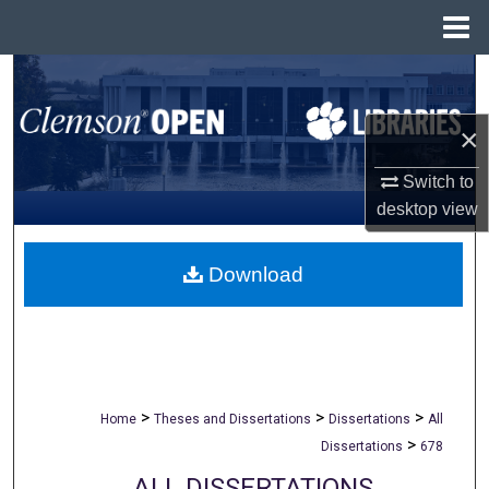
Menu
Home
Search
Browse All Collections
×
Switch to
My Account
desktop
view
About
Download
Digital Commons Network™
>
>
>
Home
Theses and Dissertations
Dissertations
All
>
Dissertations
678
ALL DISSERTATIONS