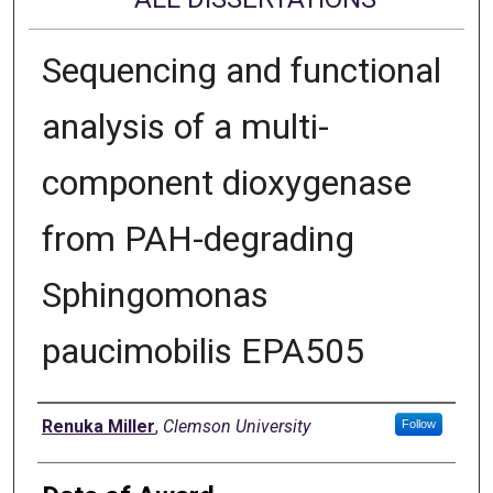
Sequencing and functional
analysis of a multi-
component dioxygenase
from PAH-degrading
Sphingomonas
paucimobilis EPA505
Author
Renuka Miller
,
Clemson University
Follow