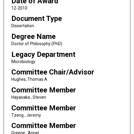
Date of Award
12-2010
Document Type
Dissertation
Degree Name
Doctor of Philosophy (PhD)
Legacy Department
Microbiology
Committee Chair/Advisor
Hughes, Thomas A
Committee Member
Hayasaka , Steven
Committee Member
Tzeng , Jeremy
Committee Member
Greene , Annel