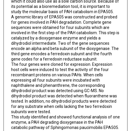
which it could also use as a sole carbon source. Because of
its potential as a bioremediation tool, it is important to
study the molecular basis of PAH catabolism in EPA505.
A genomic library of EPA505 was constructed and probed
for genes involved in PAH degradation. Complete gene
sequences were obtained for four subunits which are
involved in the first step of the PAH catabolism. This step is
catalyzed by a dioxygenase enzyme and yields a
dihydrodiol intermediate. Two of the gene sequences
encode an alpha and beta subunit of the dioxygenase. The
third gene encodes a ferredoxin subunit and the fourth
gene codes for a ferredoxin reductase subunit.
The four genes were cloned for expression. Expression
host cells were induced to test the activity of the four
recombinant proteins on various PAHs. When cells
expressing all four subunits were incubated with
naphthalene and phenanthrene, the corresponding
dihydrodiol product was detected using GC-MS. No
dihydrodiol product was detected when fluoranthene was
tested. In addition, no dihydrodiol products were detected
for any substrate when cells lacking the two ferredoxin
subunits were tested.
This study identified and showed functional analysis of one
enzyme, a PAH degrading dioxygenase in the PAH
catabolic pathway of Sphingomonas paucimobilis EPA505.