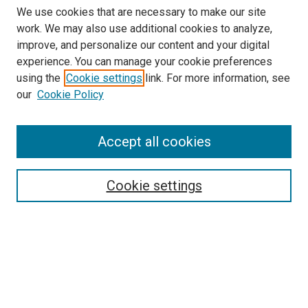
We use cookies that are necessary to make our site
work. We may also use additional cookies to analyze,
improve, and personalize our content and your digital
experience. You can manage your cookie preferences
using the
Cookie settings
link. For more information, see
SEARCH
our
Cookie Policy
Enter search terms:
Accept all cookies
Select context to search:
Cookie settings
Advanced Search
Notify me via email or
RSS
BROWSE BY
All Collections
Authors