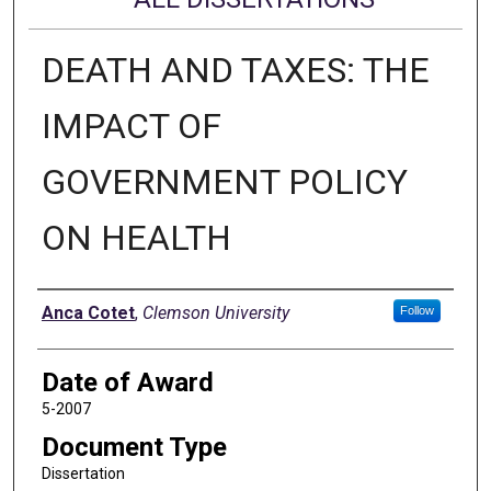
DEATH AND TAXES: THE
IMPACT OF
GOVERNMENT POLICY
ON HEALTH
Author
Anca Cotet
,
Clemson University
Follow
Date of Award
5-2007
Document Type
Dissertation