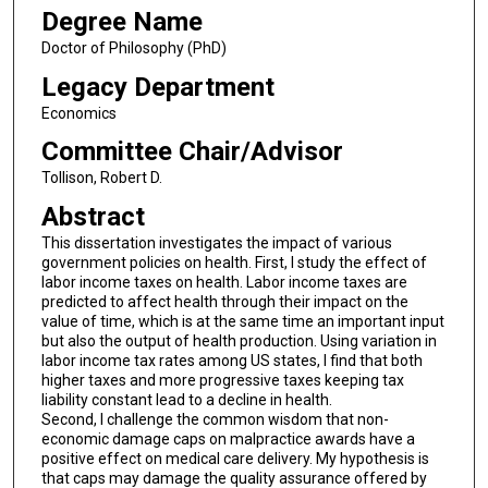
Degree Name
Doctor of Philosophy (PhD)
Legacy Department
Economics
Committee Chair/Advisor
Tollison, Robert D.
Abstract
This dissertation investigates the impact of various
government policies on health. First, I study the effect of
labor income taxes on health. Labor income taxes are
predicted to affect health through their impact on the
value of time, which is at the same time an important input
but also the output of health production. Using variation in
labor income tax rates among US states, I find that both
higher taxes and more progressive taxes keeping tax
liability constant lead to a decline in health.
Second, I challenge the common wisdom that non-
economic damage caps on malpractice awards have a
positive effect on medical care delivery. My hypothesis is
that caps may damage the quality assurance offered by