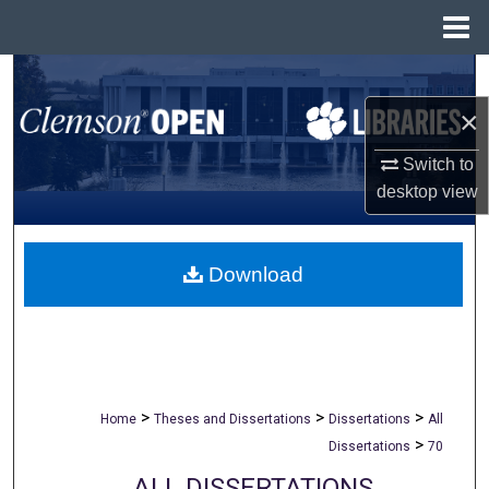
Menu
Home
Search
×
Browse All Collections
Switch to
My Account
desktop
view
About
Download
Digital Commons Network™
>
>
>
Home
Theses and Dissertations
Dissertations
All
>
Dissertations
70
ALL DISSERTATIONS