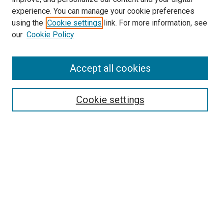
experience. You can manage your cookie preferences
using the
Cookie settings
link. For more information, see
SEARCH
our
Cookie Policy
Enter search terms:
Accept all cookies
Select context to search:
Cookie settings
Advanced Search
Notify me via email or
RSS
BROWSE BY
All Collections
Authors
Discipline
Theses & Dissertations
Journals