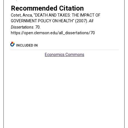
Recommended Citation
Cotet, Anca, "DEATH AND TAXES: THE IMPACT OF
GOVERNMENT POLICY ON HEALTH" (2007).
All
Dissertations
. 70.
https://open.clemson.edu/all_dissertations/70
INCLUDED IN
Economics Commons