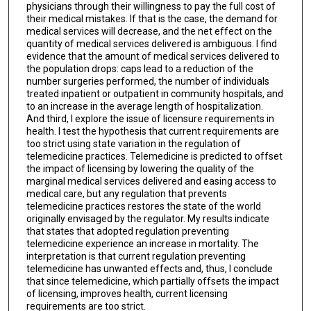
physicians through their willingness to pay the full cost of
their medical mistakes. If that is the case, the demand for
medical services will decrease, and the net effect on the
quantity of medical services delivered is ambiguous. I find
evidence that the amount of medical services delivered to
the population drops: caps lead to a reduction of the
number surgeries performed, the number of individuals
treated inpatient or outpatient in community hospitals, and
to an increase in the average length of hospitalization.
And third, I explore the issue of licensure requirements in
health. I test the hypothesis that current requirements are
too strict using state variation in the regulation of
telemedicine practices. Telemedicine is predicted to offset
the impact of licensing by lowering the quality of the
marginal medical services delivered and easing access to
medical care, but any regulation that prevents
telemedicine practices restores the state of the world
originally envisaged by the regulator. My results indicate
that states that adopted regulation preventing
telemedicine experience an increase in mortality. The
interpretation is that current regulation preventing
telemedicine has unwanted effects and, thus, I conclude
that since telemedicine, which partially offsets the impact
of licensing, improves health, current licensing
requirements are too strict.