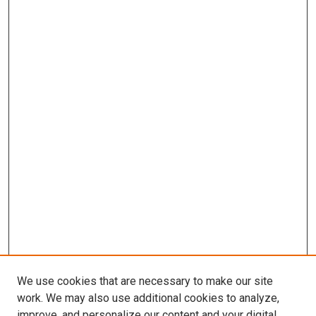
We use cookies that are necessary to make our site
work. We may also use additional cookies to analyze,
improve, and personalize our content and your digital