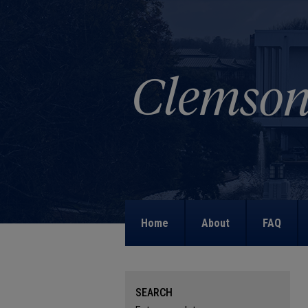
Home
About
FAQ
SEARCH