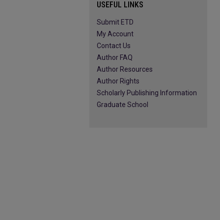
USEFUL LINKS
Submit ETD
My Account
Contact Us
Author FAQ
Author Resources
Author Rights
Scholarly Publishing Information
Graduate School