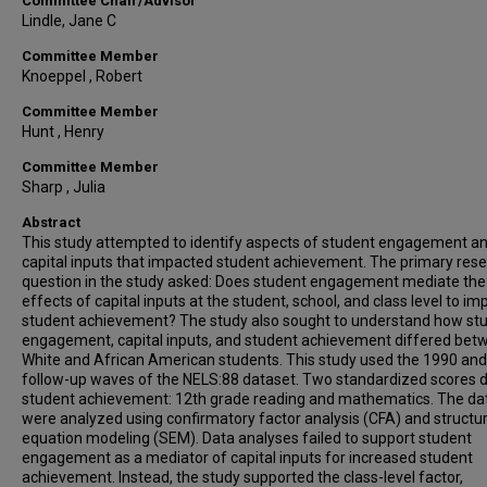
Committee Chair/Advisor
Lindle, Jane C
Committee Member
Knoeppel , Robert
Committee Member
Hunt , Henry
Committee Member
Sharp , Julia
Abstract
This study attempted to identify aspects of student engagement a
capital inputs that impacted student achievement. The primary res
question in the study asked: Does student engagement mediate the
effects of capital inputs at the student, school, and class level to im
student achievement? The study also sought to understand how st
engagement, capital inputs, and student achievement differed bet
White and African American students. This study used the 1990 an
follow-up waves of the NELS:88 dataset. Two standardized scores 
student achievement: 12th grade reading and mathematics. The da
were analyzed using confirmatory factor analysis (CFA) and structur
equation modeling (SEM). Data analyses failed to support student
engagement as a mediator of capital inputs for increased student
achievement. Instead, the study supported the class-level factor,