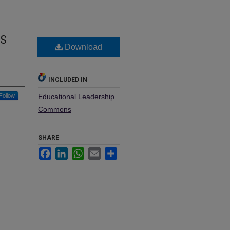
TS
Download
INCLUDED IN
Follow
Educational Leadership
Commons
SHARE
Facebook
LinkedIn
WhatsApp
Email
Share