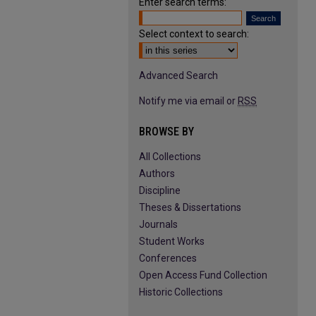
Enter search terms:
Select context to search:
Advanced Search
Notify me via email or
RSS
BROWSE BY
All Collections
Authors
Discipline
Theses & Dissertations
Journals
Student Works
Conferences
Open Access Fund Collection
Historic Collections