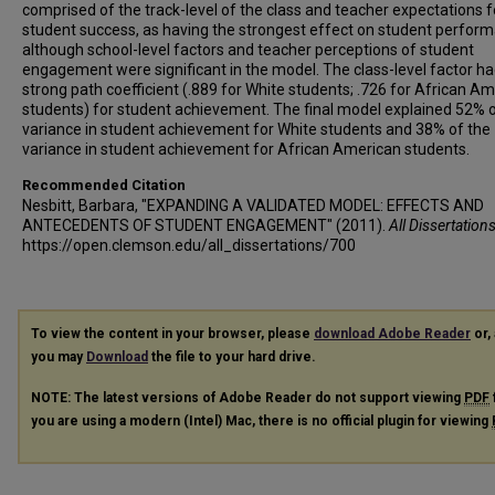
comprised of the track-level of the class and teacher expectations f
student success, as having the strongest effect on student perfor
although school-level factors and teacher perceptions of student
engagement were significant in the model. The class-level factor ha
strong path coefficient (.889 for White students; .726 for African A
students) for student achievement. The final model explained 52% o
variance in student achievement for White students and 38% of the
variance in student achievement for African American students.
Recommended Citation
Nesbitt, Barbara, "EXPANDING A VALIDATED MODEL: EFFECTS AND
ANTECEDENTS OF STUDENT ENGAGEMENT" (2011).
All Dissertation
https://open.clemson.edu/all_dissertations/700
To view the content in your browser, please
download Adobe Reader
or, 
you may
Download
the file to your hard drive.
NOTE: The latest versions of Adobe Reader do not support viewing
PDF
you are using a modern (Intel) Mac, there is no official plugin for viewing