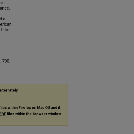
or
mance,
d a
merican
f the
s
. 700.
alternately,
files within Firefox on Mac OS and if
PDF
files within the browser window.