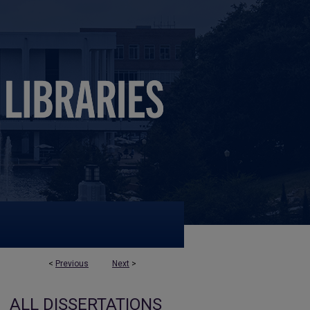
<
Previous
Next
>
ALL DISSERTATIONS