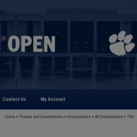
Contact Us
My Account
>
>
>
>
Home
Theses and Dissertations
Dissertations
All Dissertations
700