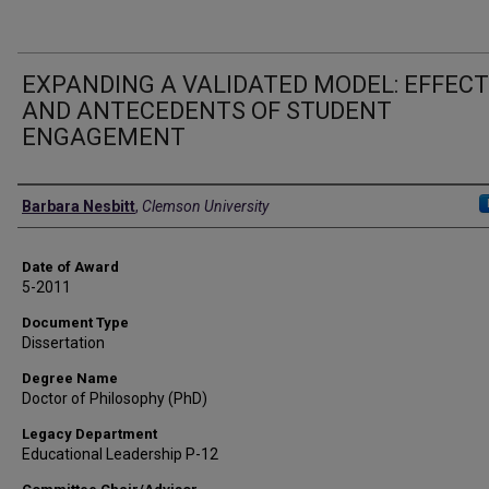
EXPANDING A VALIDATED MODEL: EFFEC
AND ANTECEDENTS OF STUDENT
ENGAGEMENT
Author
Barbara Nesbitt
,
Clemson University
Date of Award
5-2011
Document Type
Dissertation
Degree Name
Doctor of Philosophy (PhD)
Legacy Department
Educational Leadership P-12