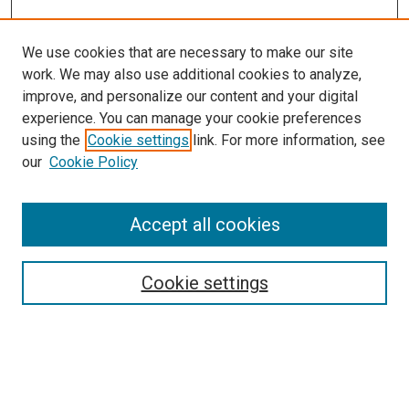
We use cookies that are necessary to make our site
work. We may also use additional cookies to analyze,
improve, and personalize our content and your digital
experience. You can manage your cookie preferences
using the
Cookie settings
link. For more information, see
SEARCH
our
Cookie Policy
Enter search terms:
Accept all cookies
Select context to search:
Cookie settings
Advanced Search
Notify me via email or
RSS
BROWSE BY