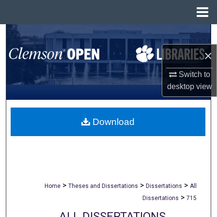
Menu
Home
Search
×
Browse All Collections
Switch to
My Account
desktop
view
About
Download
Digital Commons Network™
>
>
>
Home
Theses and Dissertations
Dissertations
All
>
Dissertations
715
ALL DISSERTATIONS