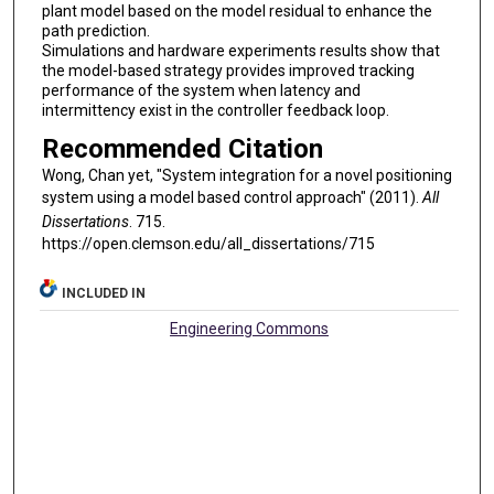
plant model based on the model residual to enhance the
path prediction.
Simulations and hardware experiments results show that
the model-based strategy provides improved tracking
performance of the system when latency and
intermittency exist in the controller feedback loop.
Recommended Citation
Wong, Chan yet, "System integration for a novel positioning
system using a model based control approach" (2011).
All
Dissertations
. 715.
https://open.clemson.edu/all_dissertations/715
INCLUDED IN
Engineering Commons