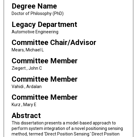
Degree Name
Doctor of Philosophy (PhD)
Legacy Department
Automotive Engineering
Committee Chair/Advisor
Mears, Michael L
Committee Member
Ziegert , John C
Committee Member
Vahidi , Ardalan
Committee Member
Kurz , Mary E
Abstract
This dissertation presents a model-based approach to
perform system integration of a novel positioning sensing
method, termed 'Direct Position Sensing.' Direct Position