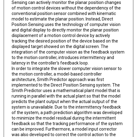
Sensing can actively monitor the planar position changes
of motion control devices without the dependency of the
conventional position sensor combined with kinematic
model to estimate the planar position. Instead, Direct
Position Sensing uses the technology of computer vision
and digital display to directly monitor the planar position
displacement of a motion control device by actively
tracking the desired position of the device based on the
displayed target showed on the digital screen. The
integration of the computer vision as the feedback system
to the motion controller, introduces intermittency and
latency in the controller's feedback loop.
In order to integrate the slower computer vision sensor to
the motion controller, a model-based controller
architecture, Smith Predictor approach was first
implemented to the Direct Position Sensing system. The
Smith Predictor uses a mathematical plant model that is
running in parallel with the actual plant so that the model
predicts the plant output when the actual output of the
system is unavailable. Due to the intermittency feedback
of the system, a path prediction algorithm was developed
to minimize the model residual during the intermittent
feedback so that the tracking performance of the system
can be improved. Furthermore, a model input corrector
was also developed to correct the control action to the