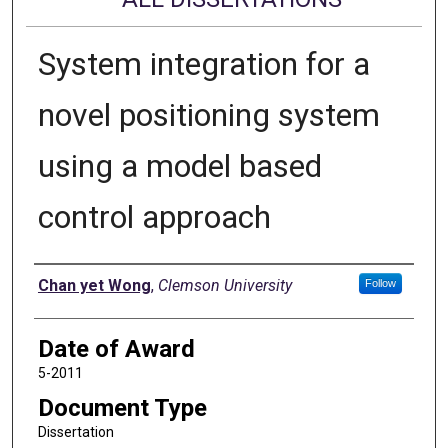
System integration for a
novel positioning system
using a model based
control approach
Author
Chan yet Wong
,
Clemson University
Follow
Date of Award
5-2011
Document Type
Dissertation